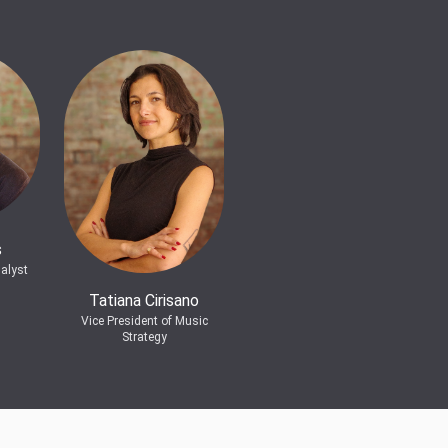
s
alyst
Tatiana Cirisano
Vice President of Music
Strategy