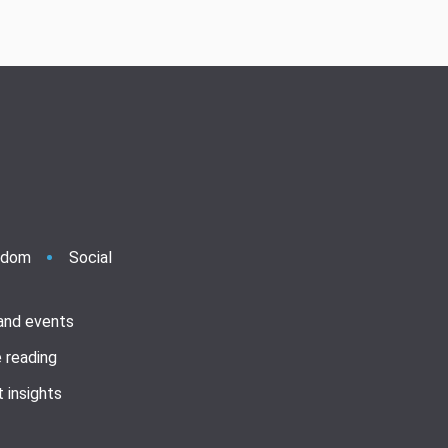
ndom
Social
 and events
 reading
 insights