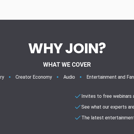
WHY JOIN?
WHAT WE COVER
ry
Creator Economy
Audio
Entertainment and Fa
Invites to free webinars
See what our experts are
The latest entertainment