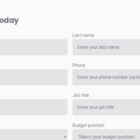
today
Last name
Phone
Job title
Budget position