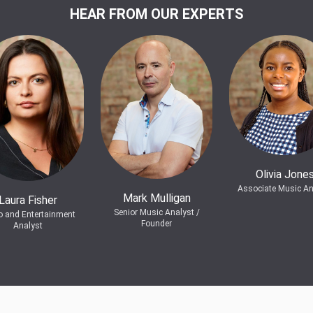
HEAR FROM OUR EXPERTS
Olivia Jone
Associate Music An
Mark Mulligan
Laura Fisher
Senior Music Analyst /
o and Entertainment
Founder
Analyst