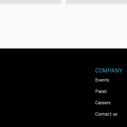
COMPANY
Events
Panel
Careers
Contact us