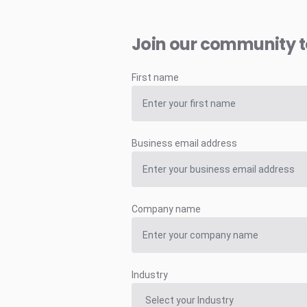
Join our community 
First name
Business email address
Company name
Industry