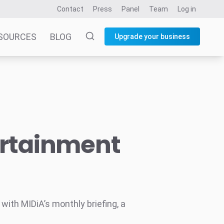
Contact
Press
Panel
Team
Log in
SOURCES
BLOG
Upgrade your business
ertainment
ith MIDiA’s monthly briefing, a