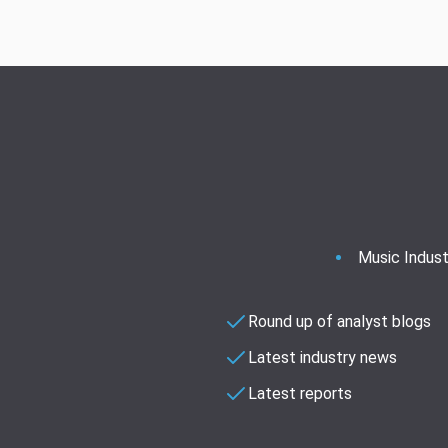
Music Indust
Round up of analyst blogs
Latest industry news
Latest reports