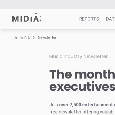
REPORTS
DAT
Newsletter
MIDiA
Suggested links
Reports
Music Industry Newsletter
Survey Explorer
The monthl
Data Explorer
Consulting
executive
Resources
Join
over 7,500 entertainment 
free newsletter offering valuabl