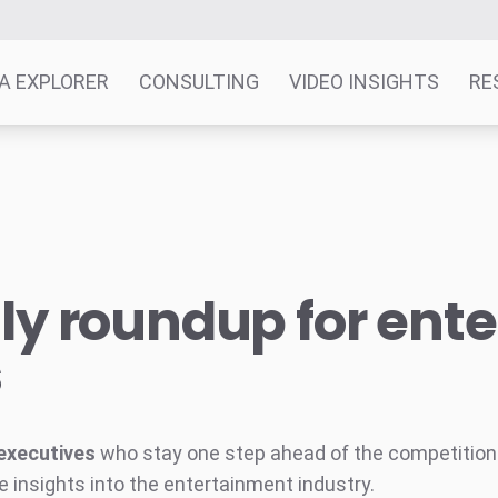
A EXPLORER
CONSULTING
VIDEO INSIGHTS
RE
y roundup for ent
s
executives
who stay one step ahead of the competition w
e insights into the entertainment industry.