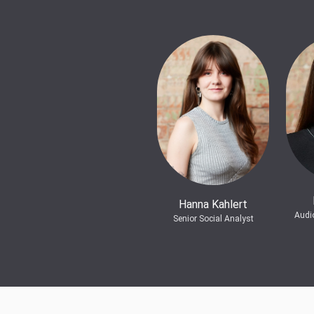
Hanna Kahlert
Audi
Senior Social Analyst