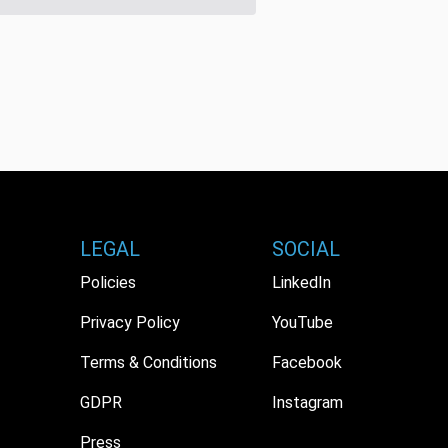
LEGAL
SOCIAL
Policies
LinkedIn
Privacy Policy
YouTube
Terms & Conditions
Facebook
GDPR
Instagram
Press