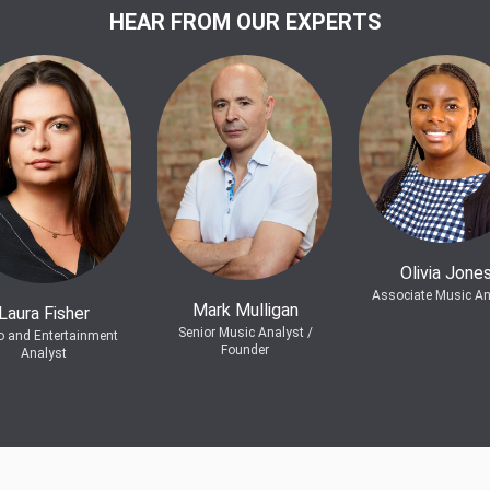
HEAR FROM OUR EXPERTS
Olivia Jone
Associate Music An
Mark Mulligan
Laura Fisher
Senior Music Analyst /
o and Entertainment
Founder
Analyst