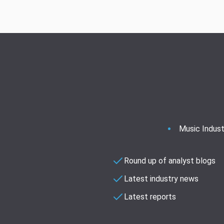
Music Indust
Round up of analyst blogs
Latest industry news
Latest reports