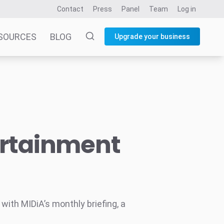
Contact
Press
Panel
Team
Log in
SOURCES
BLOG
Upgrade your business
ertainment
ith MIDiA’s monthly briefing, a