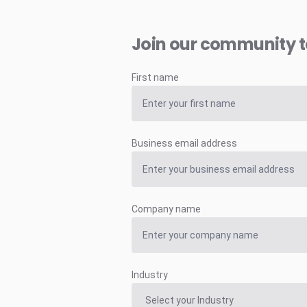
Join our community 
First name
Business email address
Company name
Industry