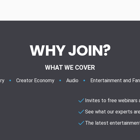
WHY JOIN?
WHAT WE COVER
ry
Creator Economy
Audio
Entertainment and Fa
Invites to free webinars
See what our experts are
The latest entertainment