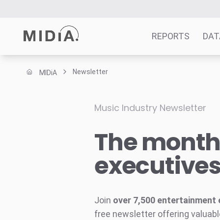
REPORTS
DAT
Newsletter
MIDiA
Suggested links
Reports
Music Industry Newsletter
Survey Explorer
The monthl
Data Explorer
Consulting
executive
Resources
Join
over 7,500 entertainment 
free newsletter offering valuabl