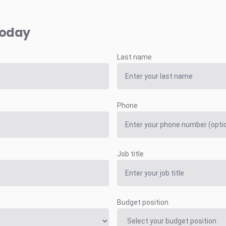
today
Last name
Phone
Job title
Budget position