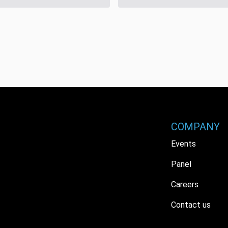
COMPANY
Events
Panel
Careers
Contact us