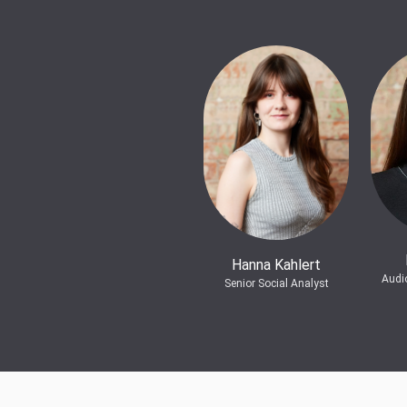
Hanna Kahlert
Audi
Senior Social Analyst