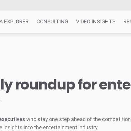
A EXPLORER
CONSULTING
VIDEO INSIGHTS
RE
y roundup for ent
s
executives
who stay one step ahead of the competition w
e insights into the entertainment industry.