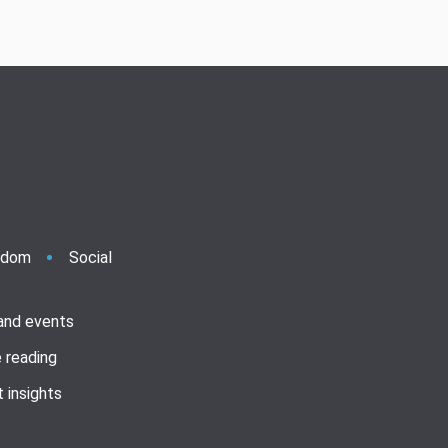
ndom
Social
 and events
 reading
 insights