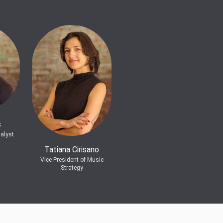
s
alyst
Tatiana Cirisano
Vice President of Music
Strategy