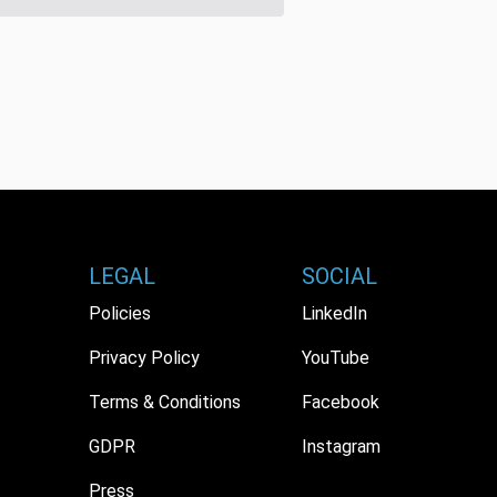
LEGAL
SOCIAL
Policies
LinkedIn
Privacy Policy
YouTube
Terms & Conditions
Facebook
GDPR
Instagram
Press