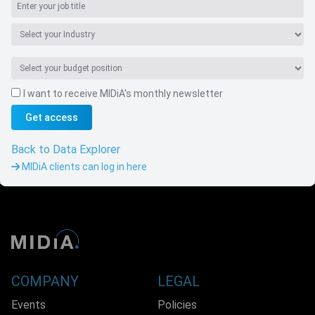
I want to receive MIDiA's monthly newsletter
Get access
Navigate
Back to Data Explorer
MIDiA clients can log in here
COMPANY
LEGAL
Events
Policies