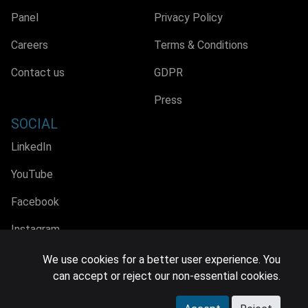
Panel
Privacy Policy
Careers
Terms & Conditions
Contact us
GDPR
Press
SOCIAL
LinkedIn
YouTube
Facebook
Instagram
We use cookies for a better user experience. You
can accept or reject our non-essential cookies.
© 2026 MIDiA Research Ltd. All Rights Reserved.