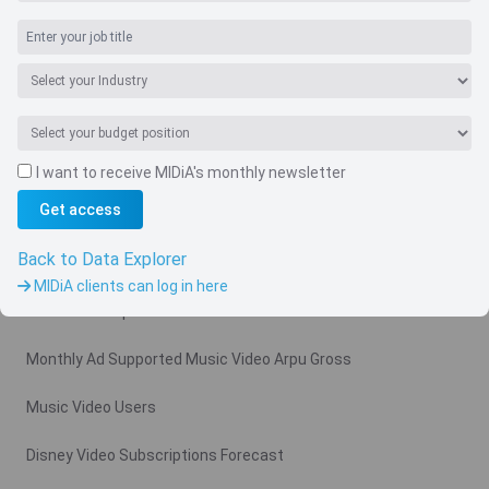
I want to receive MIDiA's monthly newsletter
Navigate
Get access
Country
Back to Data Explorer
Related charts
MIDiA clients can log in here
Video Subscription Revenue Forecast
Monthly Ad Supported Music Video Arpu Gross
Music Video Users
Disney Video Subscriptions Forecast