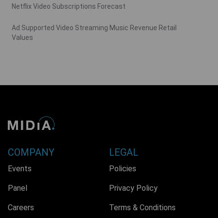
Netflix Video Subscriptions Forecast
Ad Supported Video Streaming Music Revenue Retail
Values
COMPANY
LEGAL
Events
Policies
Panel
Privacy Policy
Careers
Terms & Conditions