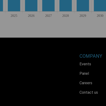
COMPANY
Events
Panel
Careers
Contact us