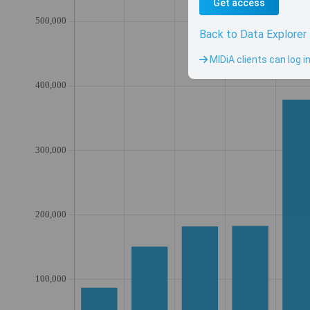
Get access
Back to Data Explorer
MIDiA clients can log i