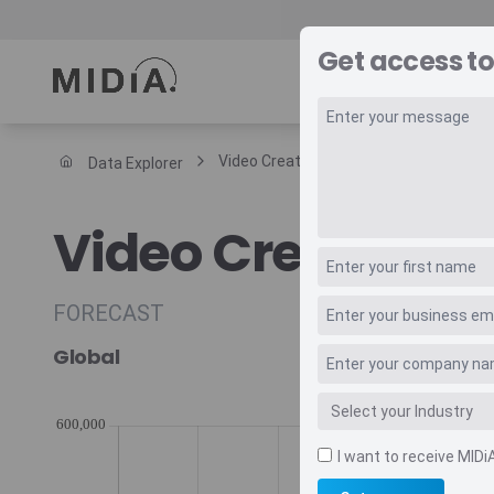
Get access to
REPORTS
DAT
Video Creators
Data Explorer
Suggested links
Video Creators
Reports
Survey Explorer
Data Explorer
FORECAST
Consulting
Global
Resources
I want to receive MIDi