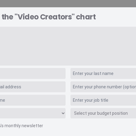
 the "Video Creators" chart
A EXPLORER
CONSULTING
VIDEO INSIGHTS
RE
A's monthly newsletter