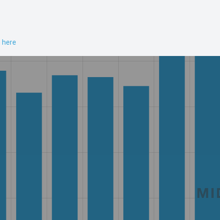
n here