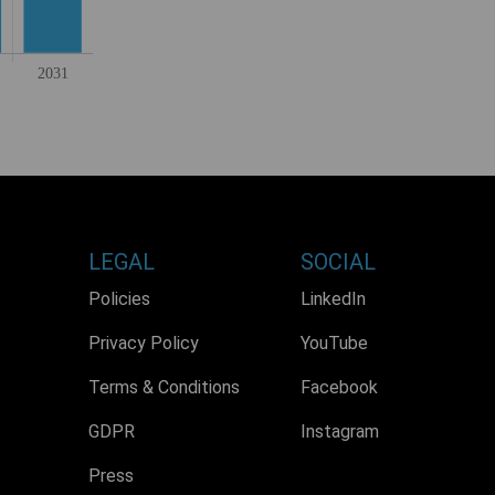
LEGAL
SOCIAL
Policies
LinkedIn
Privacy Policy
YouTube
Terms & Conditions
Facebook
GDPR
Instagram
Press