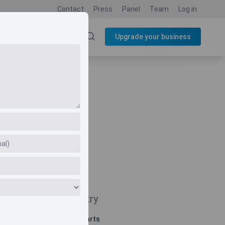
Contact
Press
Panel
Team
Log in
SOURCES
BLOG
Upgrade your business
Navigate
Country
Related charts