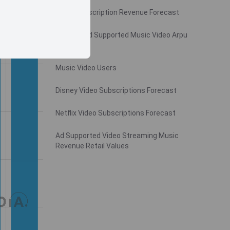
Video Subscription Revenue Forecast
Monthly Ad Supported Music Video Arpu
Gross
Music Video Users
Disney Video Subscriptions Forecast
Netflix Video Subscriptions Forecast
Ad Supported Video Streaming Music
Revenue Retail Values