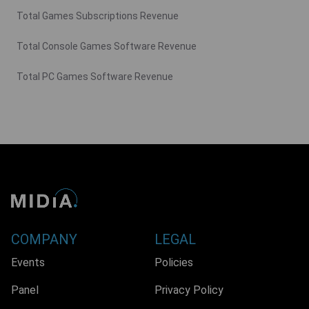
Total Games Subscriptions Revenue
Total Console Games Software Revenue
Total PC Games Software Revenue
COMPANY
LEGAL
Events
Policies
Panel
Privacy Policy