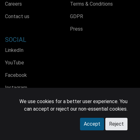
Careers
Terms & Conditions
Contact us
GDPR
Press
SOCIAL
LinkedIn
YouTube
Facebook
Instagram
We use cookies for a better user experience. You
can accept or reject our non-essential cookies.
© 2026 MIDiA Research Ltd. All Rights Reserved.
Accept
Reject