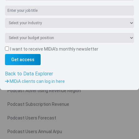
Navigate
I want to receive MIDiA's monthly newsletter
Country
Get access
Related charts
Back to Data Explorer
Podcast Advertising Revenue
MIDiA clients can log in here
Podcast Advertising Revenue Region
Podcast Subscription Revenue
Podcast Users Forecast
Podcast Users Annual Arpu