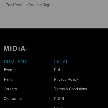
Total Podcast Revenue Region
COMPANY
LEGAL
Events
Policies
Panel
Privacy Policy
Careers
Terms & Conditions
Contact us
GDPR