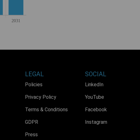
LEGAL
SOCIAL
Policies
LinkedIn
Privacy Policy
YouTube
Terms & Conditions
Facebook
GDPR
Instagram
Press