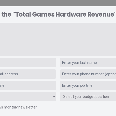
o the "Total Games Hardware Revenue"
A EXPLORER
CONSULTING
VIDEO INSIGHTS
RE
rdware Revenue
A's monthly newsletter