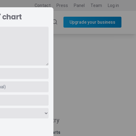
Contact
Press
Panel
Team
Log in
 chart
SOURCES
BLOG
Upgrade your business
Navigate
Country
Related charts