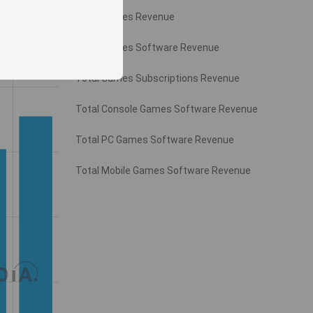
Total Games Revenue
Total Games Software Revenue
Total Games Subscriptions Revenue
Total Console Games Software Revenue
Total PC Games Software Revenue
Total Mobile Games Software Revenue