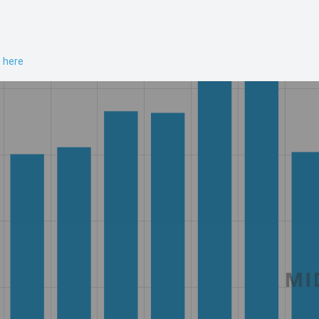
n here