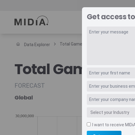
Get access t
REPORTS
DAT
Total Games Hardware Revenue
Data Explorer
Suggested links
Total Games Ha
Reports
Survey Explorer
Data Explorer
FORECAST
Consulting
Global
Resources
I want to receive MIDi