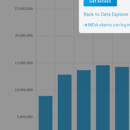
Get access
Back to Data Explorer
MIDiA clients can log i