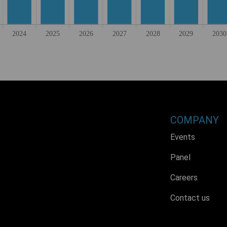
COMPANY
Events
Panel
Careers
Contact us