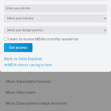
I want to receive MIDiA's monthly newsletter
Navigate
Get access
Country
Back to Data Explorer
Related charts
MIDiA clients can log in here
Monthly Ad Supported Music Video Arpu Gross
Music Subscribers Forecast
Music Video Users
Music Subscriptions Unique Accounts