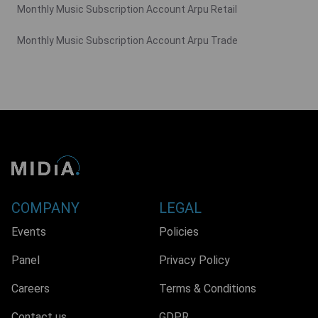
Monthly Music Subscription Account Arpu Retail
Monthly Music Subscription Account Arpu Trade
COMPANY
LEGAL
Events
Policies
Panel
Privacy Policy
Careers
Terms & Conditions
Contact us
GDPR