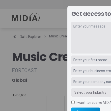
Get access to
REPORTS
DAT
Music Creator Tools Daw Revenue
Data Explorer
Suggested links
Music Creator T
Reports
Survey Explorer
Data Explorer
FORECAST
Consulting
Global
Resources
I want to receive MIDi