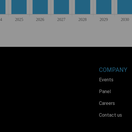
COMPANY
Events
Panel
Careers
Contact us