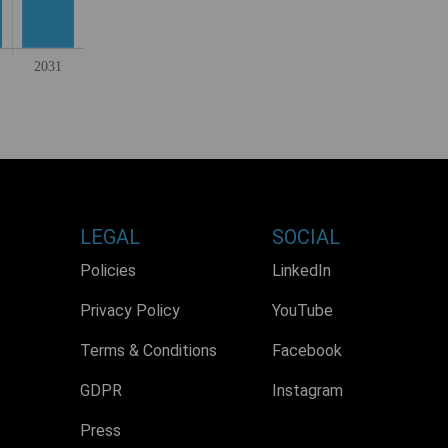
LEGAL
SOCIAL
Policies
LinkedIn
Privacy Policy
YouTube
Terms & Conditions
Facebook
GDPR
Instagram
Press