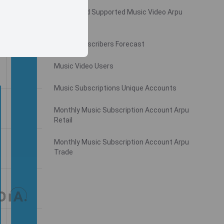
Monthly Ad Supported Music Video Arpu
Gross
Music Subscribers Forecast
Music Video Users
Music Subscriptions Unique Accounts
Monthly Music Subscription Account Arpu
Retail
Monthly Music Subscription Account Arpu
Trade