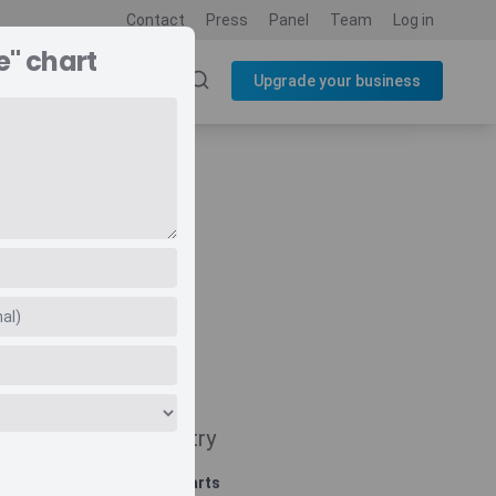
Contact
Press
Panel
Team
Log in
e" chart
SOURCES
BLOG
Upgrade your business
Navigate
Country
Related charts