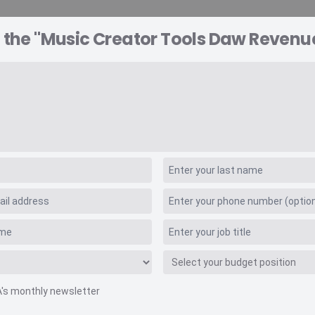
 the "Music Creator Tools Daw Revenu
A EXPLORER
CONSULTING
VIDEO INSIGHTS
RE
ools Daw Revenue
A's monthly newsletter