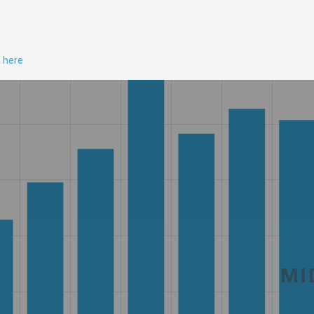
n here