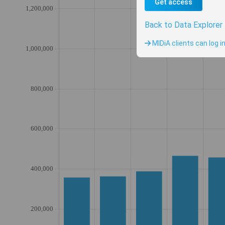
Get access
Back to Data Explorer
MIDiA clients can log i