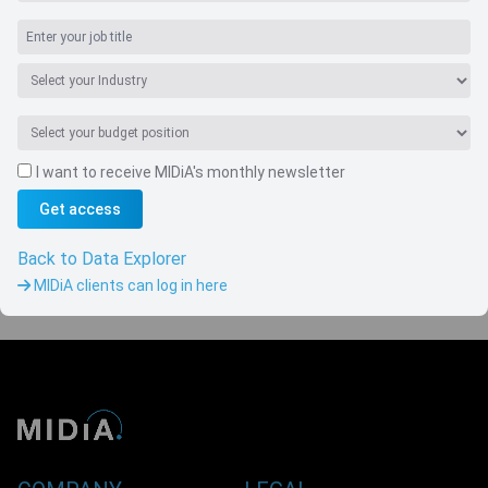
I want to receive MIDiA's monthly newsletter
Navigate
Get access
Country
Back to Data Explorer
MIDiA clients can log in here