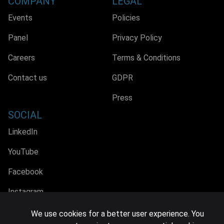
COMPANY
LEGAL
Events
Policies
Panel
Privacy Policy
Careers
Terms & Conditions
Contact us
GDPR
Press
SOCIAL
LinkedIn
YouTube
Facebook
Instagram
We use cookies for a better user experience. You