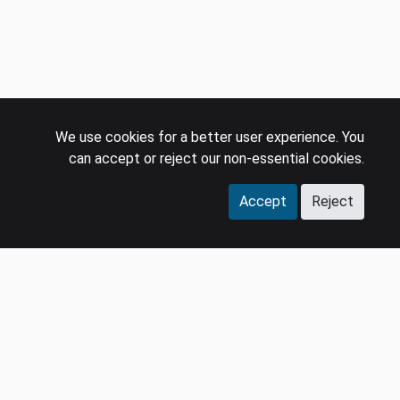
We use cookies for a better user experience. You
can accept or reject our non-essential cookies.
Accept
Reject
COMPANY
LEGAL