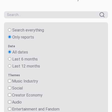
Search everything
Only reports
Date
All dates
Last 6 months
Last 12 months
Themes
Music Industry
Social
Creator Economy
Audio
Entertainment and Fandom