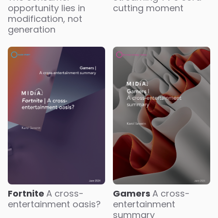
opportunity lies in
cutting moment
modification, not
generation
Fortnite
A cross-
Gamers
A cross-
entertainment oasis?
entertainment
summary