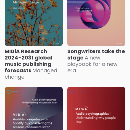
MIDiA Research
Songwriters take the
2024-2031 global
stage
A new
music publishing
playbook for a new
forecasts
Managed
era
change