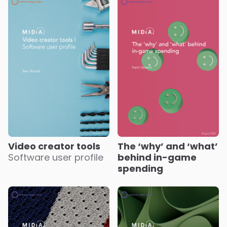
Video creator tools
The ‘why’ and ‘what’
Software user profile
behind in-game
spending