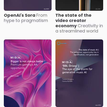
OpenAI's Sora
From
The state of the
hype to pragmatism
video creator
economy
Creativity in
a streamlined world