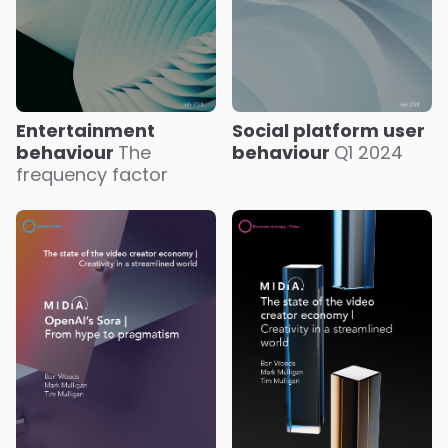
Entertainment
Social platform user
behaviour
The
behaviour
Q1 2024
frequency factor