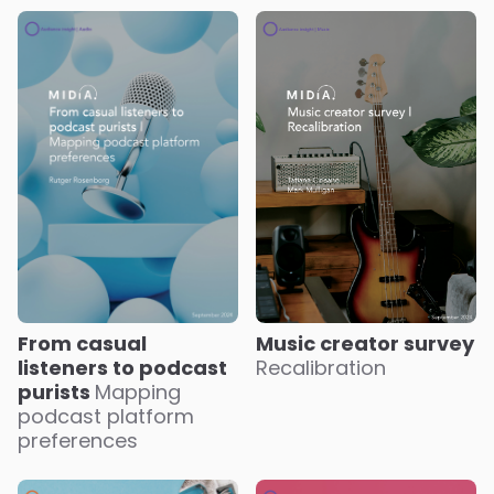
Music creator survey
From casual
Recalibration
listeners to podcast
purists
Mapping
podcast platform
preferences