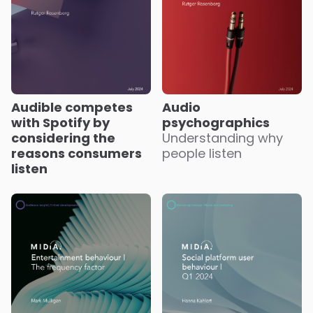
Audible competes
Audio
with Spotify by
psychographics
considering the
Understanding why
reasons consumers
people listen
listen