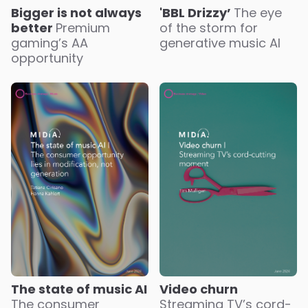
Bigger is not always
'BBL Drizzy’
The eye
better
Premium
of the storm for
gaming’s AA
generative music AI
opportunity
The state of music AI
Video churn
The consumer
Streaming TV’s cord-