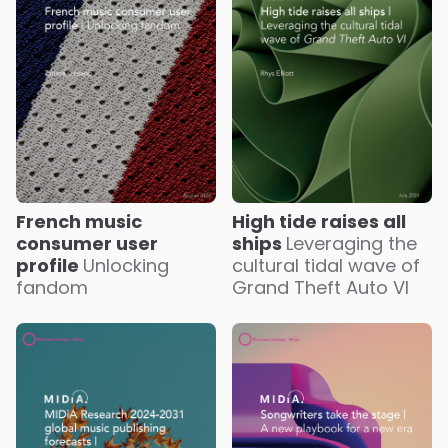
French music
High tide raises all
consumer user
ships
Leveraging the
profile
Unlocking
cultural tidal wave of
fandom
Grand Theft Auto VI