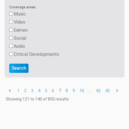
Coverage areas
Music
Video
Games
Social
Audio
Critical Developments
Search
1
2
3
4
5
6
7
8
9
10
...
42
43
Showing
121
to
140
of
850
results