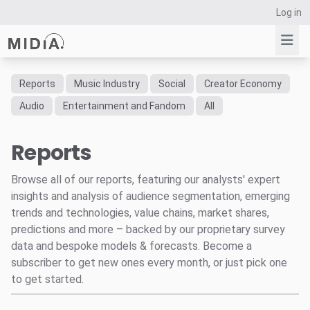
Log in
Reports
Music Industry
Social
Creator Economy
Suggested links
Audio
Entertainment and Fandom
All
Reports
Reports
Survey Explorer
Data Explorer
Browse all of our reports, featuring our analysts' expert
Consulting
insights and analysis of audience segmentation, emerging
Resources
trends and technologies, value chains, market shares,
predictions and more – backed by our proprietary survey
data and bespoke models & forecasts. Become a
subscriber to get new ones every month, or just pick one
to get started.