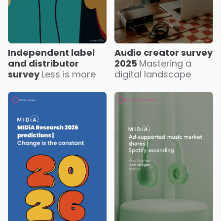
Independent label
Audio creator survey
and distributor
2025
Mastering a
survey
Less is more
digital landscape