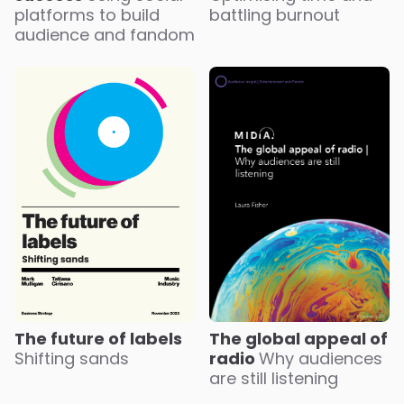
battling burnout
platforms to build
audience and fandom
The future of labels
The global appeal of
Shifting sands
radio
Why audiences
are still listening