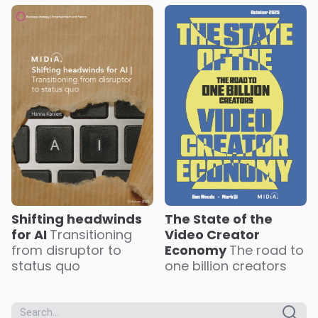
The State of the
Shifting headwinds
Video Creator
for AI
Transitioning
Economy
The road to
from disruptor to
one billion creators
status quo