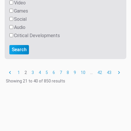
Video
Games
Social
Audio
Critical Developments
Search
1
2
3
4
5
6
7
8
9
10
...
42
43
Showing
21
to
40
of
850
results