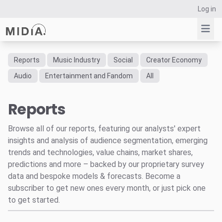
Log in
Reports
Music Industry
Social
Creator Economy
Suggested links
Audio
Entertainment and Fandom
All
Reports
Reports
Survey Explorer
Data Explorer
Browse all of our reports, featuring our analysts' expert
Consulting
insights and analysis of audience segmentation, emerging
Resources
trends and technologies, value chains, market shares,
predictions and more – backed by our proprietary survey
data and bespoke models & forecasts. Become a
subscriber to get new ones every month, or just pick one
to get started.