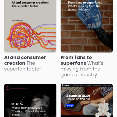
AI and consumer
From fans to
creation
The
superfans
What’s
superfan factor
missing from the
games industry