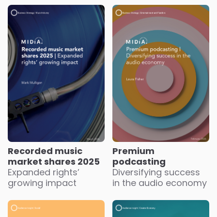
Recorded music
Premium
market shares 2025
podcasting
Expanded rights’
Diversifying success
growing impact
in the audio economy