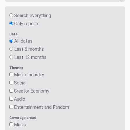
Search everything
Only reports
Date
All dates
Last 6 months
Last 12 months
Themes
Music Industry
Social
Creator Economy
Audio
Entertainment and Fandom
Coverage areas
Music