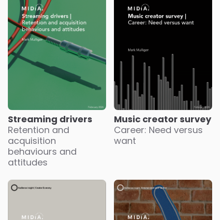
Streaming drivers
Music creator survey
Retention and
Career: Need versus
acquisition
want
behaviours and
attitudes