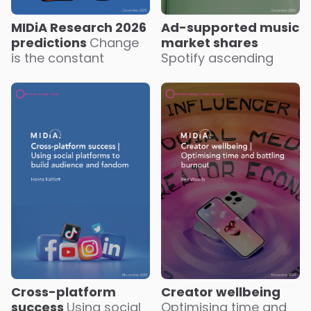
MIDiA Research 2026
Ad-supported music
predictions
Change
market shares
is the constant
Spotify ascending
Creator wellbeing
Cross-platform
Optimising time and
success
Using social