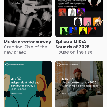
Splice x MIDiA
Music creator survey
Sounds of 2026
Creation: Rise of the
House on the rise
new breed