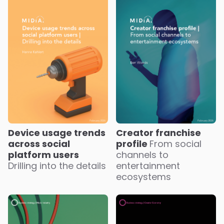
Device usage trends
Creator franchise
across social
profile
From social
platform users
channels to
Drilling into the details
entertainment
ecosystems