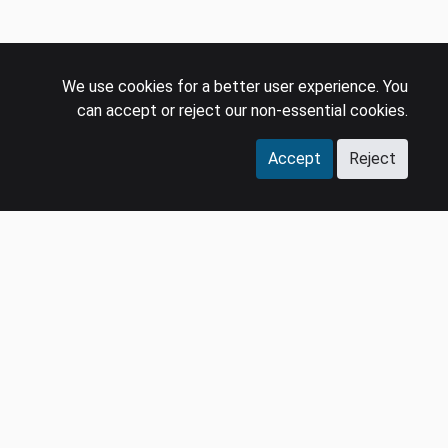
We use cookies for a better user experience. You
can accept or reject our non-essential cookies.
Accept
Reject
COMPANY
LEGAL
Events
Policies
Panel
Privacy Policy