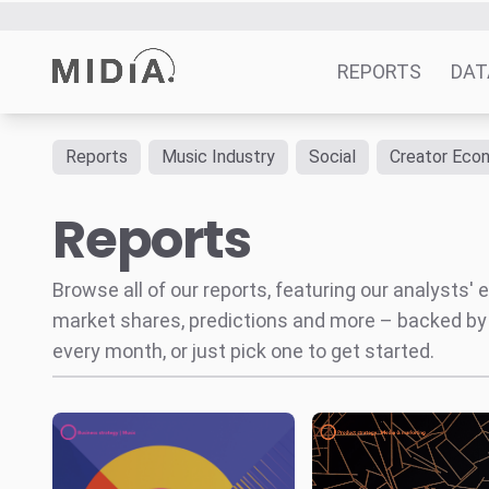
Music and AI
Beyond
The future reve
the hype cycle
roadmap for ‘soc
platforms
Ads,
subscriptions, an
creator tools