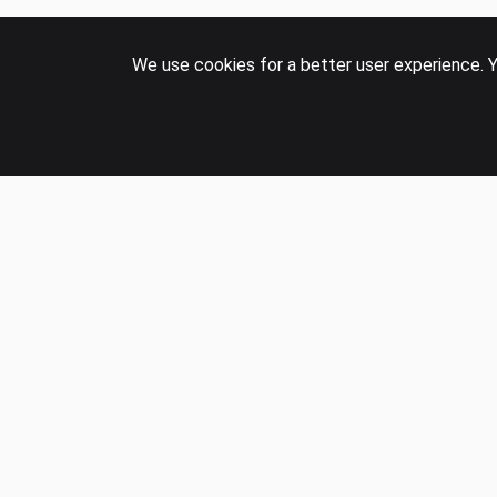
We use cookies for a better user experience. Y