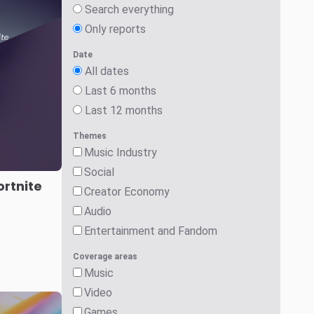
Games
Social
Audio
Critical Developments
Search
ports