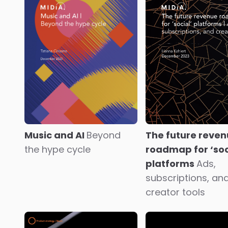
State of the music
Music x Climate
creator economy
The
consumer era