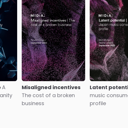
Showing
181
to
200
of
850
results