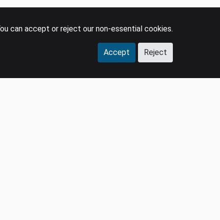
ou can accept or reject our non-essential cookies.
Accept
Reject