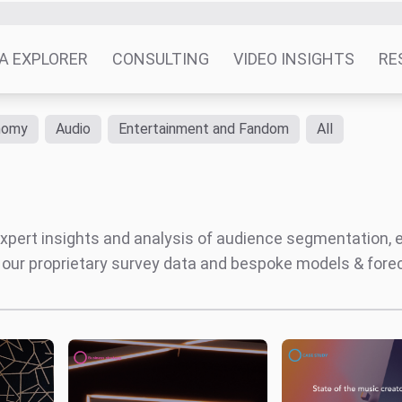
Patchwork / F
nue
MIDiA’s 2024
ial’
predictions report
The
algorithm is not listening
d