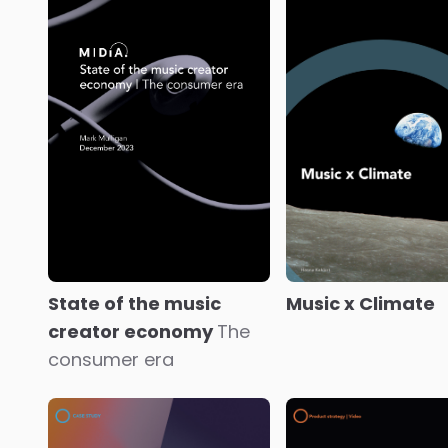
Disney Dreamlight
Immersive video
Valley
Laying the
fandom
The rise 
foundations for
centralised intera
interactive fan worlds
fan world