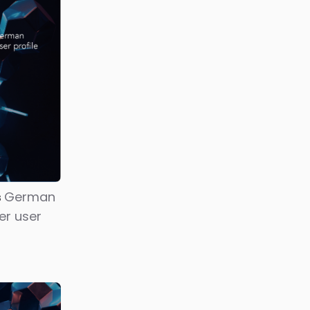
The
sword for
latforms
reators