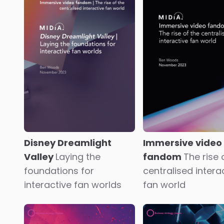
MIDiA Research 2023-
Radio future visi
2030 global games
Build the new and
industry forecasts
Life
transform the old
post-peak