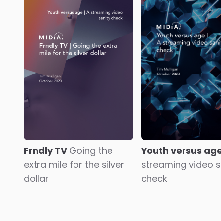
1
2
...
7
8
9
10
11
12
13
...
42
43