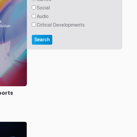
s
German
r user