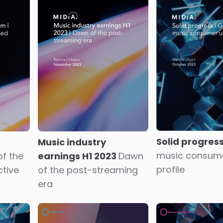
on
Kwebbelkop and
Generative AI
WatchMeForever
double-edged 
Novelty appeal or AI
social video p
revolutionaries?
and content c