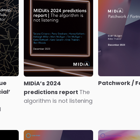
Magnifi
The coming s
monetisation
revolution