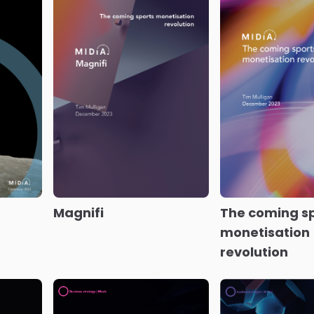
Solid progres
Music industry
music consume
of the
earnings H1 2023
Dawn
profile
ctive
of the post-streaming
era