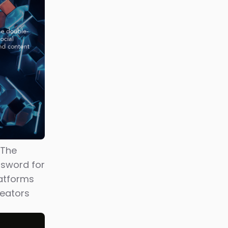
ial
Japan
r user