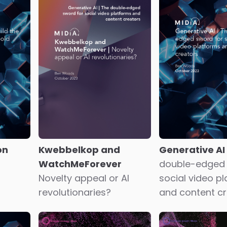
e
A
Latent potent
Misaligned incentives
anity
music consume
The cost of a broken
profile
business