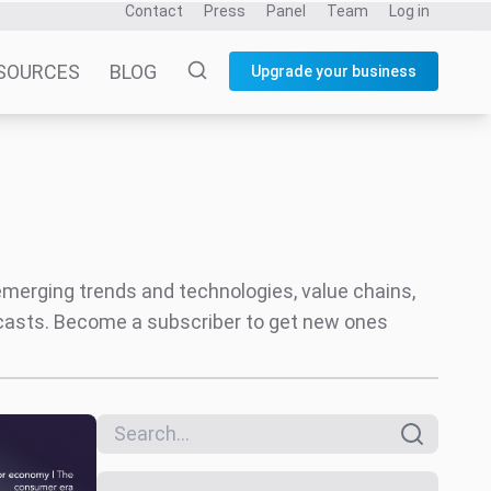
Search everything
Only reports
Date
All dates
Last 6 months
Last 12 months
Themes
Music Industry
Social
ortnite
Creator Economy
Audio
Entertainment and Fandom
Coverage areas
Music
Video