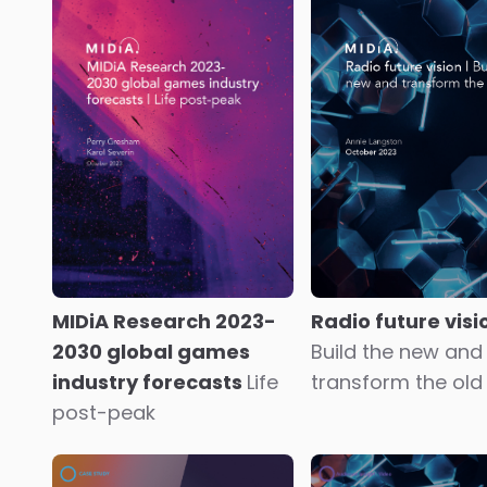
Youth versus ag
Frndly TV
Going the
streaming video s
extra mile for the silver
check
dollar