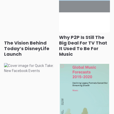
Why P2P Is Still The
The Vision Behind
Big Deal For TV That
Today’s DisneyLife
It Used To Be For
Launch
Music