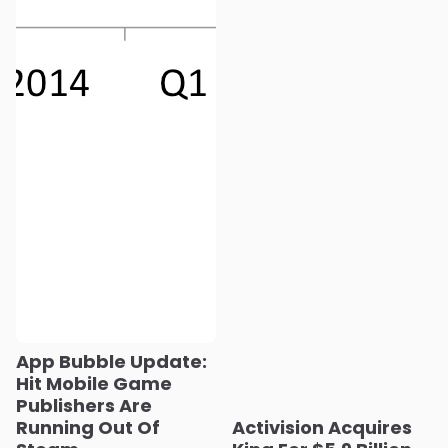
App Bubble Update:
Hit Mobile Game
Publishers Are
Running Out Of
Activision Acquires