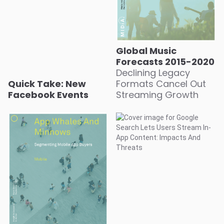
Global Music
Forecasts 2015-2020
Declining Legacy
Quick Take: New
Formats Cancel Out
Facebook Events
Streaming Growth