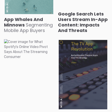
Google Search Lets
App Whales And
Users Stream In-App
Minnows
Segmenting
Content: Impacts
Mobile App Buyers
And Threats