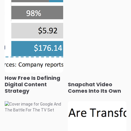
How Free Is Defining
Digital Content
Snapchat Video
Strategy
Comes Into Its Own