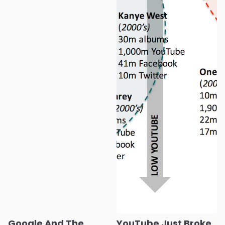
Google And The
YouTube Just Broke