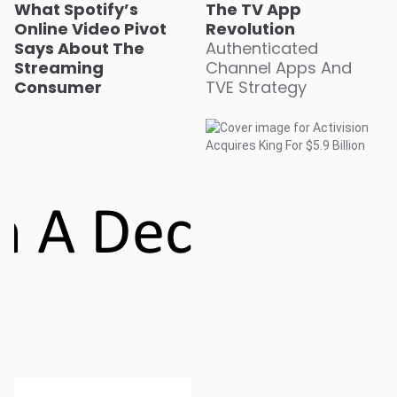
What Spotify’s
The TV App
Online Video Pivot
Revolution
Says About The
Authenticated
Streaming
Channel Apps And
Consumer
TVE Strategy