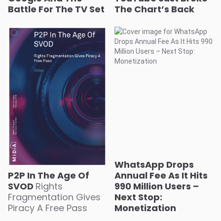
Battle For The TV Set
The Chart’s Back
WhatsApp Drops
P2P In The Age Of
Annual Fee As It Hits
SVOD
Rights
990 Million Users –
Fragmentation Gives
Next Stop:
Piracy A Free Pass
Monetization