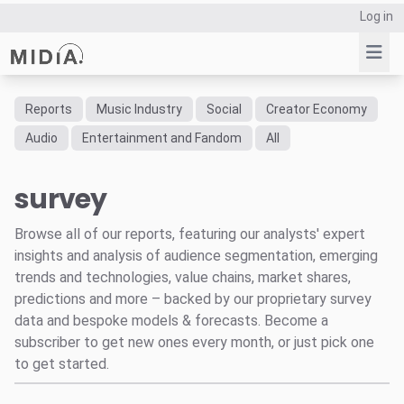
Log in
Reports
Music Industry
Social
Creator Economy
Suggested links
Audio
Entertainment and Fandom
All
Reports
survey
Survey Explorer
Data Explorer
Browse all of our reports, featuring our analysts' expert
Consulting
insights and analysis of audience segmentation, emerging
Resources
trends and technologies, value chains, market shares,
predictions and more – backed by our proprietary survey
data and bespoke models & forecasts. Become a
subscriber to get new ones every month, or just pick one
to get started.