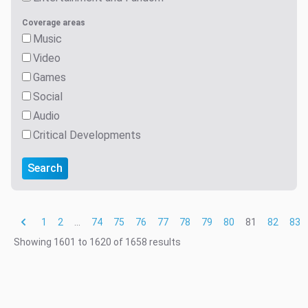
Coverage areas
Music
Video
Games
Social
Audio
Critical Developments
Search
1
2
...
74
75
76
77
78
79
80
81
82
83
Showing
1601
to
1620
of
1658
results