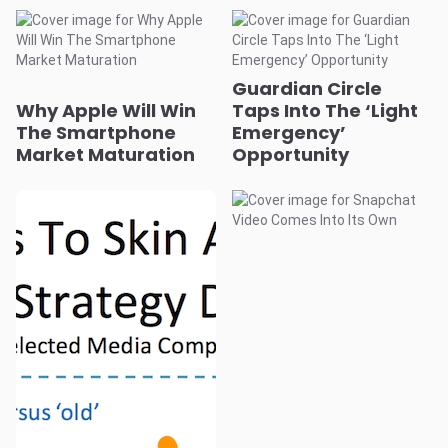
Guardian Circle
Why Apple Will Win
Taps Into The ‘Light
The Smartphone
Emergency’
Market Maturation
Opportunity