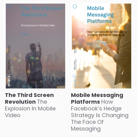
The Third Screen
Mobile Messaging
Revolution
The
Platforms
How
Explosion In Mobile
Facebook’s Hedge
Video
Strategy Is Changing
The Face Of
Messaging