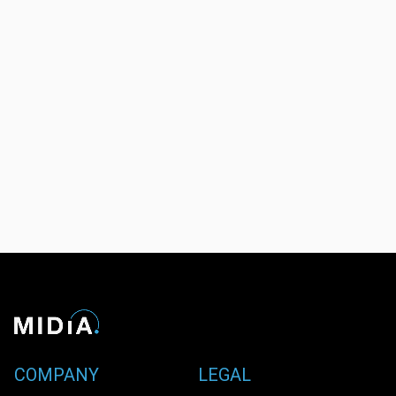
COMPANY
LEGAL