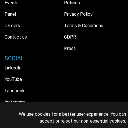
Events
Policies
Panel
Privacy Policy
Careers
Terms & Conditions
Contact us
GDPR
Press
SOCIAL
LinkedIn
YouTube
Facebook
Instagram
We use cookies for a better user experience. You can
accept or reject our non-essential cookies.