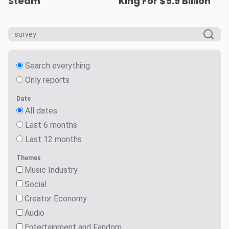
Steam
King For $5.9 Billion
Search everything
Only reports
Date
All dates
Last 6 months
Last 12 months
Themes
Music Industry
Social
Creator Economy
Audio
Entertainment and Fandom