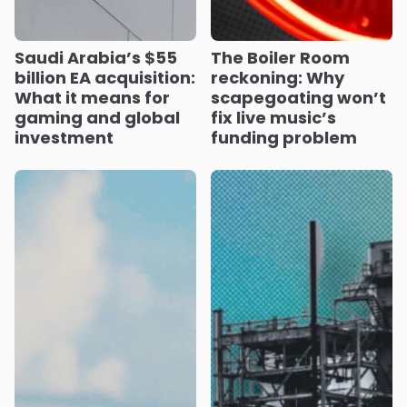
Saudi Arabia’s $55
The Boiler Room
billion EA acquisition:
reckoning: Why
What it means for
scapegoating won’t
gaming and global
fix live music’s
investment
funding problem