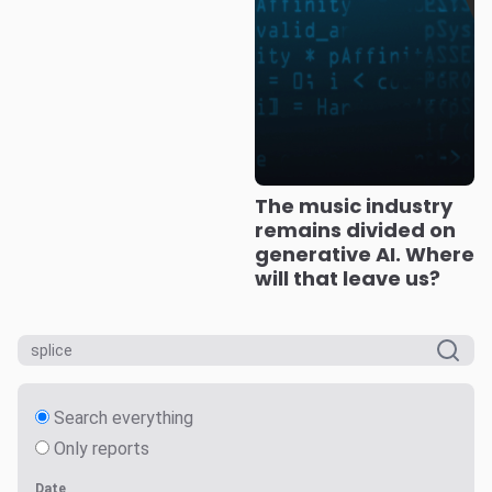
The music industry
remains divided on
generative AI. Where
will that leave us?
Search everything
Only reports
Date