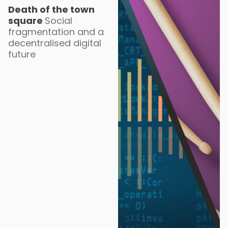
Death of the town
square
Social
fragmentation and a
decentralised digital
future