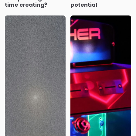
time creating?
potential