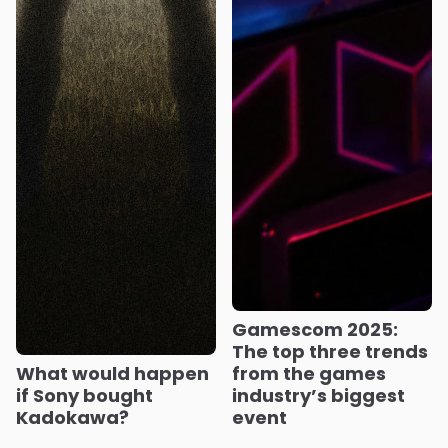
Gamescom 2025:
The top three trends
What would happen
from the games
if Sony bought
industry’s biggest
Kadokawa?
event