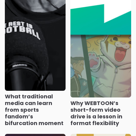
What traditional
media can learn
Why WEBTOON’s
from sports
short-form video
fandom’s
drive is a lesson in
bifurcation moment
format flexibility