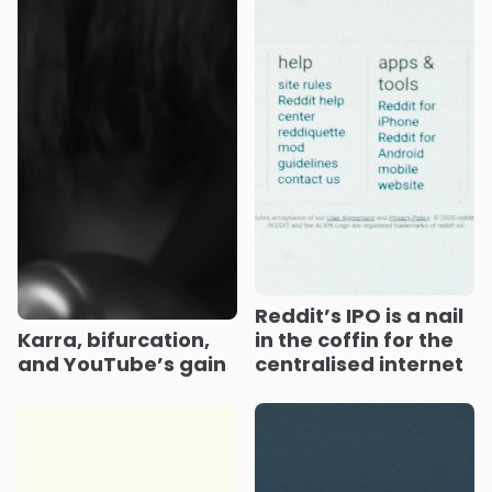
Reddit’s IPO is a nail
Karra, bifurcation,
in the coffin for the
and YouTube’s gain
centralised internet