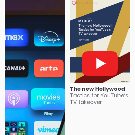
The new Hollywood
Tactics for YouTube’s
TV takeover