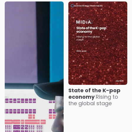
State of the K-pop
economy
Rising to
the global stage