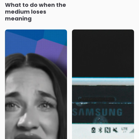
What to do when the
medium loses
meaning