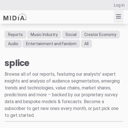
Log in
Reports
Music Industry
Social
Creator Economy
Suggested links
Audio
Entertainment and Fandom
All
Reports
splice
Survey Explorer
Data Explorer
Browse all of our reports, featuring our analysts' expert
Consulting
insights and analysis of audience segmentation, emerging
Resources
trends and technologies, value chains, market shares,
predictions and more – backed by our proprietary survey
data and bespoke models & forecasts. Become a
subscriber to get new ones every month, or just pick one
to get started.