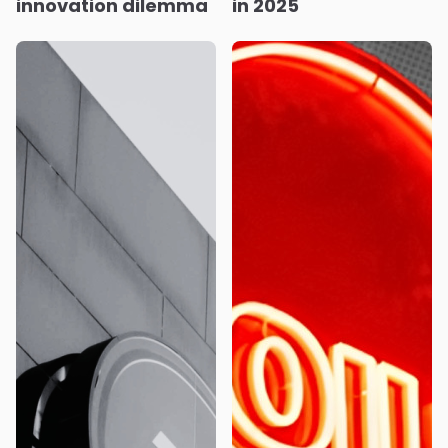
innovation dilemma
in 2025