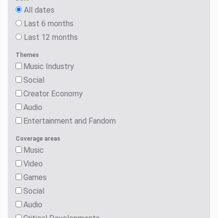
All dates
Last 6 months
Last 12 months
Themes
Music Industry
Social
Creator Economy
Audio
Entertainment and Fandom
Coverage areas
Music
Video
Games
Social
Audio