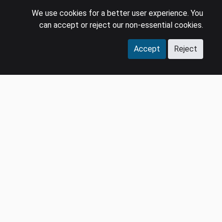
We use cookies for a better user experience. You
can accept or reject our non-essential cookies.
Accept
Reject
COMPANY
LEGAL
Events
Policies
Panel
Privacy Policy
Careers
Terms & Conditions
Contact us
GDPR
Press