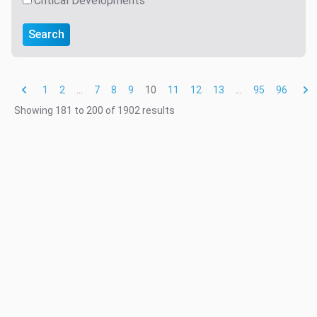
Critical Developments
Search
1
2
...
7
8
9
10
11
12
13
...
95
96
Showing
181
to
200
of
1902
results