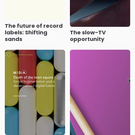
The future of record
labels: Shifting
The slow-TV
sands
opportunity