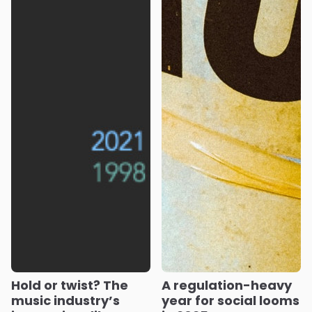
Hold or twist? The
A regulation-heavy
music industry’s
year for social looms