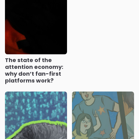
The state of the
attention economy:
why don’t fan-first
platforms work?