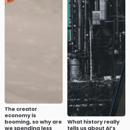
The creator
economy is
booming, so why are
What history really
we spending less
tells us about AI’s