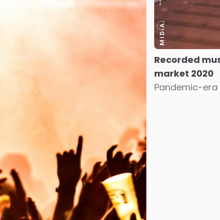
Recorded mus
market 2020
Pandemic-era