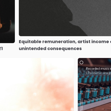
Equitable remuneration, artist income
21
unintended consequences