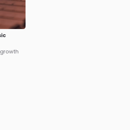
ic
 growth