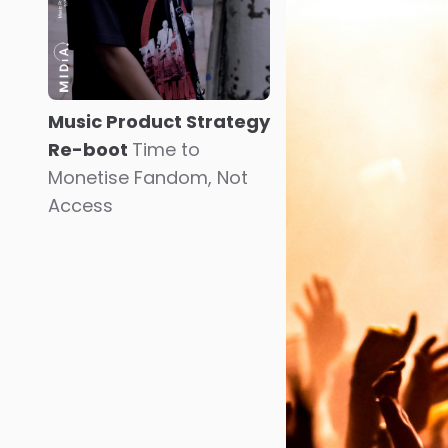
Music Product Strategy
Re-boot
Time to
Monetise Fandom, Not
Access