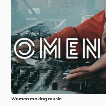
Women making music