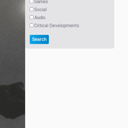
Games
Social
Audio
Critical Developments
Search