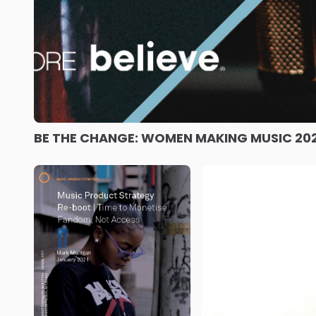
BE THE CHANGE: WOMEN MAKING MUSIC 20