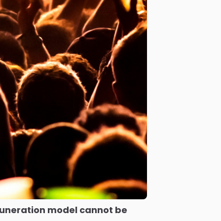
uneration model cannot be