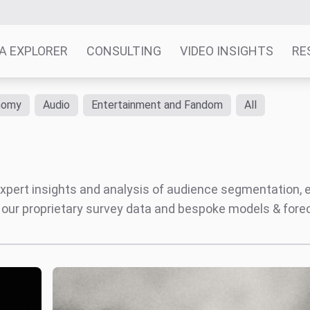
A EXPLORER
CONSULTING
VIDEO INSIGHTS
RE
nomy
Audio
Entertainment and Fandom
All
' expert insights and analysis of audience segmentation,
 our proprietary survey data and bespoke models & for