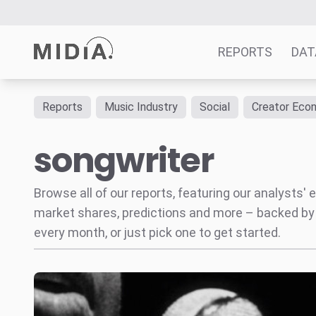
REPORTS
DAT
Reports
Music Industry
Social
Creator Eco
Suggested links
songwriter
Reports
Survey Explorer
Data Explorer
Browse all of our reports, featuring our analysts
Consulting
market shares, predictions and more – backed by
Resources
every month, or just pick one to get started.