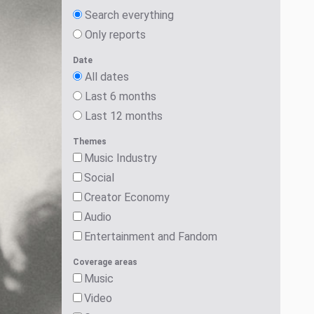
Search everything
Only reports
Date
All dates
Last 6 months
Last 12 months
Themes
Music Industry
Social
Creator Economy
Audio
Entertainment and Fandom
Coverage areas
Music
Video