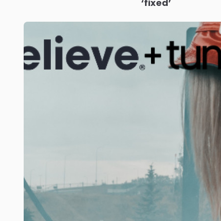
‘fixed’