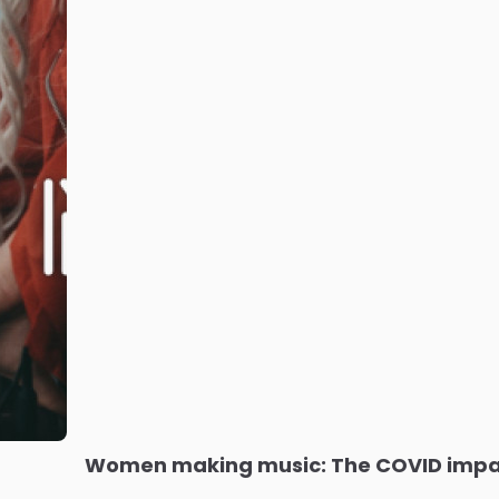
Women making music: The COVID imp