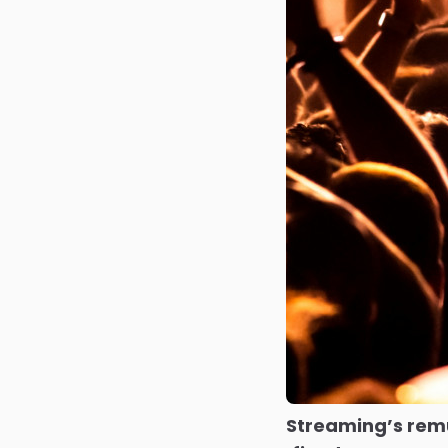
Streaming’s rem