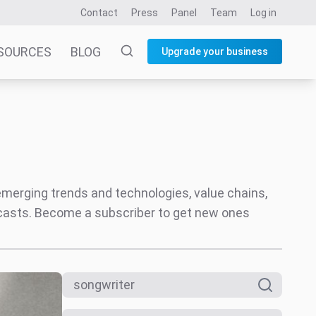
Contact
Press
Panel
Team
Log in
SOURCES
BLOG
Upgrade your business
 emerging trends and technologies, value chains,
ecasts. Become a subscriber to get new ones