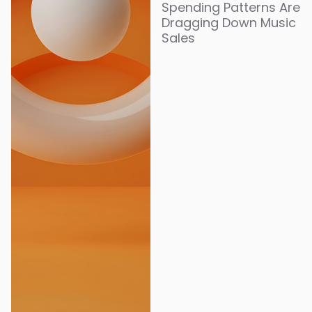
Spending Patterns Are
Dragging Down Music
Sales