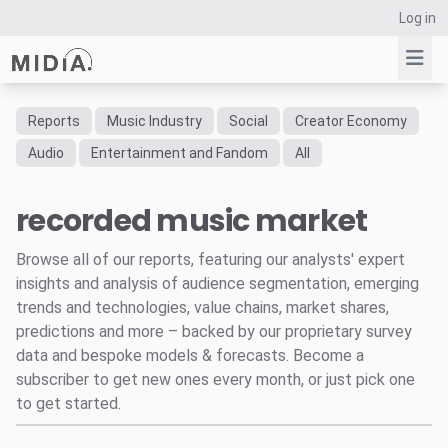
Log in
Reports
Music Industry
Social
Creator Economy
Suggested links
Audio
Entertainment and Fandom
All
Reports
recorded music market
Survey Explorer
Data Explorer
Browse all of our reports, featuring our analysts' expert
Consulting
insights and analysis of audience segmentation, emerging
Resources
trends and technologies, value chains, market shares,
predictions and more – backed by our proprietary survey
data and bespoke models & forecasts. Become a
subscriber to get new ones every month, or just pick one
to get started.