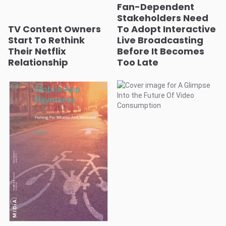
Fan-Dependent
Stakeholders Need
TV Content Owners
To Adopt Interactive
Start To Rethink
Live Broadcasting
Their Netflix
Before It Becomes
Relationship
Too Late