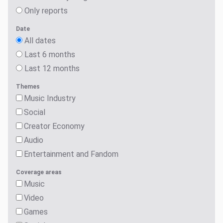
Only reports
Date
All dates
Last 6 months
Last 12 months
Themes
Music Industry
Social
Creator Economy
Audio
Entertainment and Fandom
Coverage areas
Music
Video
Games