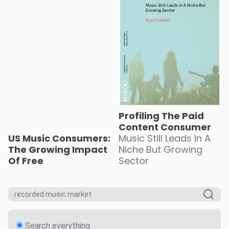
Profiling The Paid
Content Consumer
US Music Consumers:
Music Still Leads In A
The Growing Impact
Niche But Growing
Of Free
Sector
Search everything