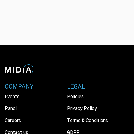
COMPANY
LEGAL
Events
Policies
Panel
Privacy Policy
Careers
Terms & Conditions
Contact us
GDPR