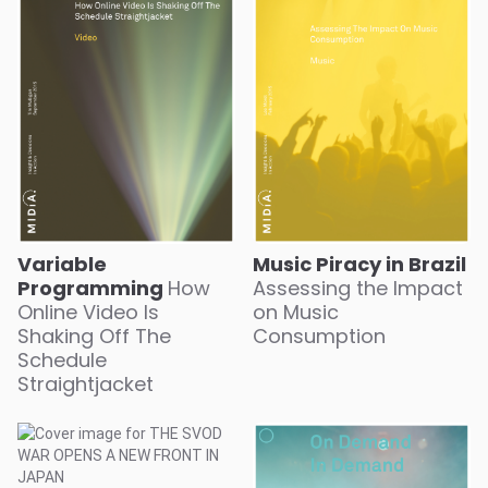
Variable
Music Piracy in Brazil
Programming
How
Assessing the Impact
Online Video Is
on Music
Shaking Off The
Consumption
Schedule
Straightjacket