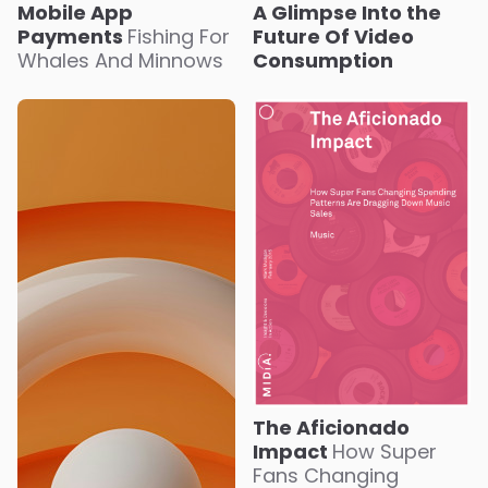
Mobile App
A Glimpse Into the
Payments
Fishing For
Future Of Video
Whales And Minnows
Consumption
The Aficionado
Impact
How Super
Fans Changing