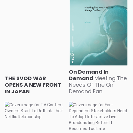
On Demand In
THE SVOD WAR
Demand
Meeting The
OPENS A NEW FRONT
Needs Of The On
IN JAPAN
Demand Fan