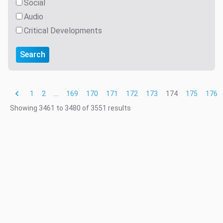
Social
Audio
Critical Developments
Search
1
2
...
169
170
171
172
173
174
175
176
Showing
3461
to
3480
of
3551
results