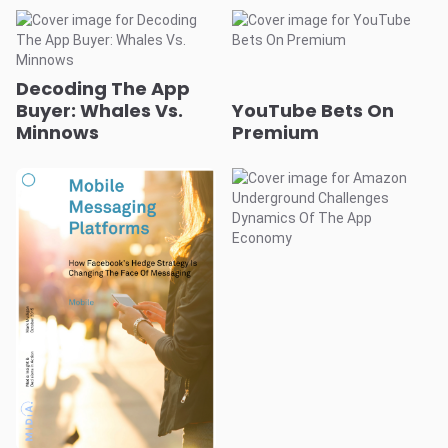
Decoding The App
Buyer: Whales Vs.
YouTube Bets On
Minnows
Premium