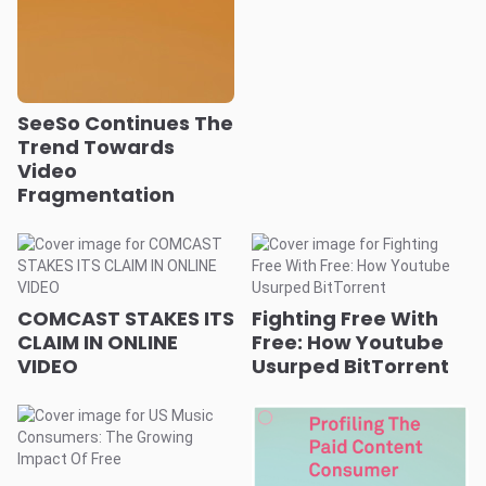
SeeSo Continues The
Trend Towards
Video
Fragmentation
COMCAST STAKES ITS
Fighting Free With
CLAIM IN ONLINE
Free: How Youtube
VIDEO
Usurped BitTorrent