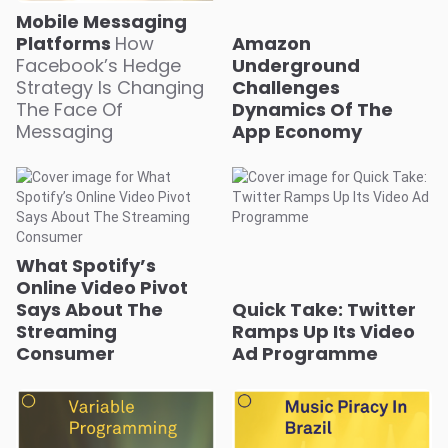
Mobile Messaging
Platforms
How
Amazon
Facebook’s Hedge
Underground
Strategy Is Changing
Challenges
The Face Of
Dynamics Of The
Messaging
App Economy
What Spotify’s
Online Video Pivot
Says About The
Quick Take: Twitter
Streaming
Ramps Up Its Video
Consumer
Ad Programme