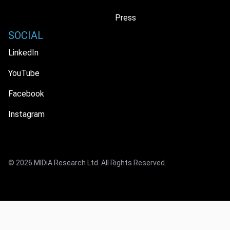
Press
SOCIAL
LinkedIn
YouTube
Facebook
Instagram
© 2026 MIDiA Research Ltd. All Rights Reserved.