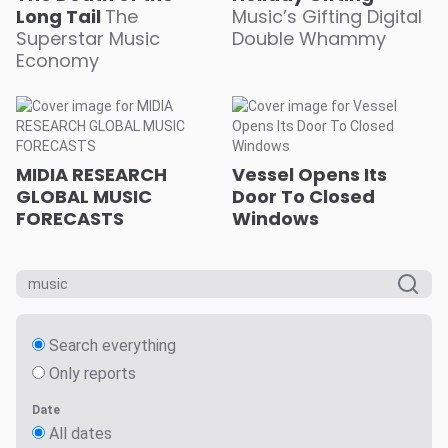
Long Tail
The
Music’s Gifting Digital
Superstar Music
Double Whammy
Economy
MIDIA RESEARCH
Vessel Opens Its
GLOBAL MUSIC
Door To Closed
FORECASTS
Windows
Search everything
Only reports
Date
All dates