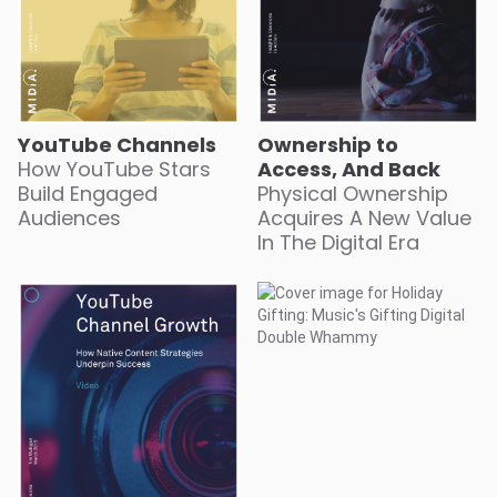
YouTube Channels
Ownership to
How YouTube Stars
Access, And Back
Build Engaged
Physical Ownership
Audiences
Acquires A New Value
In The Digital Era