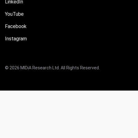
LinkedIn
YouTube
Facebook
Instagram
© 2026 MIDiA Research Ltd. All Rights Reserved.