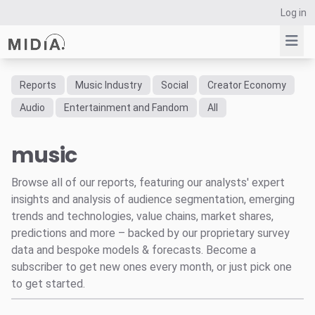
Log in
Reports
Music Industry
Social
Creator Economy
Suggested links
Audio
Entertainment and Fandom
All
Reports
music
Survey Explorer
Data Explorer
Browse all of our reports, featuring our analysts' expert
Consulting
insights and analysis of audience segmentation, emerging
Resources
trends and technologies, value chains, market shares,
predictions and more – backed by our proprietary survey
data and bespoke models & forecasts. Become a
subscriber to get new ones every month, or just pick one
to get started.