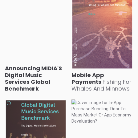
Announcing MIDIA'S
Digital Music
Mobile App
Services Global
Payments
Fishing For
Benchmark
Whales And Minnows