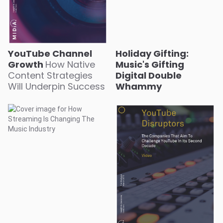
YouTube Channel
Holiday Gifting:
Growth
How Native
Music's Gifting
Content Strategies
Digital Double
Will Underpin Success
Whammy