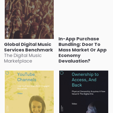
In-App Purchase
Global Digital Music
Bundling: Door To
Services Benchmark
Mass Market Or App
The Digital Music
Economy
Marketplace
Devaluation?