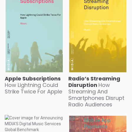
Apple Subscriptions
Radio’s Streaming
How Lightning Could
Disruption
How
Strike Twice For Apple
Streaming And
Smartphones Disrupt
Radio Audiences