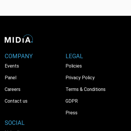
COMPANY
LEGAL
Events
Policies
Panel
Privacy Policy
Careers
Terms & Conditions
Contact us
GDPR
Press
SOCIAL