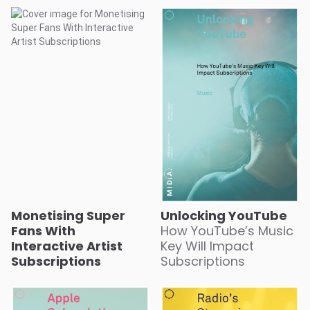
Monetising Super
Unlocking YouTube
Fans With
How YouTube’s Music
Interactive Artist
Key Will Impact
Subscriptions
Subscriptions