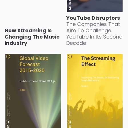
YouTube Disruptors
The Companies That
How Streaming Is
Aim To Challenge
Changing The Music
YouTube In Its Second
Industry
Decade