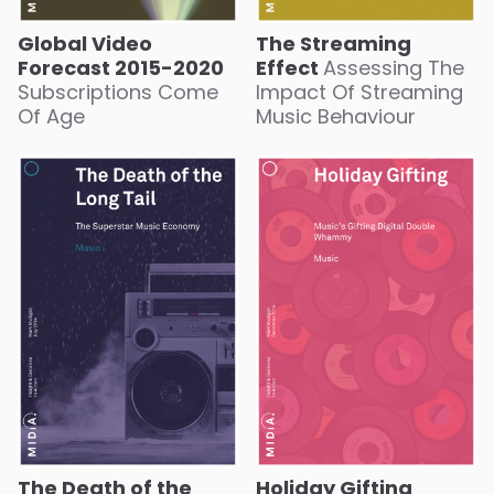
Global Video
The Streaming
Forecast 2015-2020
Effect
Assessing The
Subscriptions Come
Impact Of Streaming
Of Age
Music Behaviour
The Death of the
Holiday Gifting