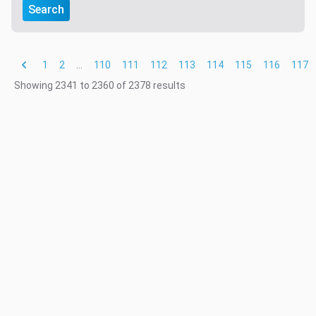
Search
1
2
...
110
111
112
113
114
115
116
117
Showing
2341
to
2360
of
2378
results