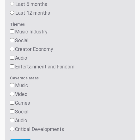
Last 6 months
Last 12 months
Themes
Music Industry
Social
Creator Economy
Audio
Entertainment and Fandom
Coverage areas
Music
Video
Games
Social
Audio
Critical Developments