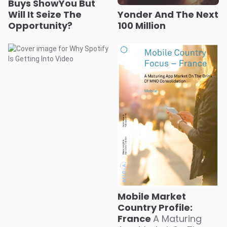
Buys ShowYou But
Will It Seize The
Yonder And The Next
Opportunity?
100 Million
Mobile Market
Country Profile:
France
A Maturing