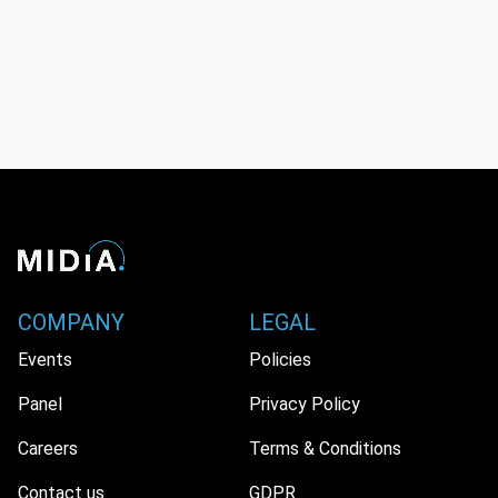
COMPANY
LEGAL
Events
Policies
Panel
Privacy Policy
Careers
Terms & Conditions
Contact us
GDPR