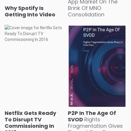
App Market On The
Why Spotify Is
Brink Of MNO
Getting Into Video
Consolidation
Netflix Gets Ready
P2P In The Age Of
To Disrupt TV
SVOD
Rights
Commissioning In
Fragmentation Gives