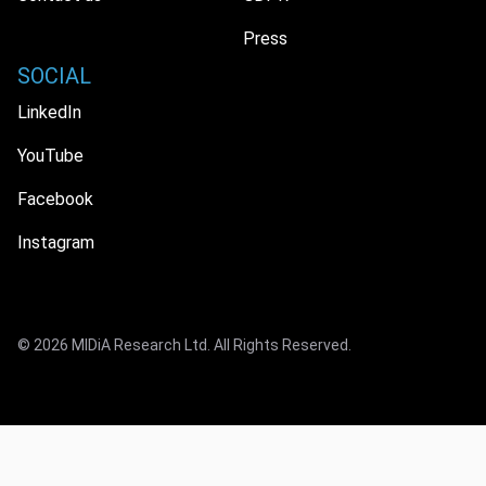
Press
SOCIAL
LinkedIn
YouTube
Facebook
Instagram
© 2026 MIDiA Research Ltd. All Rights Reserved.