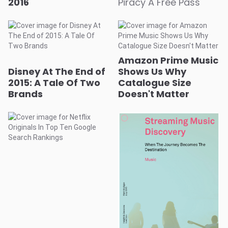
2016
Piracy A Free Pass
Amazon Prime Music
Disney At The End of
Shows Us Why
2015: A Tale Of Two
Catalogue Size
Brands
Doesn't Matter