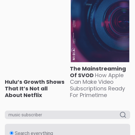
The Mainstreaming
Of SVOD
How Apple
Hulu’s Growth Shows
Can Make Video
That It’s Not all
Subscriptions Ready
About Netflix
For Primetime
Search everything