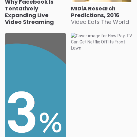
Why Facebook Is
Tentatively
MIDiA Research
Expanding Live
Predictions, 2016
Video Streaming
Video Eats The World