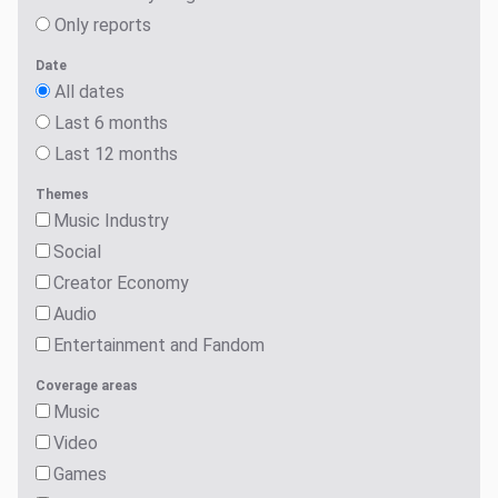
Only reports
Date
All dates
Last 6 months
Last 12 months
Themes
Music Industry
Social
Creator Economy
Audio
Entertainment and Fandom
Coverage areas
Music
Video
Games