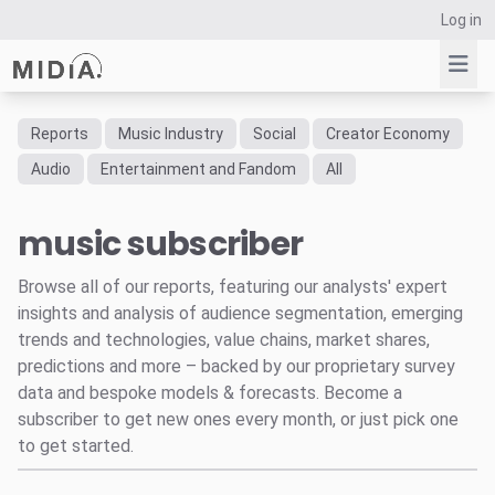
Log in
Reports
Music Industry
Social
Creator Economy
Suggested links
Audio
Entertainment and Fandom
All
Reports
music subscriber
Survey Explorer
Data Explorer
Browse all of our reports, featuring our analysts' expert
Consulting
insights and analysis of audience segmentation, emerging
Resources
trends and technologies, value chains, market shares,
predictions and more – backed by our proprietary survey
data and bespoke models & forecasts. Become a
subscriber to get new ones every month, or just pick one
to get started.