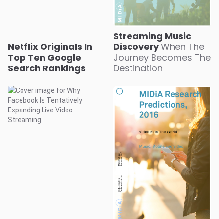
Streaming Music
Netflix Originals In
Discovery
When The
Top Ten Google
Journey Becomes The
Search Rankings
Destination