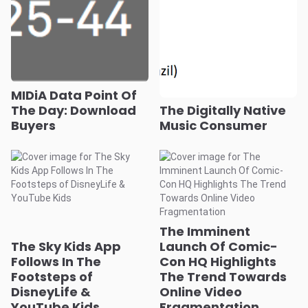
MIDiA Data Point Of
The Day: Download
The Digitally Native
Buyers
Music Consumer
The Imminent
The Sky Kids App
Launch Of Comic-
Follows In The
Con HQ Highlights
Footsteps of
The Trend Towards
DisneyLife &
Online Video
YouTube Kids
Fragmentation