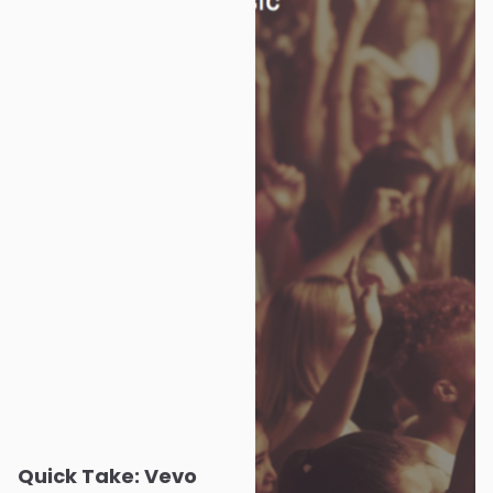
Quick Take: Vevo