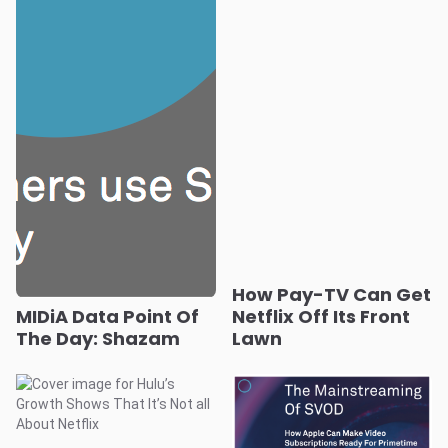
How Pay-TV Can Get
MIDiA Data Point Of
Netflix Off Its Front
The Day: Shazam
Lawn