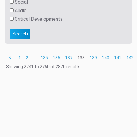
Social
Audio
Critical Developments
Search
1
2
...
135
136
137
138
139
140
141
142
Showing
2741
to
2760
of
2870
results