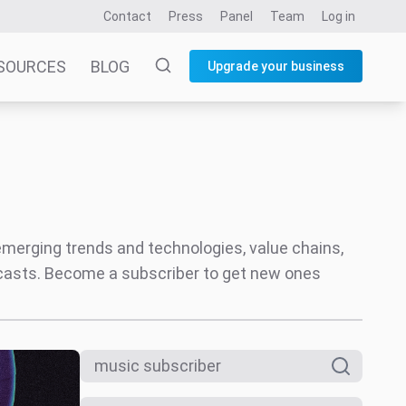
Contact
Press
Panel
Team
Log in
SOURCES
BLOG
Upgrade your business
 emerging trends and technologies, value chains,
ecasts. Become a subscriber to get new ones