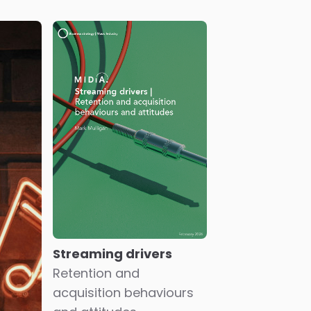
Streaming drivers
Retention and
acquisition behaviours