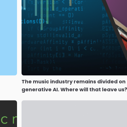
The music industry remains divided on
generative AI. Where will that leave us