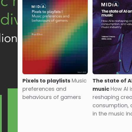
The state of A
Pixels to playlists
Music
music
How AI i
preferences and
reshaping crea
behaviours of gamers
consumption, 
in the music in