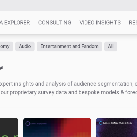
A EXPLORER
CONSULTING
VIDEO INSIGHTS
RE
nomy
Audio
Entertainment and Fandom
All
r
' expert insights and analysis of audience segmentation,
 our proprietary survey data and bespoke models & for