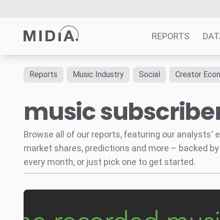
REPORTS
DAT
Reports
Music Industry
Social
Creator Eco
Suggested links
music subscribe
Reports
Survey Explorer
Data Explorer
Browse all of our reports, featuring our analysts
Consulting
market shares, predictions and more – backed by
Resources
every month, or just pick one to get started.