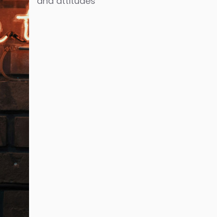
and attitudes