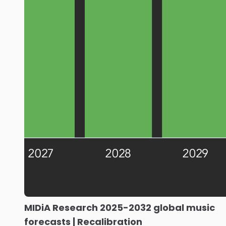
MIDiA Research 2025-2032 global music
forecasts | Recalibration