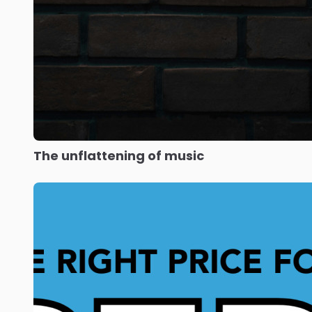
The unflattening of music