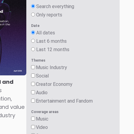
Search everything
Only reports
Date
All dates
Last 6 months
Last 12 months
Themes
Music Industry
Social
I and
Creator Economy
s
Audio
tion,
Entertainment and Fandom
and value
Coverage areas
dustry
Music
Video