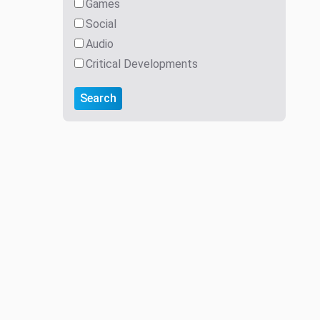
Games
Social
Audio
Critical Developments
Search