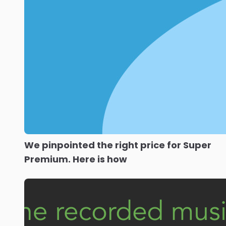
We pinpointed the right price for Super
Premium. Here is how