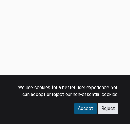
We use cookies for a better user experience. You
can accept or reject our non-essential cookies.
Accept
Reject