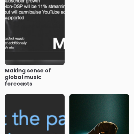
Making sense of
global music
forecasts