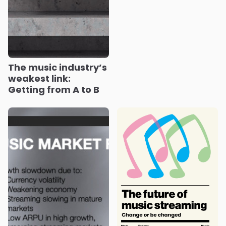
The music industry’s
weakest link:
Getting from A to B