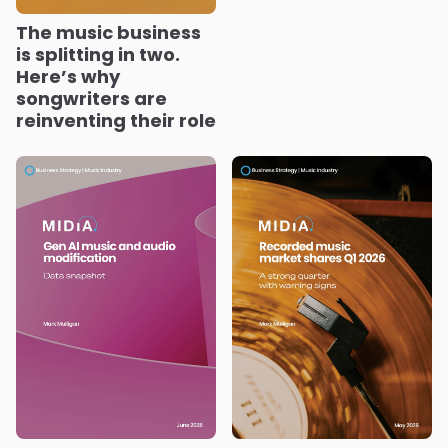
The music business
is splitting in two.
Here’s why
songwriters are
reinventing their role