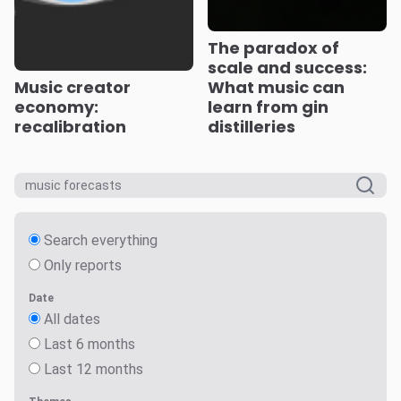
The paradox of
scale and success:
Music creator
What music can
economy:
learn from gin
recalibration
distilleries
Search everything
Only reports
Date
All dates
Last 6 months
Last 12 months