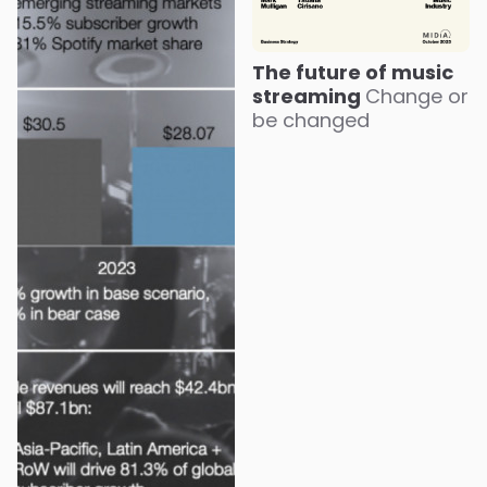
The future of music
streaming
Change or
be changed