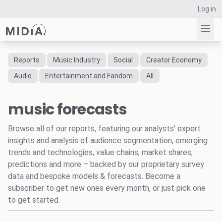
Log in
Reports
Music Industry
Social
Creator Economy
Suggested links
Audio
Entertainment and Fandom
All
Reports
music forecasts
Survey Explorer
Data Explorer
Browse all of our reports, featuring our analysts' expert
Consulting
insights and analysis of audience segmentation, emerging
Resources
trends and technologies, value chains, market shares,
predictions and more – backed by our proprietary survey
data and bespoke models & forecasts. Become a
subscriber to get new ones every month, or just pick one
to get started.