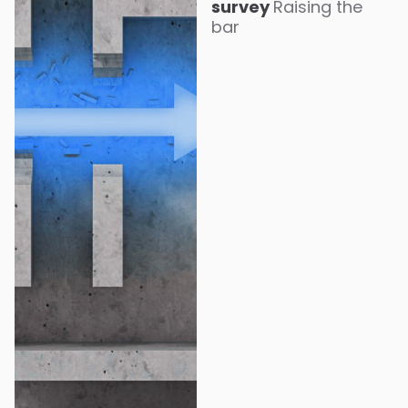
survey
Raising the
bar