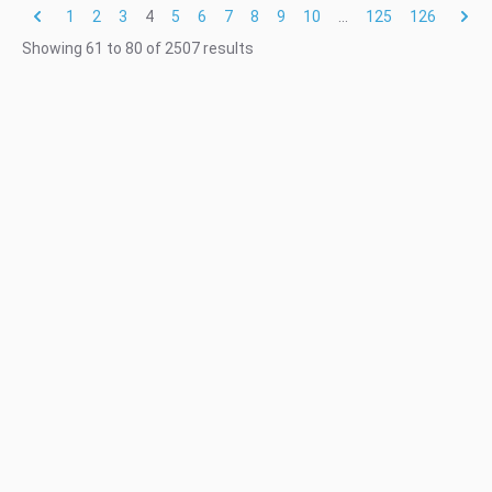
1
2
3
4
5
6
7
8
9
10
...
125
126
Showing
61
to
80
of
2507
results