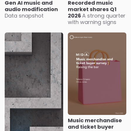
Recorded music
Gen AI music and
market shares Q1
audio modification
2026
A strong quarter
Data snapshot
with warning signs
Music merchandise
and ticket buyer