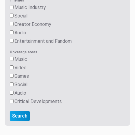
Themes
Music Industry
Social
Creator Economy
Audio
Entertainment and Fandom
Coverage areas
Music
Video
Games
Social
Audio
Critical Developments
Search