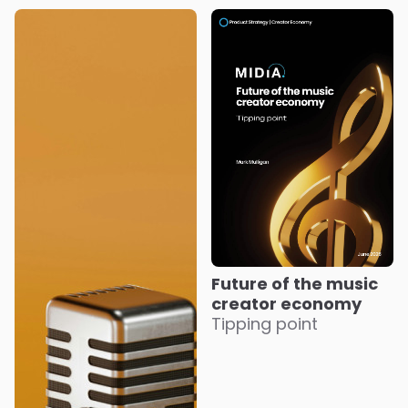
Future of the music
creator economy
Tipping point