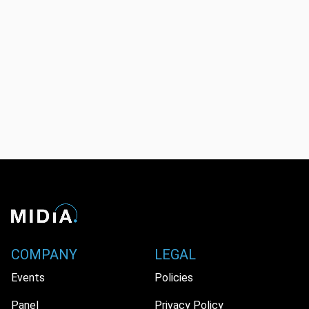
COMPANY
LEGAL
Events
Policies
Panel
Privacy Policy