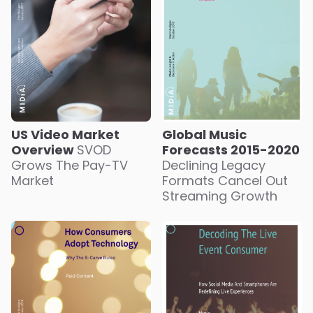
US Video Market
Global Music
Overview
SVOD
Forecasts 2015-2020
Grows The Pay-TV
Declining Legacy
Market
Formats Cancel Out
Streaming Growth