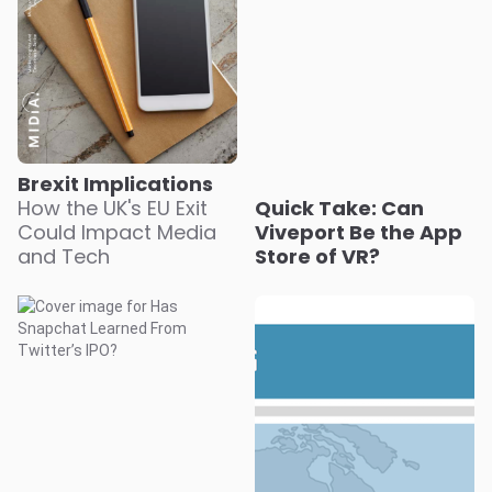
Brexit Implications
How the UK's EU Exit
Quick Take: Can
Could Impact Media
Viveport Be the App
and Tech
Store of VR?