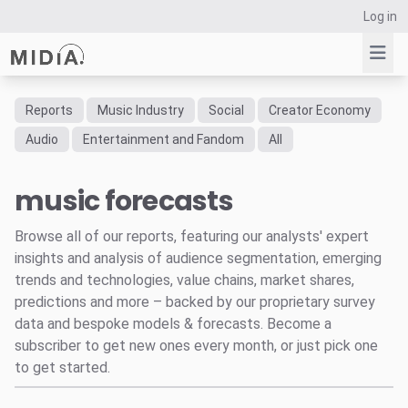
Log in
Reports
Music Industry
Social
Creator Economy
Suggested links
Audio
Entertainment and Fandom
All
Reports
music forecasts
Survey Explorer
Data Explorer
Browse all of our reports, featuring our analysts' expert
Consulting
insights and analysis of audience segmentation, emerging
Resources
trends and technologies, value chains, market shares,
predictions and more – backed by our proprietary survey
data and bespoke models & forecasts. Become a
subscriber to get new ones every month, or just pick one
to get started.