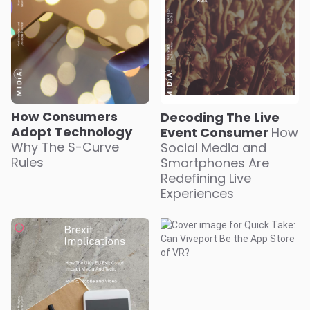
How Consumers
Decoding The Live
Adopt Technology
Event Consumer
How
Why The S-Curve
Social Media and
Rules
Smartphones Are
Redefining Live
Experiences