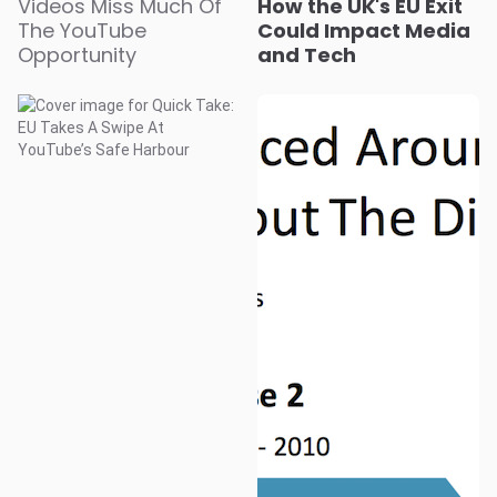
Videos Miss Much Of
How the UK's EU Exit
The YouTube
Could Impact Media
Opportunity
and Tech