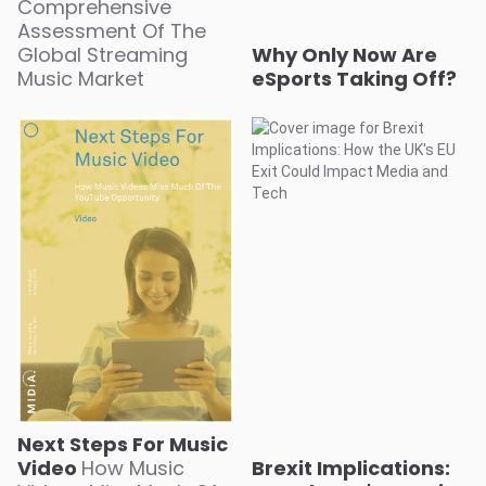
Comprehensive
Assessment Of The
Global Streaming
Why Only Now Are
Music Market
eSports Taking Off?
Next Steps For Music
Video
How Music
Brexit Implications: