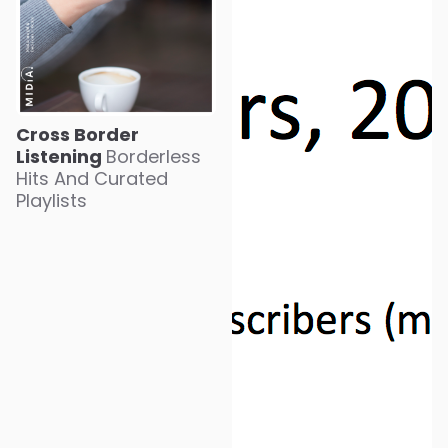
Cross Border
Listening
Borderless
Hits And Curated
Playlists