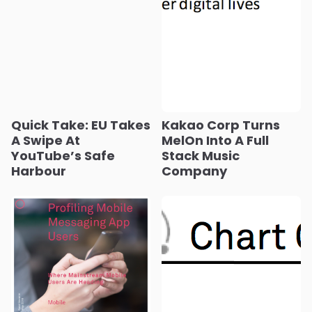
Quick Take: EU Takes
Kakao Corp Turns
A Swipe At
MelOn Into A Full
YouTube’s Safe
Stack Music
Harbour
Company