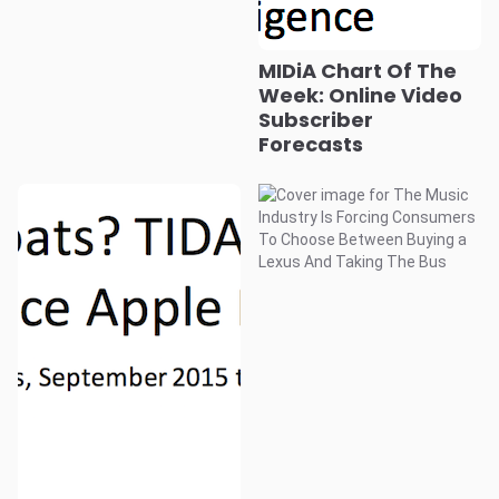
MIDiA Chart Of The
Week: Online Video
Subscriber
Forecasts