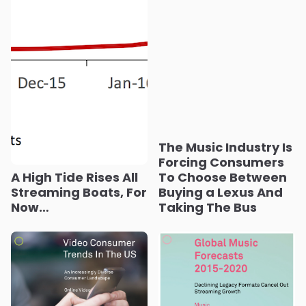
The Music Industry Is
Forcing Consumers
A High Tide Rises All
To Choose Between
Streaming Boats, For
Buying a Lexus And
Now…
Taking The Bus