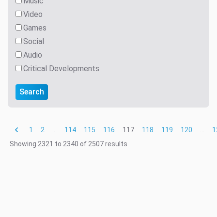
Music
Video
Games
Social
Audio
Critical Developments
Search
1
2
...
114
115
116
117
118
119
120
...
1
Showing
2321
to
2340
of
2507
results