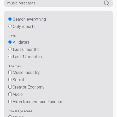
Search everything
Only reports
Date
All dates
Last 6 months
Last 12 months
Themes
Music Industry
Social
Creator Economy
Audio
Entertainment and Fandom
Coverage areas