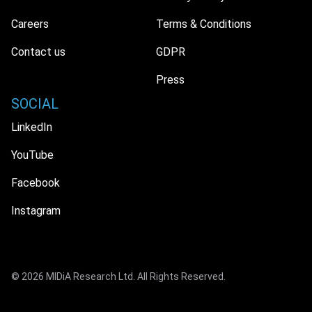
Careers
Terms & Conditions
Contact us
GDPR
Press
SOCIAL
LinkedIn
YouTube
Facebook
Instagram
© 2026 MIDiA Research Ltd. All Rights Reserved.