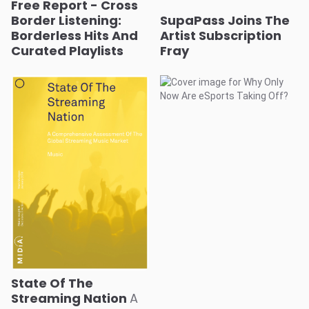
Free Report - Cross
Border Listening:
SupaPass Joins The
Borderless Hits And
Artist Subscription
Curated Playlists
Fray
State Of The
Streaming Nation
A