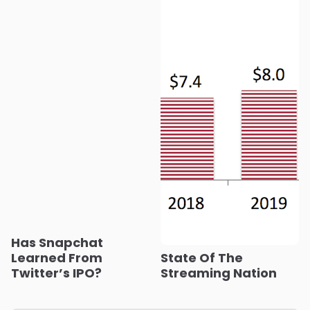
Has Snapchat
Learned From
State Of The
Twitter’s IPO?
Streaming Nation