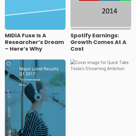
MIDiA Fuse Is A
Spotify Earnings:
Researcher’s Dream
Growth Comes At A
– Here’s Why
Cost