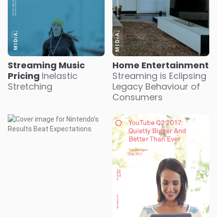
Streaming Music
Home Entertainment
Pricing
Inelastic
Streaming is Eclipsing
Stretching
Legacy Behaviour of
Consumers