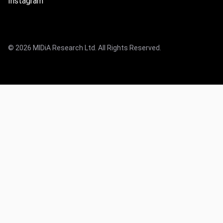
Instagram
© 2026 MIDiA Research Ltd. All Rights Reserved.