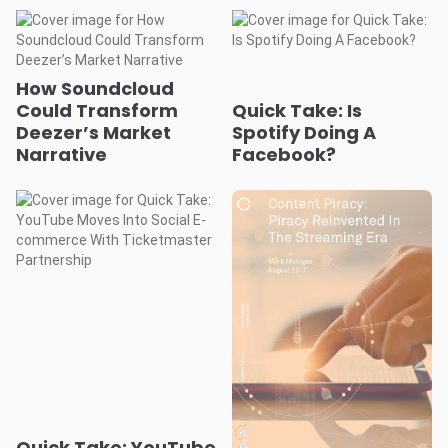
How Soundcloud
Could Transform
Quick Take: Is
Deezer’s Market
Spotify Doing A
Narrative
Facebook?
Quick Take: YouTube