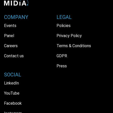
COMPANY
LEGAL
Events
Policies
Panel
Privacy Policy
Careers
Terms & Conditions
Contact us
GDPR
Press
SOCIAL
LinkedIn
YouTube
Facebook