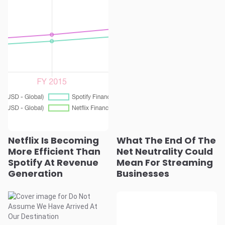
Netflix Is Becoming
What The End Of The
More Efficient Than
Net Neutrality Could
Spotify At Revenue
Mean For Streaming
Generation
Businesses