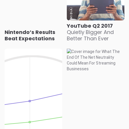
YouTube Q2 2017
Nintendo’s Results
Quietly Bigger And
Beat Expectations
Better Than Ever