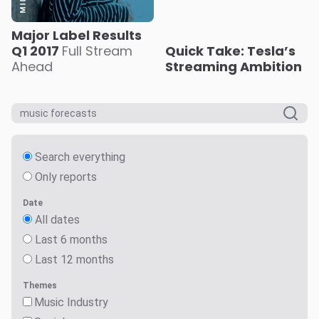
Major Label Results
Q1 2017
Full Stream
Quick Take: Tesla’s
Ahead
Streaming Ambition
Search everything
Only reports
Date
All dates
Last 6 months
Last 12 months
Themes
Music Industry