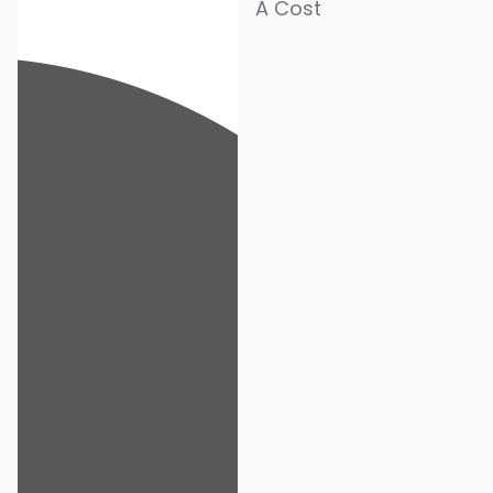
A Cost