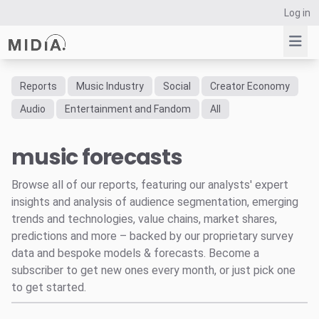
Log in
Reports
Music Industry
Social
Creator Economy
Suggested links
Audio
Entertainment and Fandom
All
Reports
music forecasts
Survey Explorer
Data Explorer
Browse all of our reports, featuring our analysts' expert
Consulting
insights and analysis of audience segmentation, emerging
Resources
trends and technologies, value chains, market shares,
predictions and more – backed by our proprietary survey
data and bespoke models & forecasts. Become a
subscriber to get new ones every month, or just pick one
to get started.