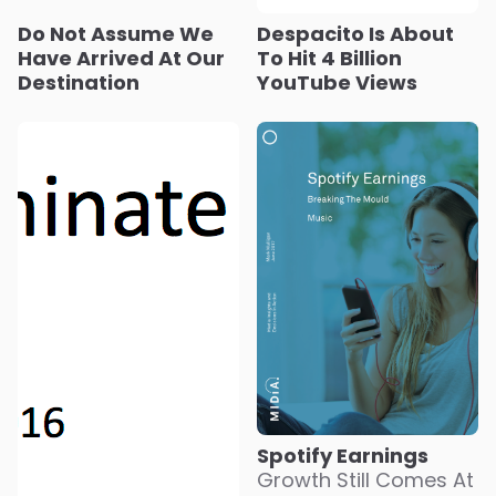
Do Not Assume We
Despacito Is About
Have Arrived At Our
To Hit 4 Billion
Destination
YouTube Views
Spotify Earnings
Growth Still Comes At