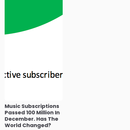
Music Subscriptions
Passed 100 Million In
December. Has The
World Changed?