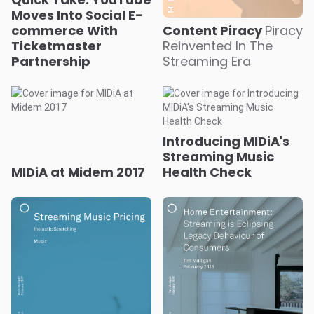
Moves Into Social E-
commerce With
Content Piracy
Piracy
Ticketmaster
Reinvented In The
Partnership
Streaming Era
Introducing MIDiA's
Streaming Music
MIDiA at Midem 2017
Health Check