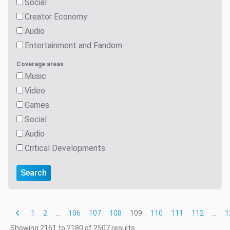
Social
Creator Economy
Audio
Entertainment and Fandom
Coverage areas
Music
Video
Games
Social
Audio
Critical Developments
Search
1
2
...
106
107
108
109
110
111
112
...
1
Showing
2161
to
2180
of
2507
results