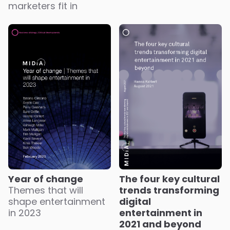
marketers fit in
Year of change
The four key cultural
Themes that will
trends transforming
shape entertainment
digital
in 2023
entertainment in
2021 and beyond