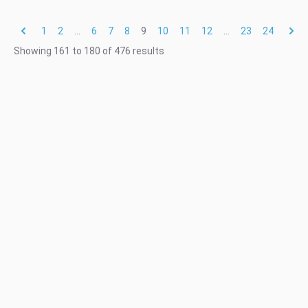
1
2
...
6
7
8
9
10
11
12
...
23
24
Showing
161
to
180
of
476
results