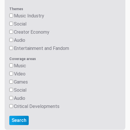
Themes
Music Industry
Social
Creator Economy
Audio
Entertainment and Fandom
Coverage areas
Music
Video
Games
Social
Audio
Critical Developments
Search