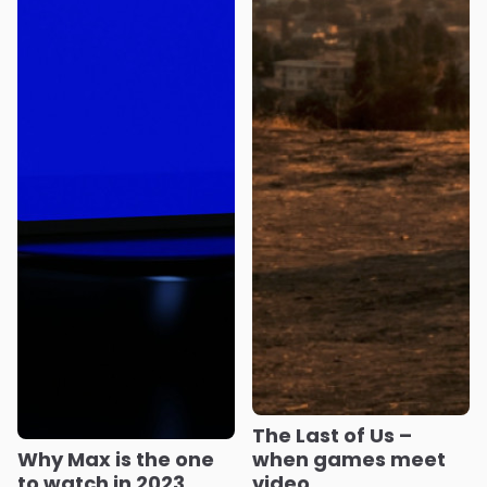
The Last of Us –
Why Max is the one
when games meet
to watch in 2023
video