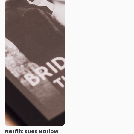
Netflix sues Barlow