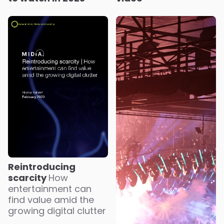
Reintroducing
scarcity
How
entertainment can
find value amid the
growing digital clutter