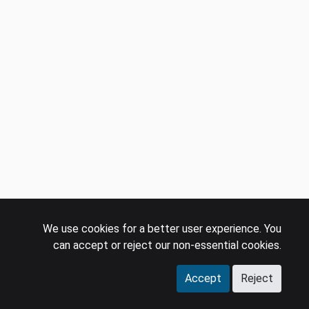
We use cookies for a better user experience. You
can accept or reject our non-essential cookies.
Accept
Reject