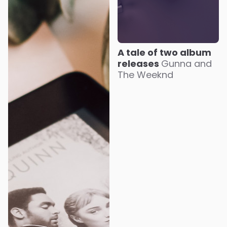
A tale of two album
releases
Gunna and
The Weeknd