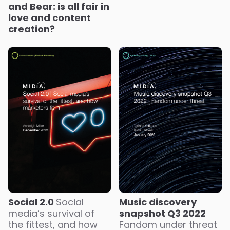
and Bear: is all fair in
love and content
creation?
Social 2.0
Social
Music discovery
media’s survival of
snapshot Q3 2022
the fittest, and how
Fandom under threat