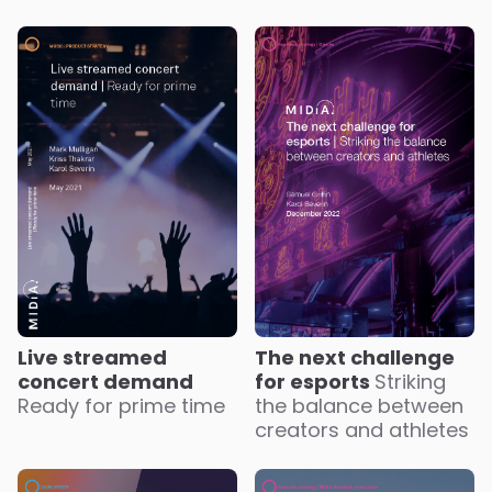
Live streamed
The next challenge
concert demand
for esports
Striking
Ready for prime time
the balance between
creators and athletes