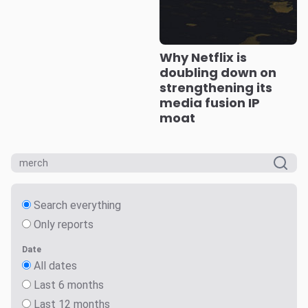
Why Netflix is
doubling down on
strengthening its
media fusion IP
moat
Search everything
Only reports
Date
All dates
Last 6 months
Last 12 months