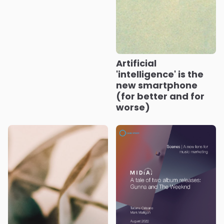
Artificial
'intelligence' is the
new smartphone
(for better and for
worse)