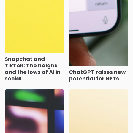
Snapchat and
TikTok: The hAIghs
and the lows of AI in
ChatGPT raises new
social
potential for NFTs