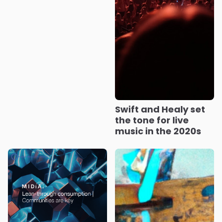
Swift and Healy set
the tone for live
music in the 2020s