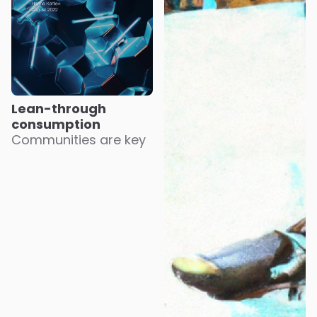
Lean-through
consumption
Communities are key