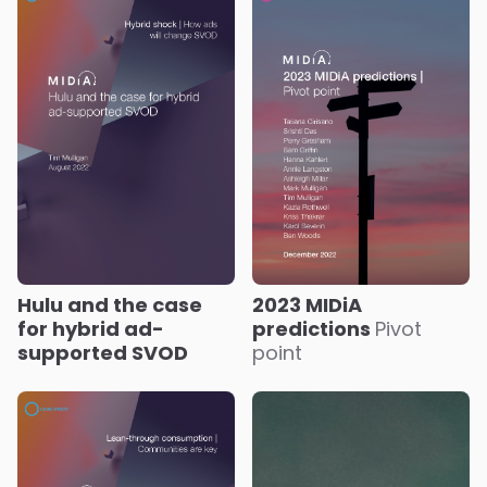
Hulu and the case
2023 MIDiA
for hybrid ad-
predictions
Pivot
supported SVOD
point