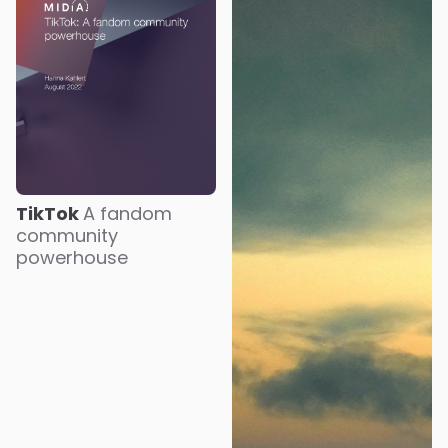
TikTok
A fandom
community
powerhouse