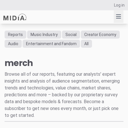
Log in
Reports
Music Industry
Social
Creator Economy
Suggested links
Audio
Entertainment and Fandom
All
Reports
merch
Survey Explorer
Data Explorer
Browse all of our reports, featuring our analysts' expert
Consulting
insights and analysis of audience segmentation, emerging
Resources
trends and technologies, value chains, market shares,
predictions and more – backed by our proprietary survey
data and bespoke models & forecasts. Become a
subscriber to get new ones every month, or just pick one
to get started.