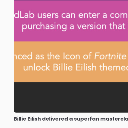
Billie Eilish delivered a superfan mastercl