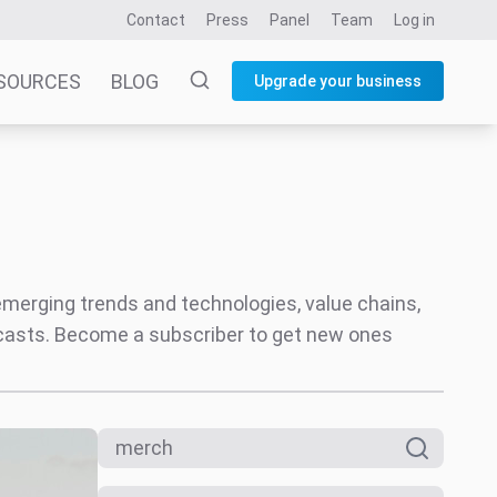
Contact
Press
Panel
Team
Log in
SOURCES
BLOG
Upgrade your business
 emerging trends and technologies, value chains,
ecasts. Become a subscriber to get new ones