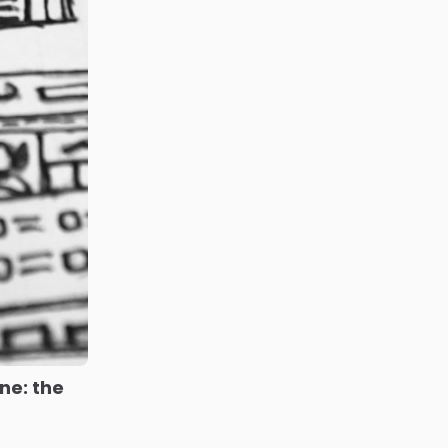
ne: the