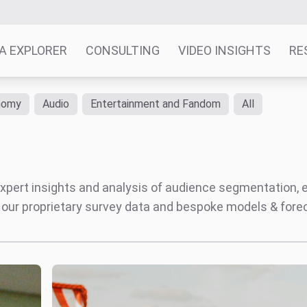
A EXPLORER
CONSULTING
VIDEO INSIGHTS
RE
nomy
Audio
Entertainment and Fandom
All
' expert insights and analysis of audience segmentation,
 our proprietary survey data and bespoke models & for