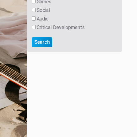
Games
Social
Audio
Critical Developments
Search