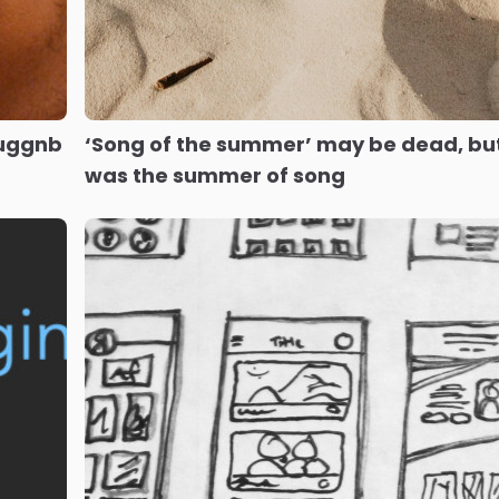
luggnb
‘Song of the summer’ may be dead, bu
was the summer of song