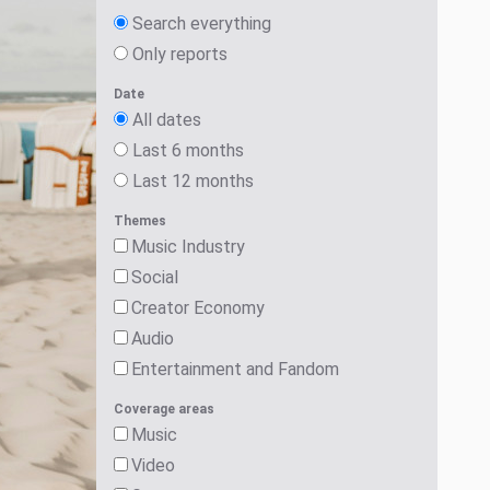
Search everything
Only reports
Date
All dates
Last 6 months
Last 12 months
Themes
Music Industry
Social
Creator Economy
Audio
Entertainment and Fandom
Coverage areas
Music
Video