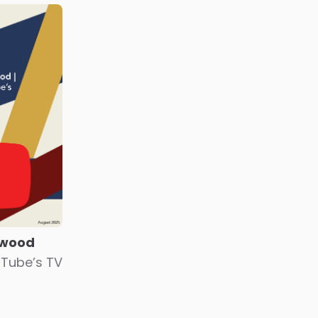
ywood
uTube’s TV