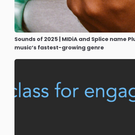
Sounds of 2025 | MIDiA and Splice name P
music’s fastest-growing genre