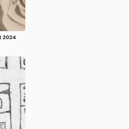
t 2024