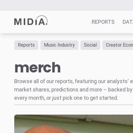
REPORTS
DAT
Reports
Music Industry
Social
Creator Eco
Suggested links
merch
Reports
Survey Explorer
Data Explorer
Browse all of our reports, featuring our analysts
Consulting
market shares, predictions and more – backed by
Resources
every month, or just pick one to get started.