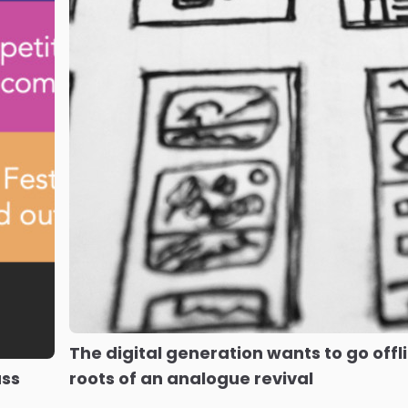
The digital generation wants to go offli
ass
roots of an analogue revival