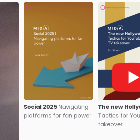
Social 2025
Navigating
The new Holl
platforms for fan power
Tactics for Yo
takeover