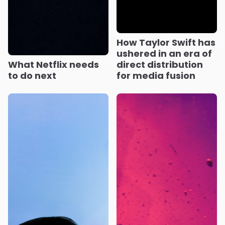
How Taylor Swift has
ushered in an era of
What Netflix needs
direct distribution
to do next
for media fusion