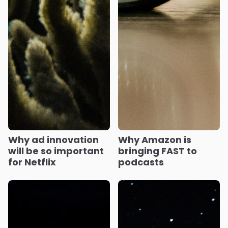
Why ad innovation
Why Amazon is
will be so important
bringing FAST to
for Netflix
podcasts