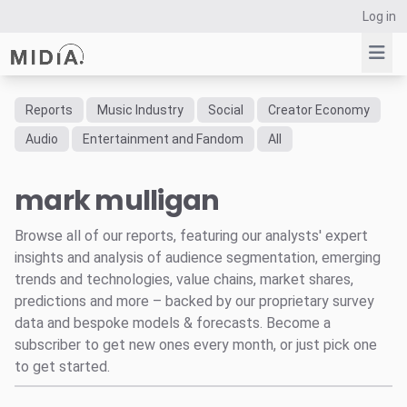
Log in
Reports
Music Industry
Social
Creator Economy
Suggested links
Audio
Entertainment and Fandom
All
Reports
mark mulligan
Survey Explorer
Data Explorer
Browse all of our reports, featuring our analysts' expert
Consulting
insights and analysis of audience segmentation, emerging
Resources
trends and technologies, value chains, market shares,
predictions and more – backed by our proprietary survey
data and bespoke models & forecasts. Become a
subscriber to get new ones every month, or just pick one
to get started.