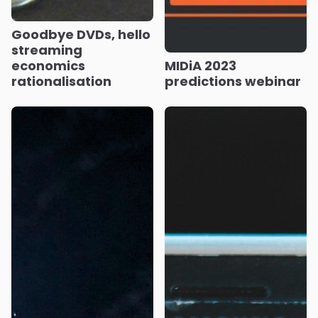
Goodbye DVDs, hello
streaming
economics
MIDiA 2023
rationalisation
predictions webinar