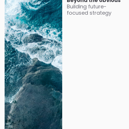
Beyond the obvious
Building future-
focused strategy