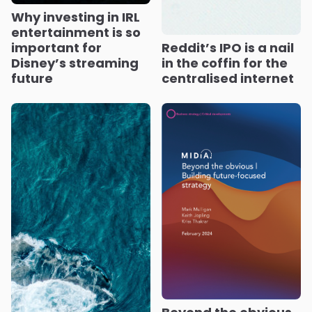
Why investing in IRL
entertainment is so
important for
Reddit’s IPO is a nail
Disney’s streaming
in the coffin for the
future
centralised internet