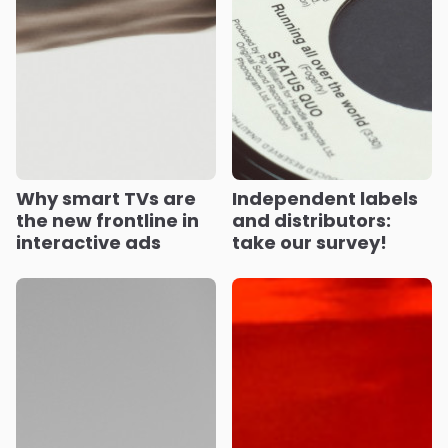
Why smart TVs are
Independent labels
the new frontline in
and distributors:
interactive ads
take our survey!