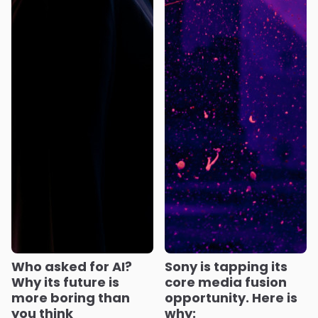
Who asked for AI?
Sony is tapping its
Why its future is
core media fusion
more boring than
opportunity. Here is
you think
why: