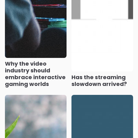
Why the video
industry should
embrace interactive
Has the streaming
gaming worlds
slowdown arrived?