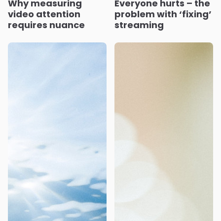
Why measuring
Everyone hurts – the
video attention
problem with ‘fixing’
requires nuance
streaming