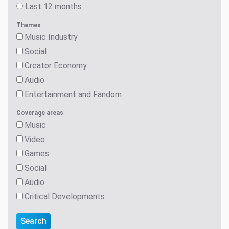
Themes
Music Industry
Social
Creator Economy
Audio
Entertainment and Fandom
Coverage areas
Music
Video
Games
Social
Audio
Critical Developments
Search