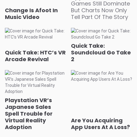
Change Is Afoot In
But Charts Now Only
Music Video
Tell Part Of The Story
Quick Take:
Quick Take: HTC’s VR
Soundcloud Go Take
Arcade Revival
2
Playstation VR’s
Japanese Sales
Spell Trouble for
Virtual Reality
Are You Acquiring
Adoption
App Users At A Loss?