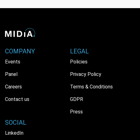
COMPANY
LEGAL
We use cookies for a better user experience. You can
Events
Policies
accept or reject our non-essential cookies.
Panel
Privacy Policy
Accept
Reject
Careers
Terms & Conditions
Contact us
GDPR
Press
SOCIAL
LinkedIn