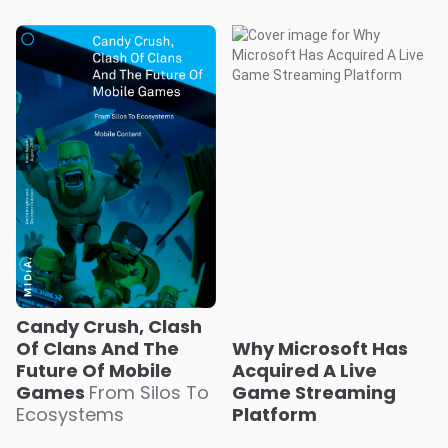
Candy Crush, Clash
Of Clans And The
Why Microsoft Has
Future Of Mobile
Acquired A Live
Games
From Silos To
Game Streaming
Ecosystems
Platform