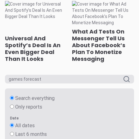
What Ad Tests On
Universal And
Messenger Tell Us
Spotify’s Deal Is An
About Facebook’s
Even Bigger Deal
Plan To Monetize
Than It Looks
Messaging
Search everything
Only reports
Date
All dates
Last 6 months
Last 12 months