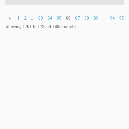
1
2
...
83
84
85
86
87
88
89
...
94
95
Showing
1701
to
1720
of
1886
results