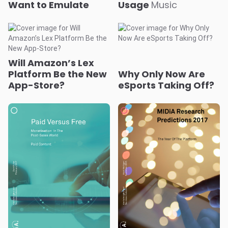
Will Amazon’s Lex
Platform Be the New
Why Only Now Are
App-Store?
eSports Taking Off?