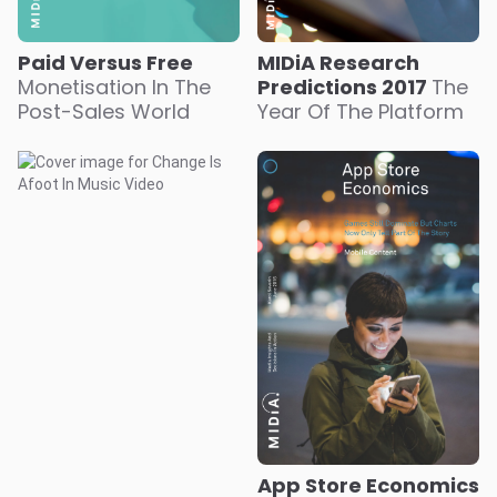
Paid Versus Free
MIDiA Research
Monetisation In The
Predictions 2017
The
Post-Sales World
Year Of The Platform
App Store Economics
Games Still Dominate