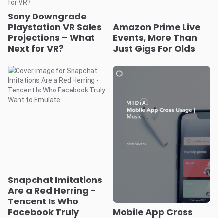
Sony Downgrade
Playstation VR Sales
Amazon Prime Live
Projections – What
Events, More Than
Next for VR?
Just Gigs For Olds
Snapchat Imitations
Are a Red Herring -
Tencent Is Who
Facebook Truly
Mobile App Cross
Want to Emulate
Usage
Music