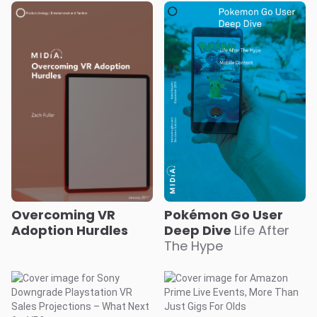
Overcoming VR
Pokémon Go User
Adoption Hurdles
Deep Dive
Life After
The Hype