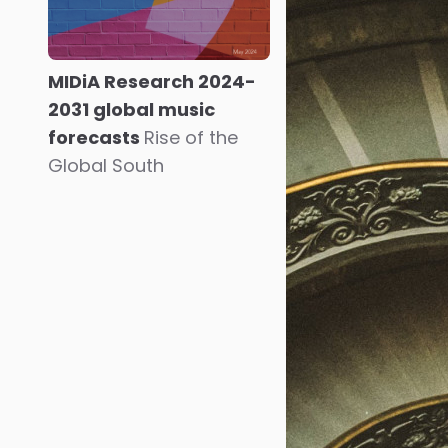
MIDiA Research 2024-
2031 global music
forecasts
Rise of the
Global South