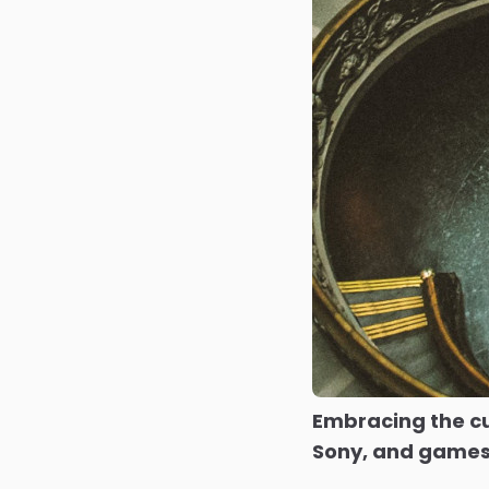
Embracing the cu
Sony, and games