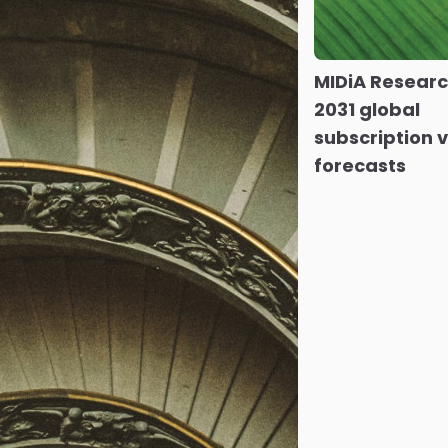
MIDiA Resear
2031 global
subscription 
forecasts