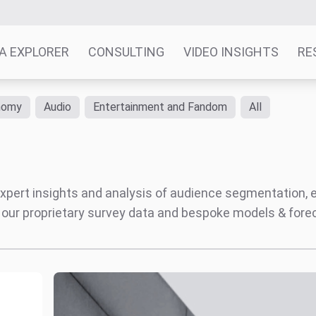
A EXPLORER
CONSULTING
VIDEO INSIGHTS
RE
nomy
Audio
Entertainment and Fandom
All
' expert insights and analysis of audience segmentation,
 our proprietary survey data and bespoke models & for