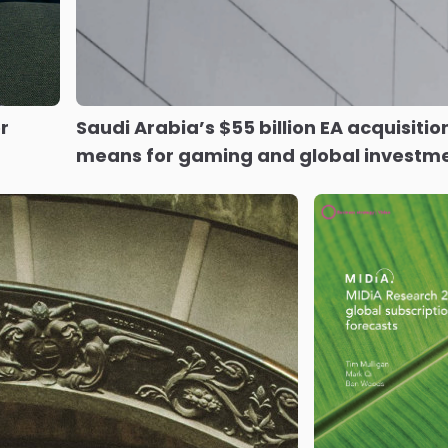
r
Saudi Arabia’s $55 billion EA acquisitio
means for gaming and global investm