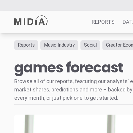
REPORTS
DAT
Reports
Music Industry
Social
Creator Eco
Suggested links
games forecast
Reports
Survey Explorer
Data Explorer
Browse all of our reports, featuring our analysts
Consulting
market shares, predictions and more – backed by
Resources
every month, or just pick one to get started.