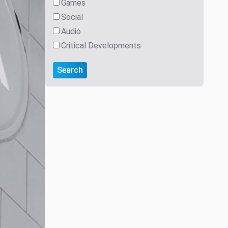
Games
Social
Audio
Critical Developments
Search