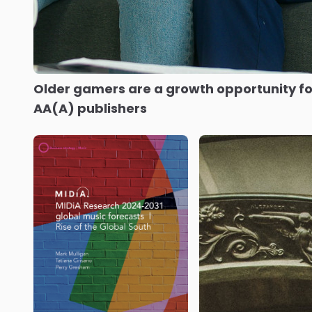
Older gamers are a growth opportunity fo
AA(A) publishers