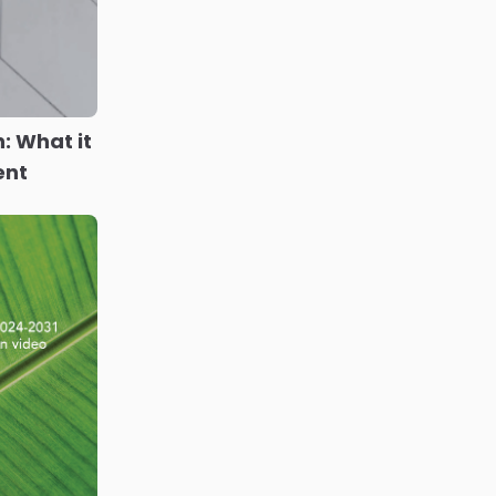
n: What it
ent