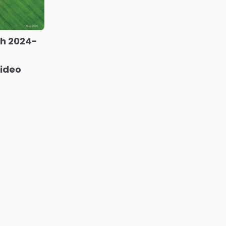
ch 2024-
video