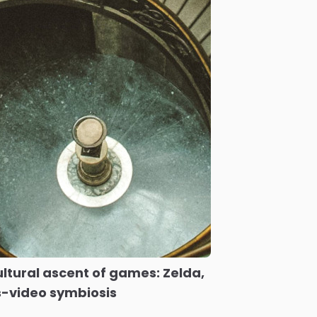
ltural ascent of games: Zelda,
-video symbiosis