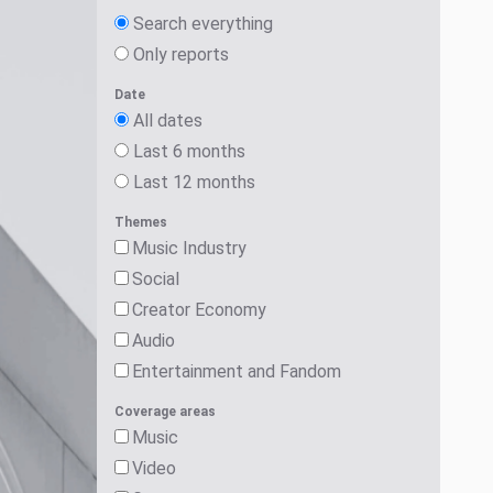
Search everything
Only reports
Date
All dates
Last 6 months
Last 12 months
Themes
Music Industry
Social
Creator Economy
Audio
Entertainment and Fandom
Coverage areas
Music
Video