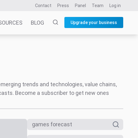
Contact
Press
Panel
Team
Log in
SOURCES
BLOG
Upgrade your business
 emerging trends and technologies, value chains,
ecasts. Become a subscriber to get new ones