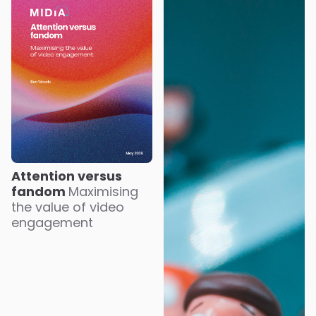
Attention versus
fandom
Maximising
the value of video
engagement