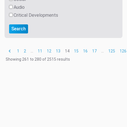
Audio
Critical Developments
Search
1
2
...
11
12
13
14
15
16
17
...
125
126
Showing
261
to
280
of
2515
results