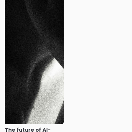
The future of AI-