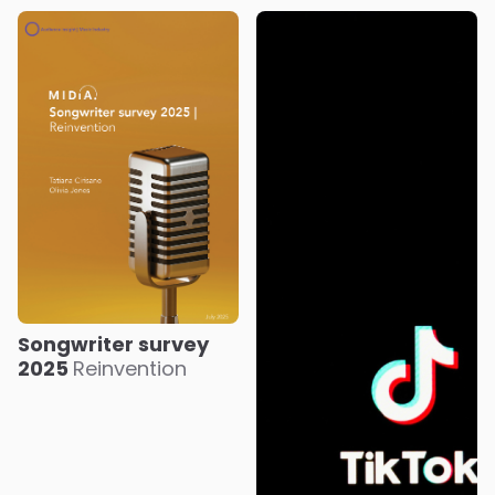
Songwriter survey
2025
Reinvention