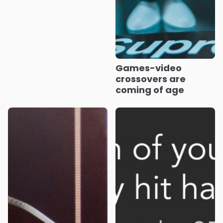
Games-video
crossovers are
coming of age