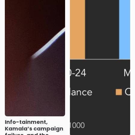
Info-tainment,
Kamala’s campaign