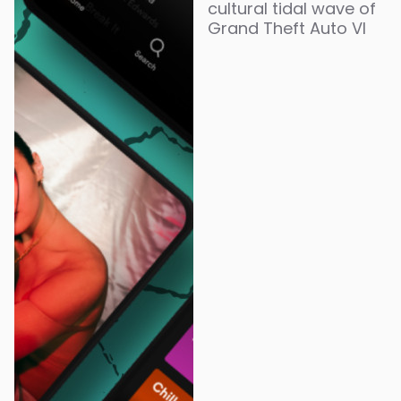
cultural tidal wave of
Grand Theft Auto VI