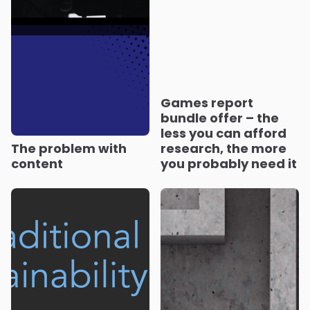
Games report
bundle offer – the
less you can afford
The problem with
research, the more
content
you probably need it