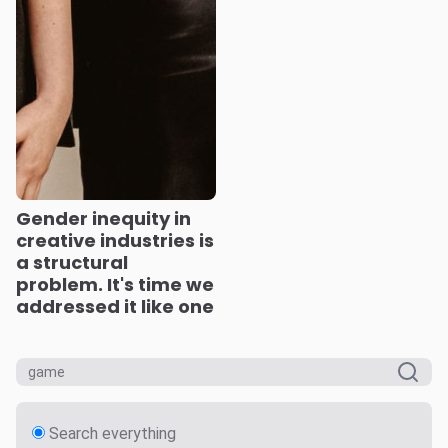
Gender inequity in
creative industries is
a structural
problem. It's time we
addressed it like one
Search everything