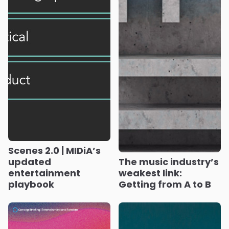
Scenes 2.0 | MIDiA’s
updated
The music industry’s
entertainment
weakest link:
playbook
Getting from A to B