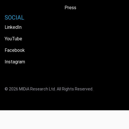
Press
SOCIAL
LinkedIn
YouTube
Facebook
Instagram
© 2026 MIDiA Research Ltd. All Rights Reserved.