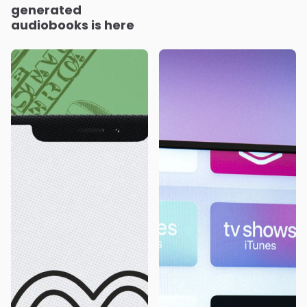
generated
audiobooks is here