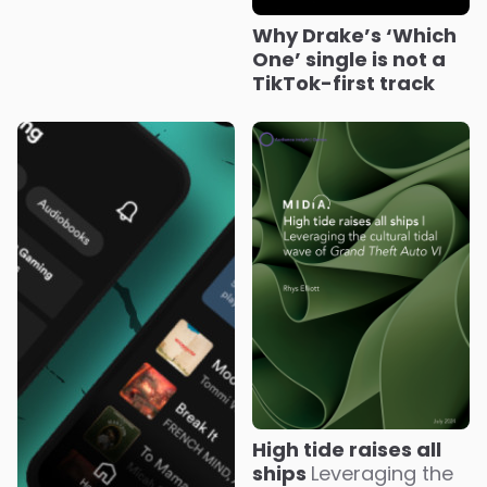
Why Drake’s ‘Which
One’ single is not a
TikTok-first track
High tide raises all
ships
Leveraging the