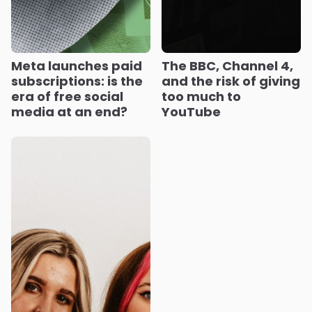
Meta launches paid
The BBC, Channel 4,
subscriptions: is the
and the risk of giving
era of free social
too much to
media at an end?
YouTube