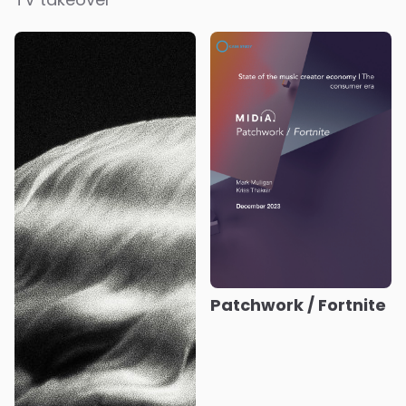
Patchwork / Fortnite