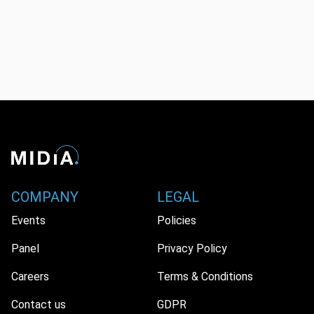
COMPANY
LEGAL
Events
Policies
Panel
Privacy Policy
Careers
Terms & Conditions
Contact us
GDPR