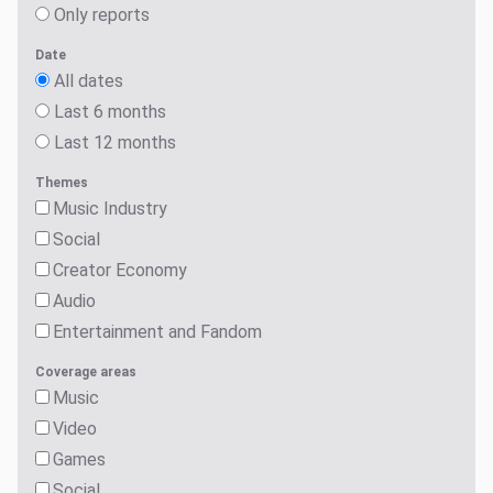
Only reports
Date
All dates
Last 6 months
Last 12 months
Themes
Music Industry
Social
Creator Economy
Audio
Entertainment and Fandom
Coverage areas
Music
Video
Games
Social