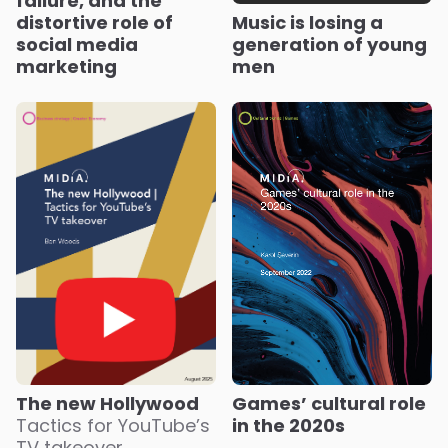
failure, and the
distortive role of
Music is losing a
social media
generation of young
marketing
men
Games’ cultural role
The new Hollywood
in the 2020s
Tactics for YouTube’s
TV takeover