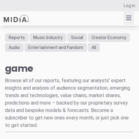
Log in
Reports
Music Industry
Social
Creator Economy
Suggested links
Audio
Entertainment and Fandom
All
Reports
game
Survey Explorer
Data Explorer
Browse all of our reports, featuring our analysts' expert
Consulting
insights and analysis of audience segmentation, emerging
Resources
trends and technologies, value chains, market shares,
predictions and more – backed by our proprietary survey
data and bespoke models & forecasts. Become a
subscriber to get new ones every month, or just pick one
to get started.