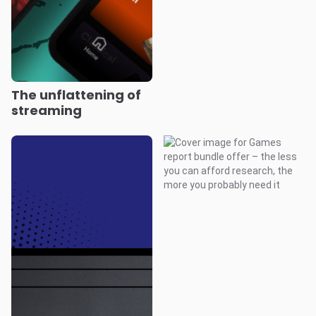
The unflattening of
streaming