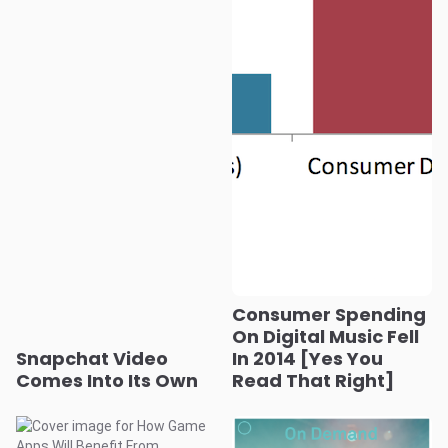
Consumer Spending
On Digital Music Fell
Snapchat Video
In 2014 [Yes You
Comes Into Its Own
Read That Right]