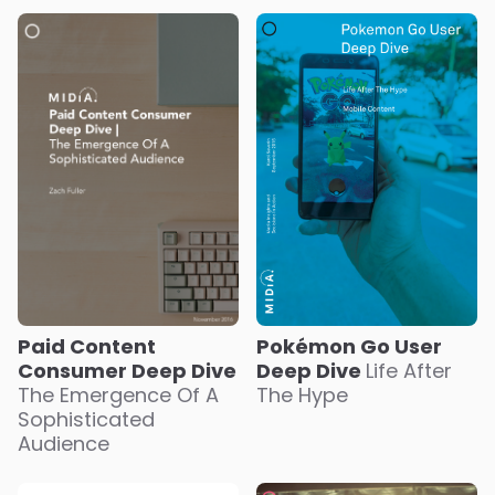
Paid Content
Pokémon Go User
Consumer Deep Dive
Deep Dive
Life After
The Emergence Of A
The Hype
Sophisticated
Audience