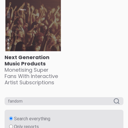
Next Generation
Music Products
Monetising Super
Fans With Interactive
Artist Subscriptions
Search everything
Only reports