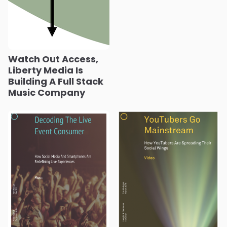
Watch Out Access,
Liberty Media Is
Building A Full Stack
Music Company