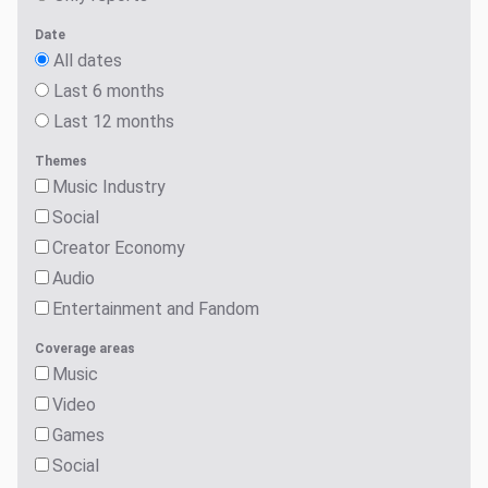
Date
All dates
Last 6 months
Last 12 months
Themes
Music Industry
Social
Creator Economy
Audio
Entertainment and Fandom
Coverage areas
Music
Video
Games
Social