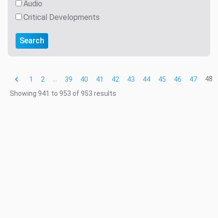
Audio
Critical Developments
Search
...
48
1
2
39
40
41
42
43
44
45
46
47
Showing
941
to
953
of
953
results