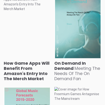
How Game Apps Will
On Demand In
Benefit From
Demand
Meeting The
Amazon's Entry Into
Needs Of The On
The Merch Market
Demand Fan