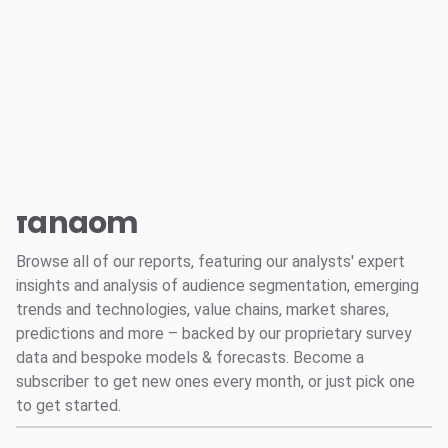
Log in
Reports
Music Industry
Social
Creator Economy
Suggested links
Audio
Entertainment and Fandom
All
Reports
fandom
Survey Explorer
Data Explorer
Browse all of our reports, featuring our analysts' expert
Consulting
insights and analysis of audience segmentation, emerging
Resources
trends and technologies, value chains, market shares,
predictions and more – backed by our proprietary survey
data and bespoke models & forecasts. Become a
subscriber to get new ones every month, or just pick one
to get started.