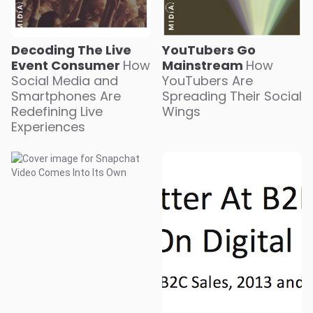
YouTubers Go
Decoding The Live
Mainstream
How
Event Consumer
How
YouTubers Are
Social Media and
Spreading Their Social
Smartphones Are
Wings
Redefining Live
Experiences