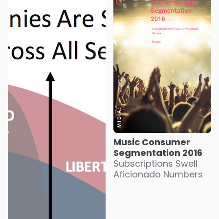
Music Consumer
Segmentation 2016
Subscriptions Swell
Aficionado Numbers