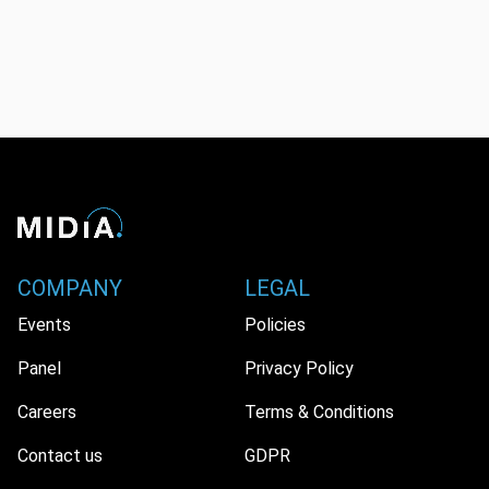
COMPANY
LEGAL
Events
Policies
Panel
Privacy Policy
Careers
Terms & Conditions
Contact us
GDPR