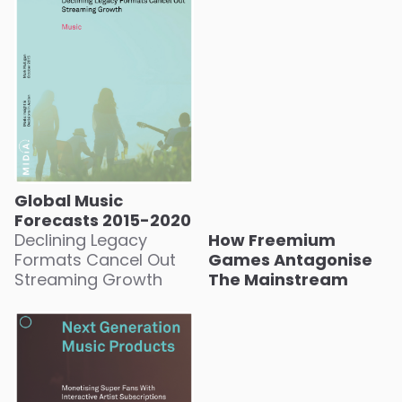
Global Music
Forecasts 2015-2020
Declining Legacy
How Freemium
Formats Cancel Out
Games Antagonise
Streaming Growth
The Mainstream