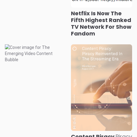
Netflix Is Now The
Fifth Highest Ranked
TV Network For Show
Fandom
Content Piracy
Piracy