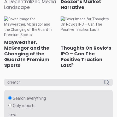
A Decentralized Media
Deezer’s Market
Landscape
Narrative
Mayweather,
McGregor and the
Thoughts On Rovio’s
Changing of the
IPO – Can The
Guard In Premium
Positive Traction
Sports
Last?
Search everything
Only reports
Date