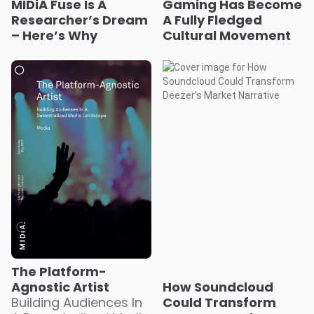
MIDiA Fuse Is A
Gaming Has Become
Researcher’s Dream
A Fully Fledged
– Here’s Why
Cultural Movement
The Platform-
Agnostic Artist
How Soundcloud
Building Audiences In
Could Transform