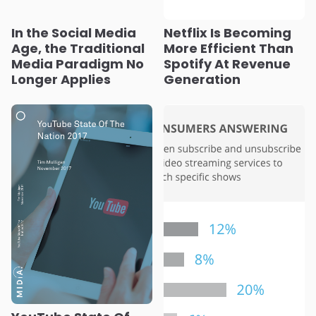
In the Social Media
Netflix Is Becoming
Age, the Traditional
More Efficient Than
Media Paradigm No
Spotify At Revenue
Longer Applies
Generation