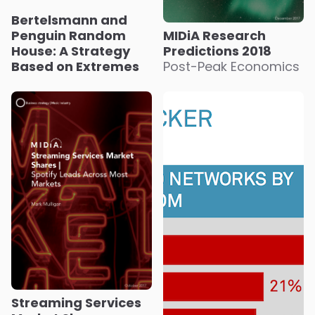
Bertelsmann and
Penguin Random
MIDiA Research
House: A Strategy
Predictions 2018
Based on Extremes
Post-Peak Economics
Streaming Services