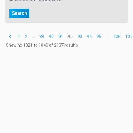
Search
1
2
...
89
90
91
92
93
94
95
...
106
107
Showing
1821
to
1840
of
2137
results