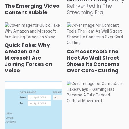
The Emerging Video
Reinvented In The
Content Bubble
Streaming Era
Quick Take: Why
Amazon and
Comcast Feels The
Microsoft Are
Heat As Wall Street
Joining Forces on
Shows Its Concerns
Voice
Over Cord-Cutting