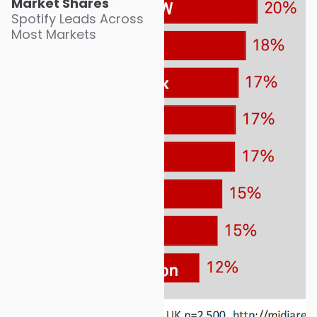
Market Shares
Spotify Leads Across
Most Markets