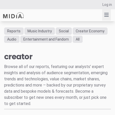
Log in
Reports
Music Industry
Social
Creator Economy
Suggested links
Audio
Entertainment and Fandom
All
Reports
creator
Survey Explorer
Data Explorer
Browse all of our reports, featuring our analysts' expert
Consulting
insights and analysis of audience segmentation, emerging
Resources
trends and technologies, value chains, market shares,
predictions and more – backed by our proprietary survey
data and bespoke models & forecasts. Become a
subscriber to get new ones every month, or just pick one
to get started.