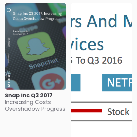
Snap Inc Q3 2017
Increasing Costs
Overshadow Progress