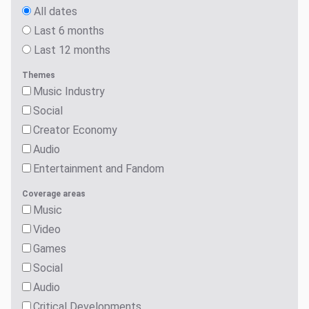
All dates
Last 6 months
Last 12 months
Themes
Music Industry
Social
Creator Economy
Audio
Entertainment and Fandom
Coverage areas
Music
Video
Games
Social
Audio
Critical Developments