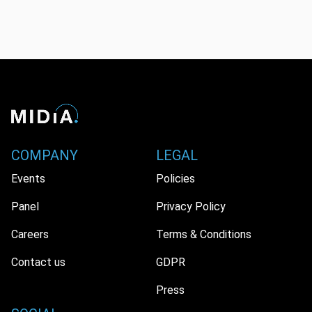
COMPANY
LEGAL
Events
Policies
Panel
Privacy Policy
Careers
Terms & Conditions
Contact us
GDPR
Press