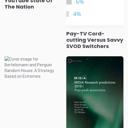
YouTube State Of
The Nation
Pay-TV Cord-
cutting Versus Savvy
SVOD Switchers