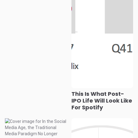
This Is What Post-
IPO Life Will Look Like
For Spotify