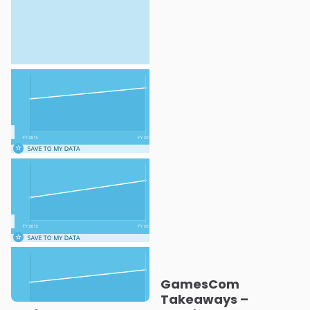
GamesCom
Takeaways –