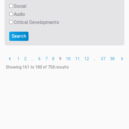
Social
Audio
Critical Developments
Search
1
2
...
6
7
8
9
10
11
12
...
37
38
Showing
161
to
180
of
758
results