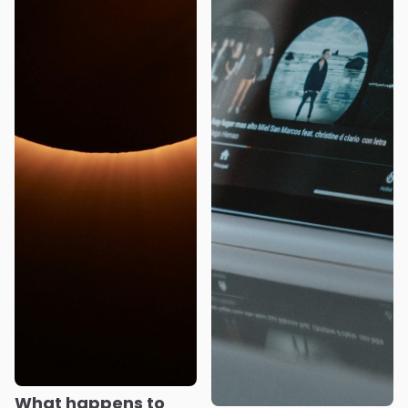
What happens to