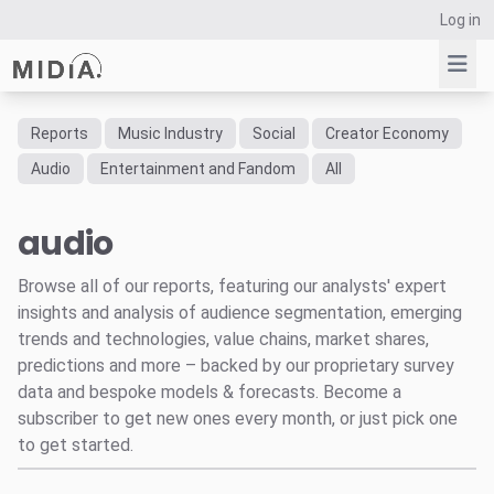
Log in
Reports
Music Industry
Social
Creator Economy
Suggested links
Audio
Entertainment and Fandom
All
Reports
audio
Survey Explorer
Data Explorer
Browse all of our reports, featuring our analysts' expert
Consulting
insights and analysis of audience segmentation, emerging
Resources
trends and technologies, value chains, market shares,
predictions and more – backed by our proprietary survey
data and bespoke models & forecasts. Become a
subscriber to get new ones every month, or just pick one
to get started.