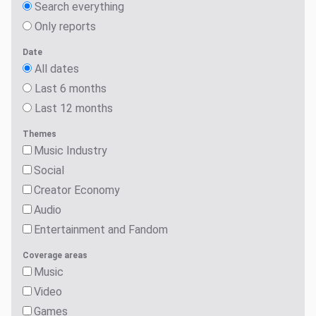
Search everything
Only reports
Date
All dates
Last 6 months
Last 12 months
Themes
Music Industry
Social
Creator Economy
Audio
Entertainment and Fandom
Coverage areas
Music
Video
Games