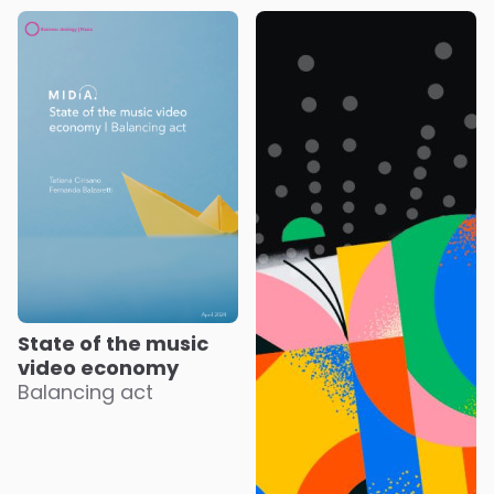
State of the music
video economy
Balancing act