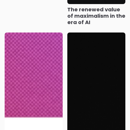
The renewed value
of maximalism in the
era of AI