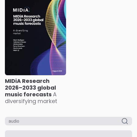
MIDiA Research
2026–2033 global
music forecasts
A
diversifying market