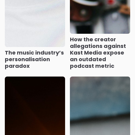
How the creator
allegations against
The music industry’s
Kast Media expose
personalisation
an outdated
paradox
podcast metric