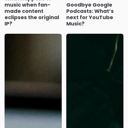
music when fan-
Goodbye Google
made content
Podcasts: What’s
eclipses the original
next for YouTube
IP?
Music?