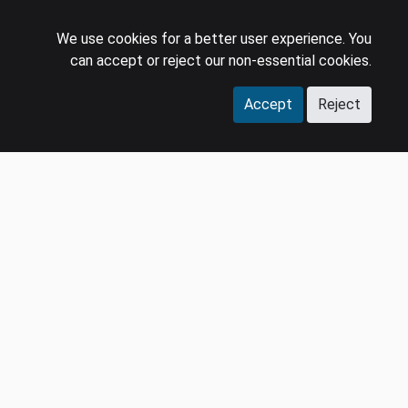
We use cookies for a better user experience. You
can accept or reject our non-essential cookies.
Accept
Reject
COMPANY
LEGAL
Events
Policies
Panel
Privacy Policy
Careers
Terms & Conditions