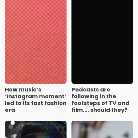
How music’s
Podcasts are
‘Instagram moment’
following in the
led to its fast fashion
footsteps of TV and
era
film…. should they?