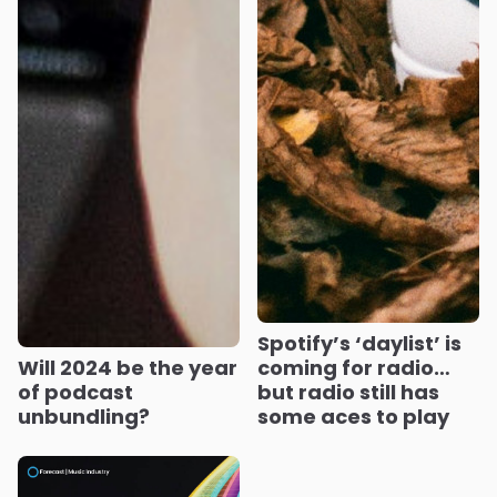
Spotify’s ‘daylist’ is
Will 2024 be the year
coming for radio…
of podcast
but radio still has
unbundling?
some aces to play