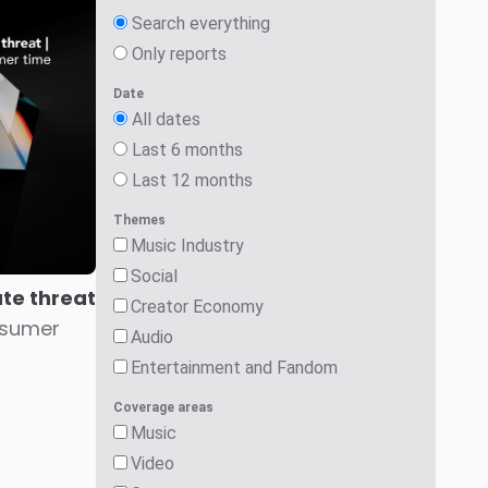
Search everything
Only reports
Date
All dates
Last 6 months
Last 12 months
Themes
Music Industry
Social
ute threat
Creator Economy
nsumer
Audio
Entertainment and Fandom
Coverage areas
Music
Video