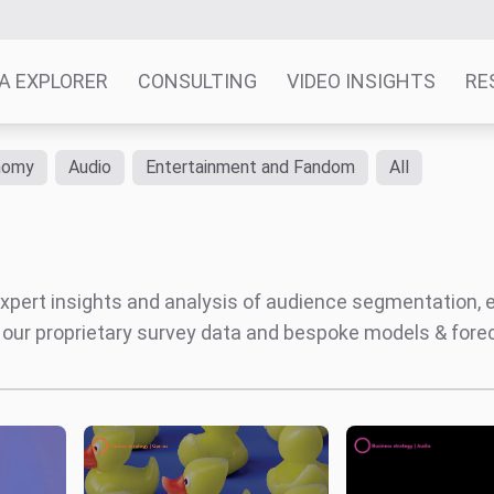
A EXPLORER
CONSULTING
VIDEO INSIGHTS
RE
nomy
Audio
Entertainment and Fandom
All
' expert insights and analysis of audience segmentation,
 our proprietary survey data and bespoke models & for