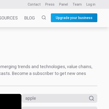
Contact
Press
Panel
Team
Log in
SOURCES
BLOG
Upgrade your business
 emerging trends and technologies, value chains,
ecasts. Become a subscriber to get new ones