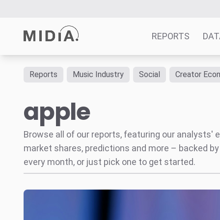
REPORTS
DAT
Reports
Music Industry
Social
Creator Eco
Suggested links
apple
Reports
Survey Explorer
Data Explorer
Browse all of our reports, featuring our analysts
Consulting
market shares, predictions and more – backed by
Resources
every month, or just pick one to get started.