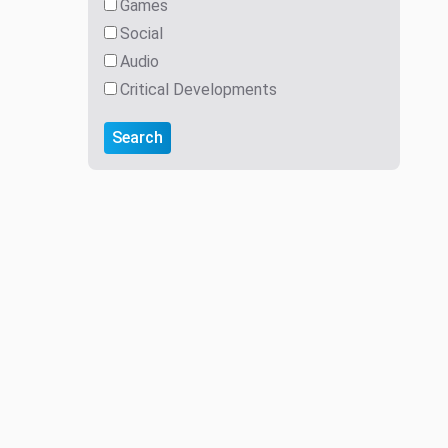
Games
Social
Audio
Critical Developments
Search