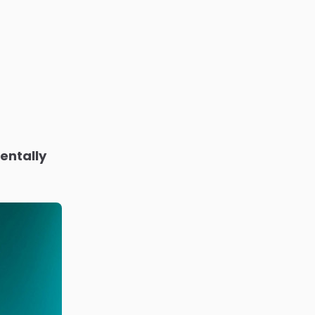
entally