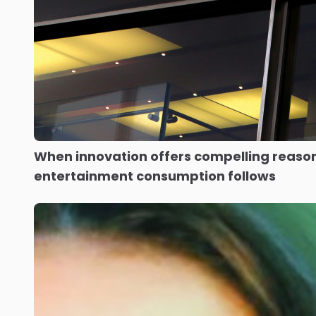
When innovation offers compelling reason
entertainment consumption follows