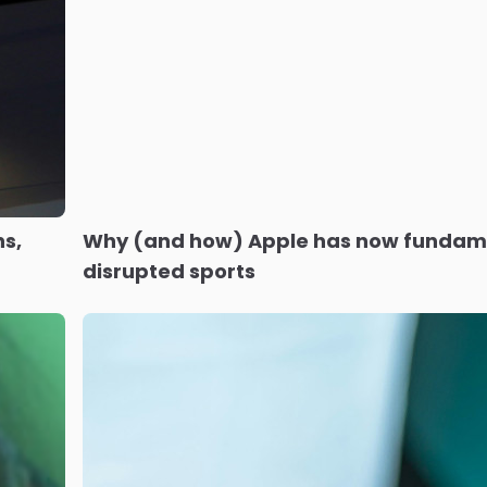
s,
Why (and how) Apple has now fundam
disrupted sports