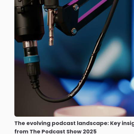
The evolving podcast landscape: Key insi
from The Podcast Show 2025