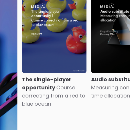
The single-player
Audio substit
opportunity
Course
Measuring co
correcting from a red to
time allocation
blue ocean