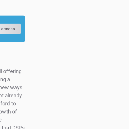
 access
l offering
ing a
d new ways
ot already
ford to
rowth of
e
 that DSPs