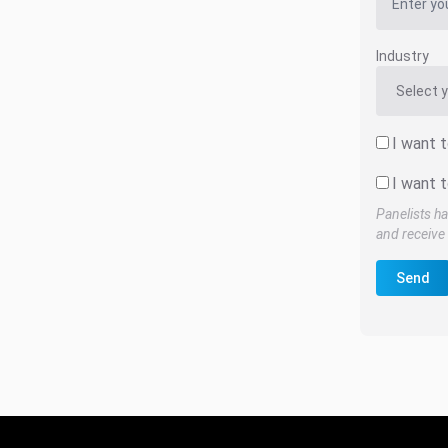
Industry
I want 
I want t
Panelists ha
and receive 
Send