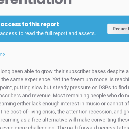
l access to this report
Request
access to read the full report and assets.
ano
long been able to grow their subscriber bases despite al
y the same experience. Yet the freemium model is reach
 point, putting slow but steady pressure on DSPs to fin
bscribers and revenue. Most remaining people who do n
eaming either lack enough interest in music or cannot af
The cost-of-living crisis, the attention recession, and g
reaming as a free alternative will make converting thes
even more challenging. The path forward necessitates