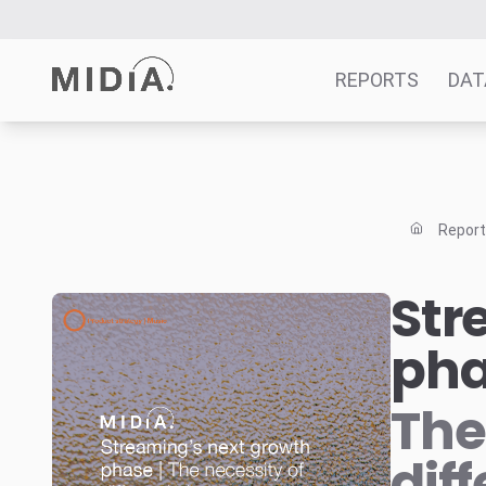
REPORTS
DAT
Suggested links
Reports
Repor
Survey Explorer
Data Explorer
Str
Consulting
ph
Resources
The
dif