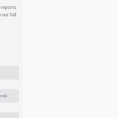
r reports
our full