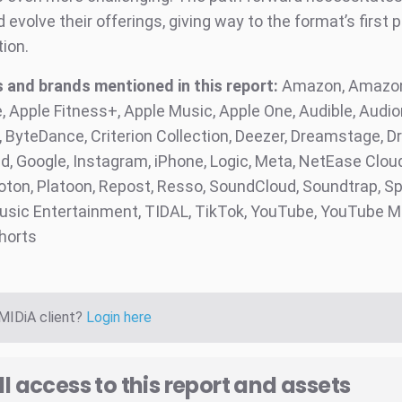
evolve their offerings, giving way to the format’s first 
tion.
and brands mentioned in this report:
Amazon, Amazon
, Apple Fitness+, Apple Music, Apple One, Audible, Audi
ByteDance, Criterion Collection, Deezer, Dreamstage, Dri
, Google, Instagram, iPhone, Logic, Meta, NetEase Clou
loton, Platoon, Repost, Resso, SoundCloud, Soundtrap, Sp
sic Entertainment, TIDAL, TikTok, YouTube, YouTube M
horts
 MIDiA client?
Login here
ll access to this report and assets