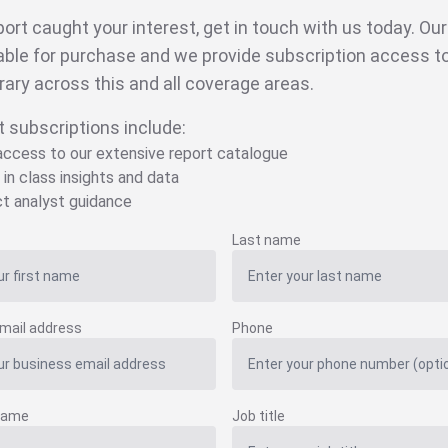
eport caught your interest, get in touch with us today. Ou
able for purchase and we provide subscription access to 
brary across this and all coverage areas.
t subscriptions include:
 access to our extensive report catalogue
 in class insights and data
ct analyst guidance
Last name
mail address
Phone
name
Job title