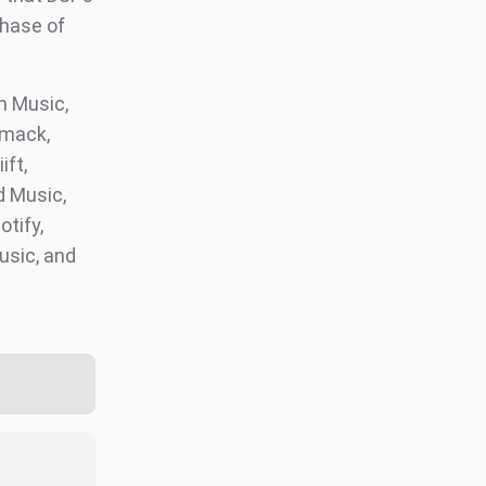
phase of
 Music,
omack,
ift,
d Music,
otify,
usic, and