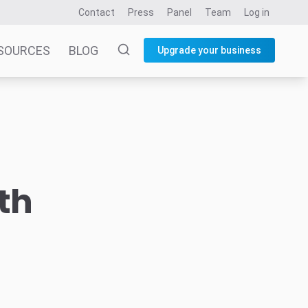
Contact
Press
Panel
Team
Log in
SOURCES
BLOG
Upgrade your business
th