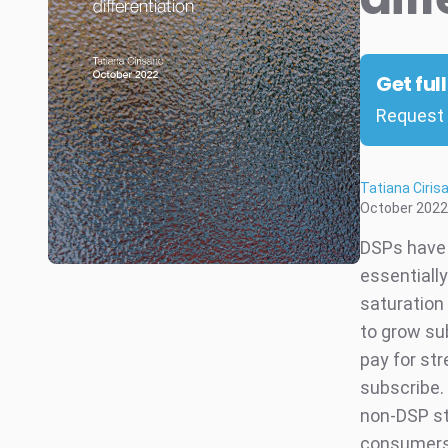
Get ful
Request 
Tatiana Ciris
October 2022
DSPs have 
essentiall
saturation
to grow su
pay for str
subscribe. 
non-DSP st
consumers 