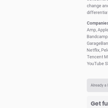
change and 
differentia
Companies 
Amp, Apple
Bandcamp, 
GarageBand
Netflix, Pe
Tencent Mu
YouTube S
Already a
Get fu