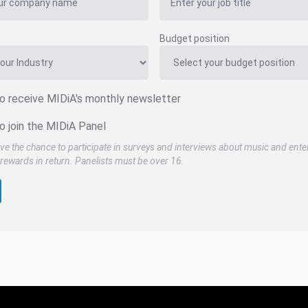
Budget position
to receive MIDiA's monthly newsletter
o join the MIDiA Panel
ve the chance to participate in surveys and interviews about music and ente
rewards in return. Panelists must be over 16.