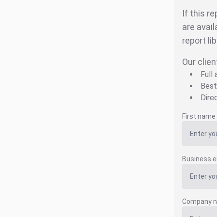
If this r
are avail
report li
Our clien
Full
Best
Dire
First name
Business e
Company 