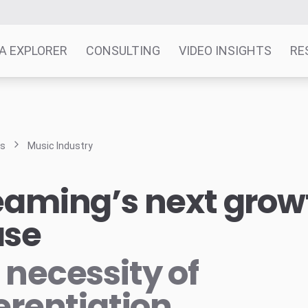
A EXPLORER
CONSULTING
VIDEO INSIGHTS
RE
ts
Music Industry
eaming’s next grow
ase
 necessity of
ferentiation