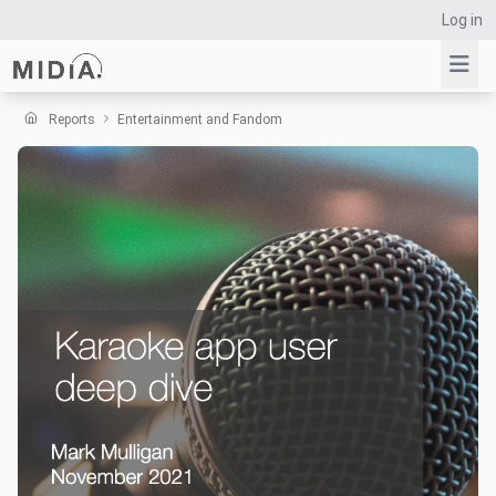
Log in
Reports
Entertainment and Fandom
Suggested links
Reports
Survey Explorer
Data Explorer
Consulting
Resources