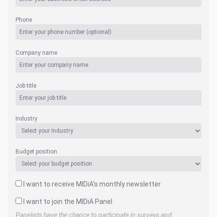
Phone
Company name
Job title
Industry
Budget position
I want to receive MIDiA's monthly newsletter
I want to join the MIDiA Panel
Panelists have the chance to participate in surveys and