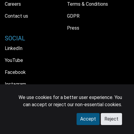
Careers
Terms & Conditions
Contact us
GDPR
Press
SOCIAL
LinkedIn
YouTube
Facebook
Instagram
We use cookies for a better user experience. You
can accept or reject our non-essential cookies.
© 2026 MIDiA Research Ltd. All Rights Reserved.
Accept
Reject