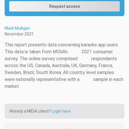
Request access
Mark Mulligan
November 2021
This report presents data concerning karaoke app users.
This data is taken from MIDiA’s
2021 consumer
survey. The online survey comprised
respondents
across the US, Canada, Australia, UK, Germany, France,
Sweden, Brazil, South Korea. All country level samples
were nationally representative with a
sample in each
market.
Already a MIDiA client?
Login here