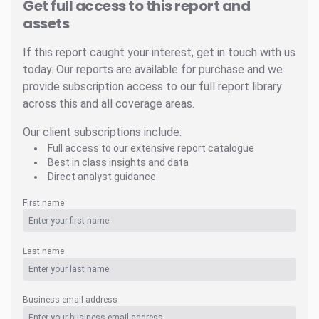
Get full access to this report and
assets
If this report caught your interest, get in touch with us
today. Our reports are available for purchase and we
provide subscription access to our full report library
across this and all coverage areas.
Our client subscriptions include:
Full access to our extensive report catalogue
Best in class insights and data
Direct analyst guidance
First name
Last name
Business email address