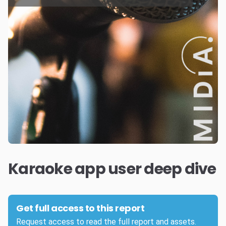
Karaoke app user deep dive
Get full access to this report
Request access to read the full report and assets.