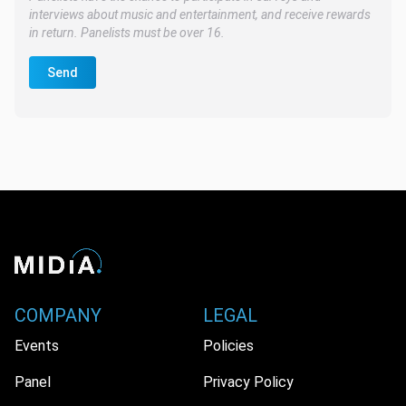
interviews about music and entertainment, and receive rewards
in return. Panelists must be over 16.
Send
COMPANY
LEGAL
Events
Policies
Panel
Privacy Policy