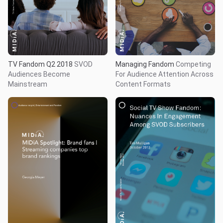
TV Fandom Q2 2018
SVOD
Managing Fandom
Competing
Audiences Become
For Audience Attention Across
Mainstream
Content Formats