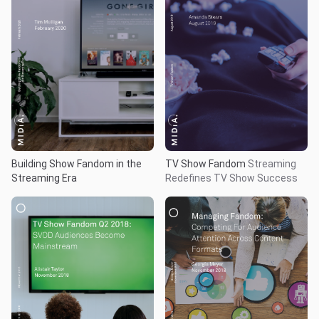
Building Show Fandom in the
TV Show Fandom
Streaming
Streaming Era
Redefines TV Show Success