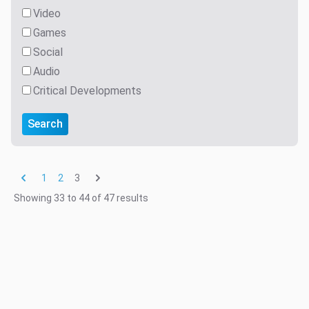
Video
Games
Social
Audio
Critical Developments
Search
3
1
2
Showing
33
to
44
of
47
results