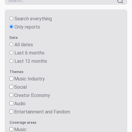
Search everything
Only reports
Date
All dates
Last 6 months
Last 12 months
Themes
Music Industry
Social
Creator Economy
Audio
Entertainment and Fandom
Coverage areas
Music