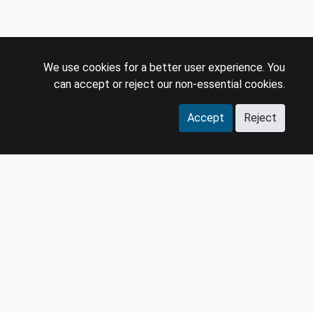
We use cookies for a better user experience. You
can accept or reject our non-essential cookies.
Accept
Reject
COMPANY
LEGAL
Events
Policies
Panel
Privacy Policy