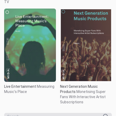
TV
Live Entertainment
Measuring
Next Generation Music
Music's Place
Products
Monetising Super
Fans With Interactive Artist
Subscriptions