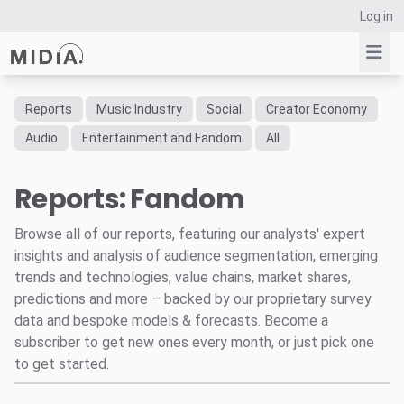
Log in
Reports
Music Industry
Social
Creator Economy
Suggested links
Audio
Entertainment and Fandom
All
Reports
Reports: Fandom
Survey Explorer
Data Explorer
Browse all of our reports, featuring our analysts' expert
Consulting
insights and analysis of audience segmentation, emerging
Resources
trends and technologies, value chains, market shares,
predictions and more – backed by our proprietary survey
data and bespoke models & forecasts. Become a
subscriber to get new ones every month, or just pick one
to get started.