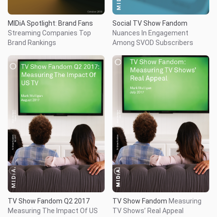
MIDiA Spotlight: Brand Fans
Social TV Show Fandom
Streaming Companies Top
Nuances In Engagement
Brand Rankings
Among SVOD Subscribers
TV Show Fandom Q2 2017
TV Show Fandom
Measuring
Measuring The Impact Of US
TV Shows’ Real Appeal