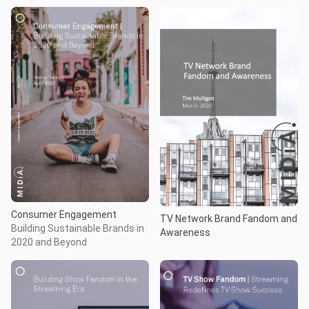
Consumer Engagement
TV Network Brand Fandom and
Building Sustainable Brands in
Awareness
2020 and Beyond