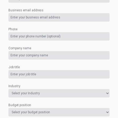
Business email address
Phone
Company name
Job title
Industry
Budget position