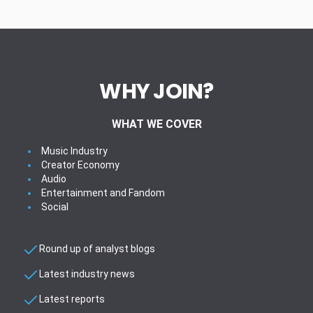
WHY JOIN?
WHAT WE COVER
Music Industry
Creator Economy
Audio
Entertainment and Fandom
Social
Round up of analyst blogs
Latest industry news
Latest reports