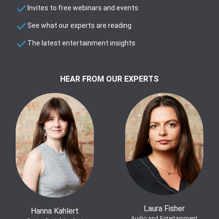
Invites to free webinars and events
See what our experts are reading
The latest entertainment insights
HEAR FROM OUR EXPERTS
Laura Fisher
Hanna Kahlert
Audio and Entertainment