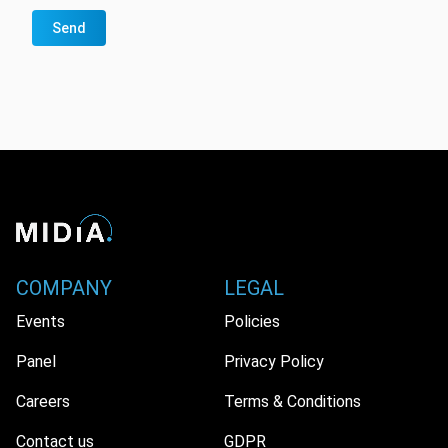
Send
COMPANY
LEGAL
Events
Policies
Panel
Privacy Policy
Careers
Terms & Conditions
Contact us
GDPR