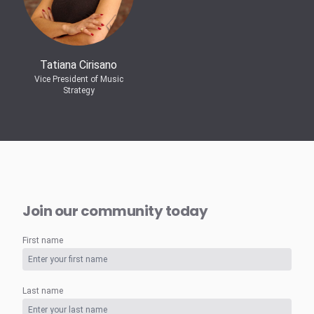
Tatiana Cirisano
Vice President of Music
Strategy
Join our community today
First name
Last name