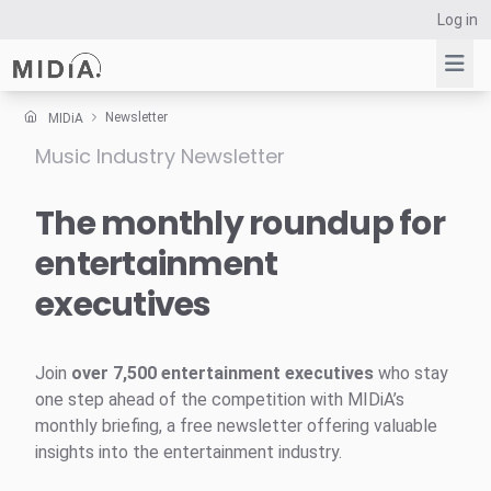
Log in
Newsletter
MIDiA
Music Industry Newsletter
Suggested links
Reports
The monthly roundup for
Survey Explorer
entertainment
Data Explorer
executives
Consulting
Resources
Join
over 7,500 entertainment executives
who stay
one step ahead of the competition with MIDiA’s
monthly briefing, a free newsletter offering valuable
insights into the entertainment industry.