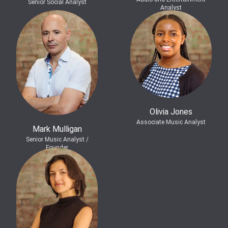
Senior Social Analyst
Analyst
Olivia Jones
Associate Music Analyst
Mark Mulligan
Senior Music Analyst /
Founder