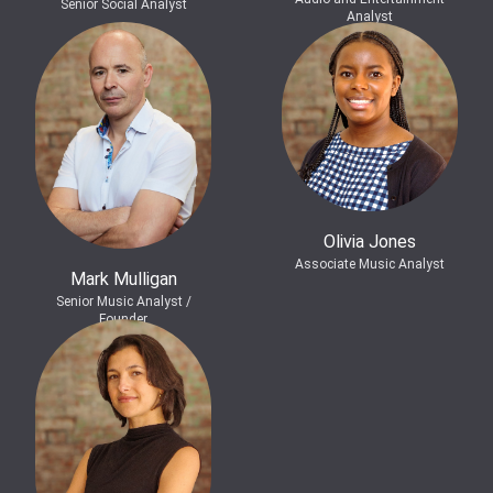
Senior Social Analyst
Analyst
Olivia Jones
Associate Music Analyst
Mark Mulligan
Senior Music Analyst /
Founder