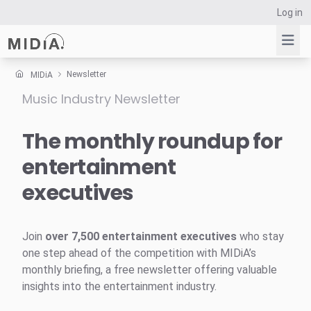
Log in
Newsletter
MIDiA
Music Industry Newsletter
Suggested links
Reports
The monthly roundup for
Survey Explorer
entertainment
Data Explorer
executives
Consulting
Resources
Join
over 7,500 entertainment executives
who stay
one step ahead of the competition with MIDiA’s
monthly briefing, a free newsletter offering valuable
insights into the entertainment industry.