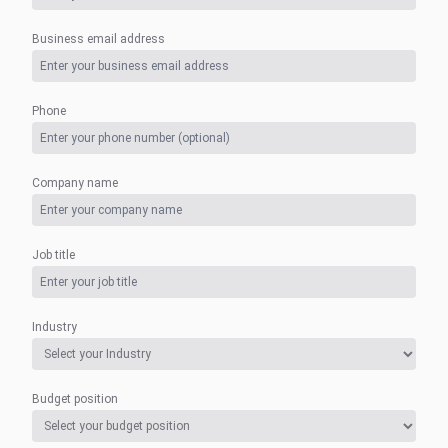
Business email address
Phone
Company name
Job title
Industry
Budget position