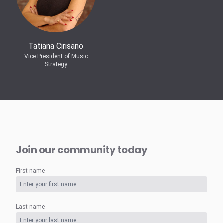
Tatiana Cirisano
Vice President of Music
Strategy
Join our community today
First name
Last name