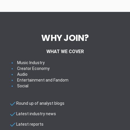
WHY JOIN?
WHAT WE COVER
Music Industry
Creator Economy
Audio
Entertainment and Fandom
Social
Round up of analyst blogs
Latest industry news
Latest reports