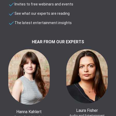
Invites to free webinars and events
See what our experts are reading
The latest entertainment insights
HEAR FROM OUR EXPERTS
Laura Fisher
Hanna Kahlert
Audio and Entertainment