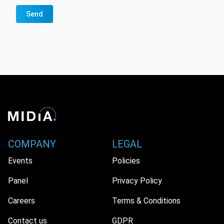
Send
COMPANY
LEGAL
Events
Policies
Panel
Privacy Policy
Careers
Terms & Conditions
Contact us
GDPR