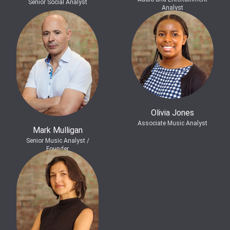
Senior Social Analyst
Analyst
Olivia Jones
Associate Music Analyst
Mark Mulligan
Senior Music Analyst /
Founder