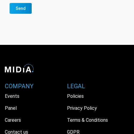
Send
COMPANY
LEGAL
Events
Policies
Panel
Privacy Policy
Careers
Terms & Conditions
Contact us
GDPR