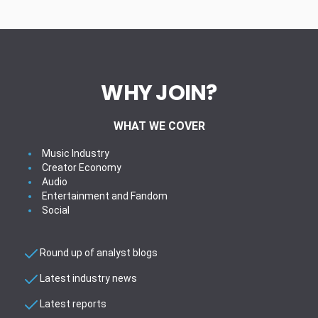
WHY JOIN?
WHAT WE COVER
Music Industry
Creator Economy
Audio
Entertainment and Fandom
Social
Round up of analyst blogs
Latest industry news
Latest reports