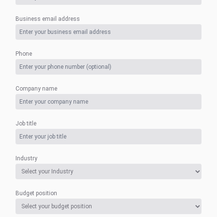
Business email address
Phone
Company name
Job title
Industry
Budget position