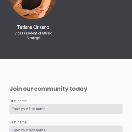
Tatiana Cirisano
Vice President of Music
Strategy
Join our community today
First name
Last name