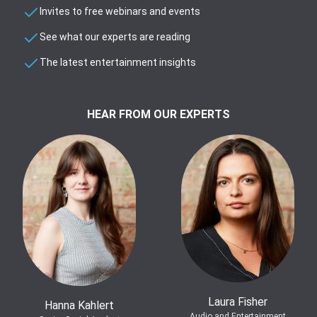
Invites to free webinars and events
See what our experts are reading
The latest entertainment insights
HEAR FROM OUR EXPERTS
Laura Fisher
Hanna Kahlert
Audio and Entertainment