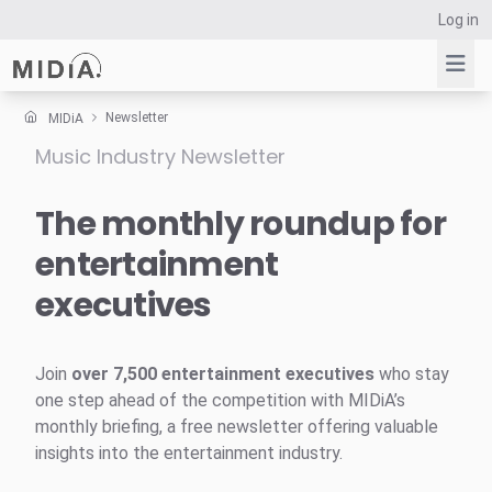
Log in
Newsletter
MIDiA
Music Industry Newsletter
Suggested links
Reports
The monthly roundup for
Survey Explorer
entertainment
Data Explorer
executives
Consulting
Resources
Join
over 7,500 entertainment executives
who stay
one step ahead of the competition with MIDiA’s
monthly briefing, a free newsletter offering valuable
insights into the entertainment industry.