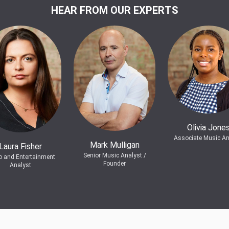
HEAR FROM OUR EXPERTS
Olivia Jone
Associate Music An
Mark Mulligan
Laura Fisher
Senior Music Analyst /
o and Entertainment
Founder
Analyst