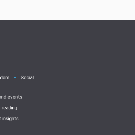
ndom
Social
 and events
 reading
 insights