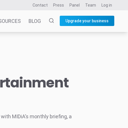
Contact
Press
Panel
Team
Log in
SOURCES
BLOG
Upgrade your business
ertainment
ith MIDiA’s monthly briefing, a