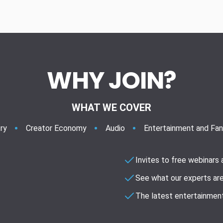
WHY JOIN?
WHAT WE COVER
ry
Creator Economy
Audio
Entertainment and Fa
Invites to free webinars
See what our experts are
The latest entertainment