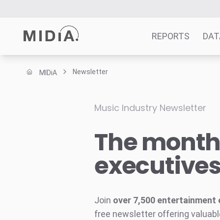
REPORTS
DAT
Newsletter
MIDiA
Suggested links
Reports
Music Industry Newsletter
Survey Explorer
The monthl
Data Explorer
Consulting
executive
Resources
Join
over 7,500 entertainment 
free newsletter offering valuabl