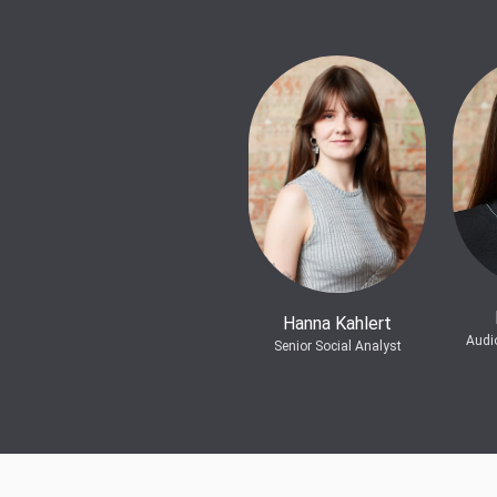
Hanna Kahlert
Audi
Senior Social Analyst