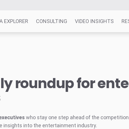
A EXPLORER
CONSULTING
VIDEO INSIGHTS
RE
y roundup for ent
s
executives
who stay one step ahead of the competition w
e insights into the entertainment industry.