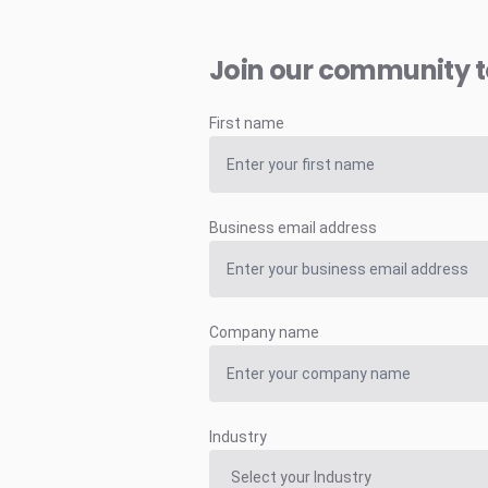
Join our community 
First name
Business email address
Company name
Industry