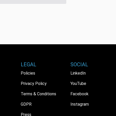
LEGAL
SOCIAL
Policies
LinkedIn
Privacy Policy
YouTube
Terms & Conditions
Facebook
GDPR
Instagram
Press