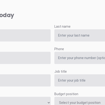
today
Last name
Phone
Job title
Budget position