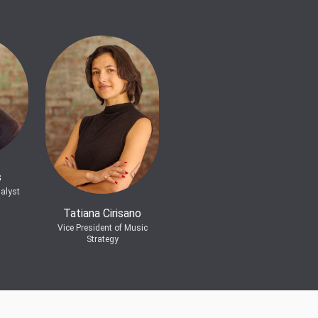
s
alyst
Tatiana Cirisano
Vice President of Music
Strategy