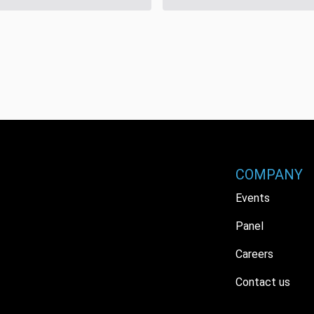
COMPANY
Events
Panel
Careers
Contact us