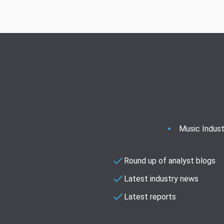
Music Indust
Round up of analyst blogs
Latest industry news
Latest reports