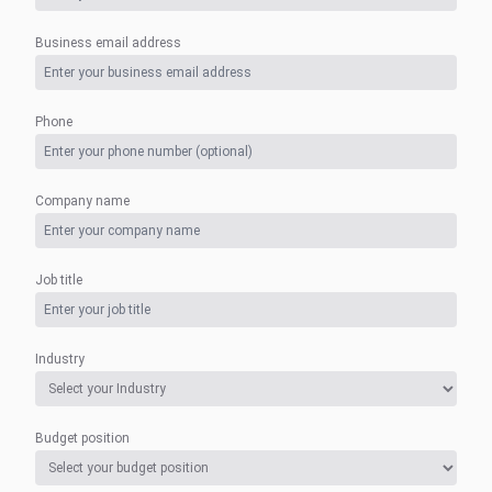
Business email address
Phone
Company name
Job title
Industry
Budget position