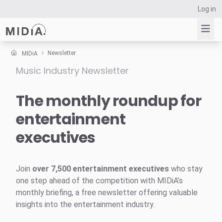
Log in
Newsletter
MIDiA
Music Industry Newsletter
Suggested links
Reports
The monthly roundup for
Survey Explorer
entertainment
Data Explorer
executives
Consulting
Resources
Join
over 7,500 entertainment executives
who stay
one step ahead of the competition with MIDiA’s
monthly briefing, a free newsletter offering valuable
insights into the entertainment industry.