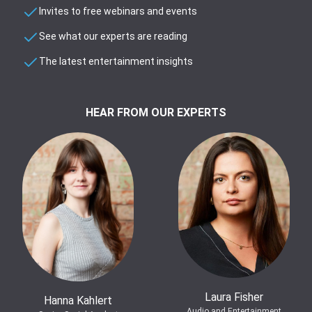
Invites to free webinars and events
See what our experts are reading
The latest entertainment insights
HEAR FROM OUR EXPERTS
Laura Fisher
Hanna Kahlert
Audio and Entertainment