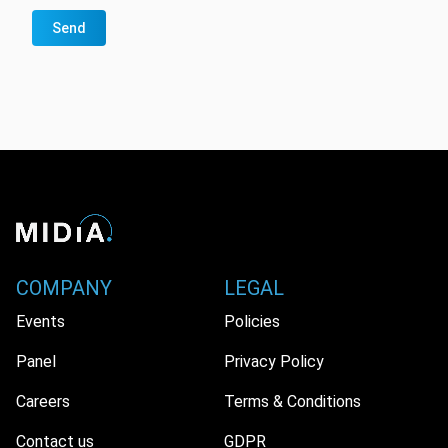
Send
COMPANY
LEGAL
Events
Policies
Panel
Privacy Policy
Careers
Terms & Conditions
Contact us
GDPR