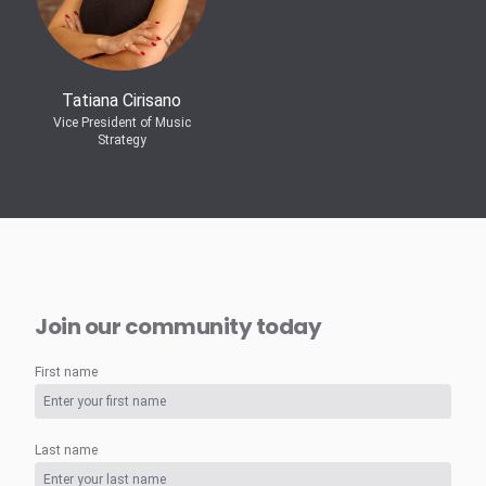
Tatiana Cirisano
Vice President of Music
Strategy
Join our community today
First name
Last name