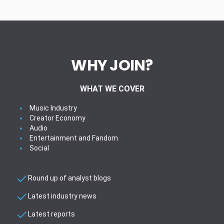
WHY JOIN?
WHAT WE COVER
Music Industry
Creator Economy
Audio
Entertainment and Fandom
Social
Round up of analyst blogs
Latest industry news
Latest reports