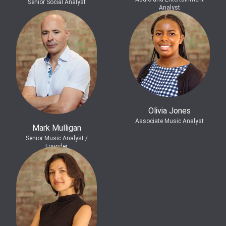
Senior Social Analyst
Analyst
Olivia Jones
Associate Music Analyst
Mark Mulligan
Senior Music Analyst /
Founder