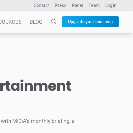
Contact
Press
Panel
Team
Log in
SOURCES
BLOG
Upgrade your business
ertainment
ith MIDiA’s monthly briefing, a