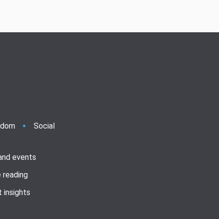
ndom
Social
 and events
 reading
 insights