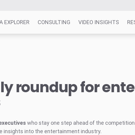
A EXPLORER
CONSULTING
VIDEO INSIGHTS
RE
y roundup for ent
s
executives
who stay one step ahead of the competition w
e insights into the entertainment industry.