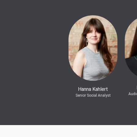
Hanna Kahlert
Audi
Senior Social Analyst