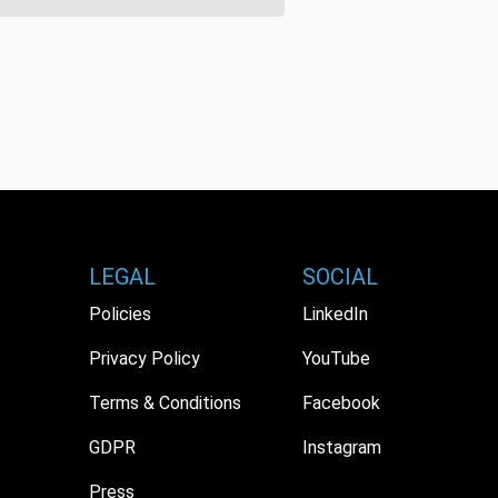
LEGAL
SOCIAL
Policies
LinkedIn
Privacy Policy
YouTube
Terms & Conditions
Facebook
GDPR
Instagram
Press