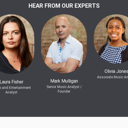
HEAR FROM OUR EXPERTS
Olivia Jone
Associate Music An
Mark Mulligan
Laura Fisher
Senior Music Analyst /
o and Entertainment
Founder
Analyst