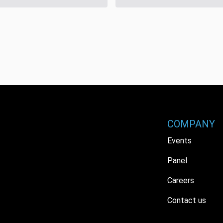
COMPANY
Events
Panel
Careers
Contact us