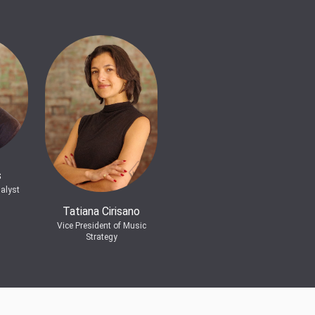
s
alyst
Tatiana Cirisano
Vice President of Music
Strategy