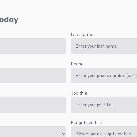
today
Last name
Phone
Job title
Budget position