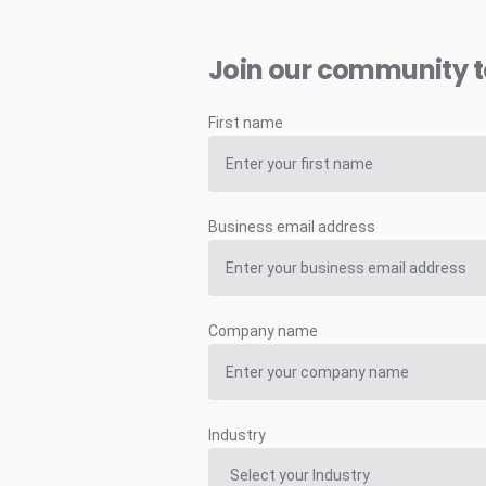
Join our community 
First name
Business email address
Company name
Industry