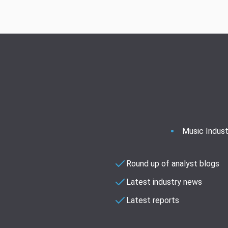
Music Indust
Round up of analyst blogs
Latest industry news
Latest reports