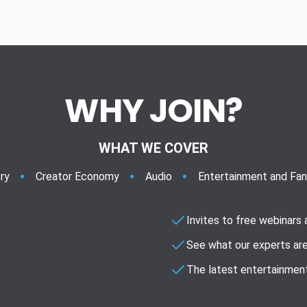
WHY JOIN?
WHAT WE COVER
ry
Creator Economy
Audio
Entertainment and Fa
Invites to free webinars
See what our experts are
The latest entertainment