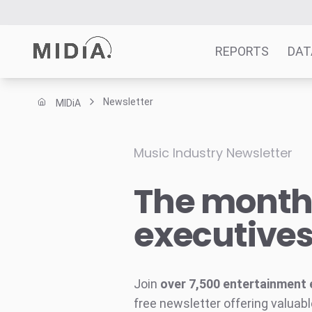
REPORTS
DAT
Newsletter
MIDiA
Suggested links
Reports
Music Industry Newsletter
Survey Explorer
The monthl
Data Explorer
Consulting
executive
Resources
Join
over 7,500 entertainment 
free newsletter offering valuabl