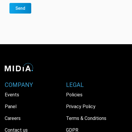
Send
COMPANY
LEGAL
Events
Policies
Panel
Privacy Policy
Careers
Terms & Conditions
Contact us
GDPR