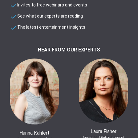
Invites to free webinars and events
See what our experts are reading
The latest entertainment insights
HEAR FROM OUR EXPERTS
Laura Fisher
Hanna Kahlert
Audio and Entertainment