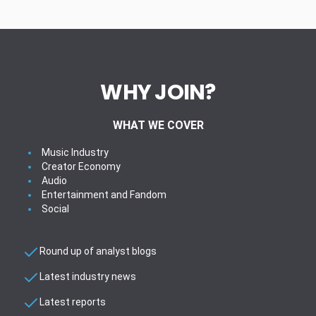
WHY JOIN?
WHAT WE COVER
Music Industry
Creator Economy
Audio
Entertainment and Fandom
Social
Round up of analyst blogs
Latest industry news
Latest reports