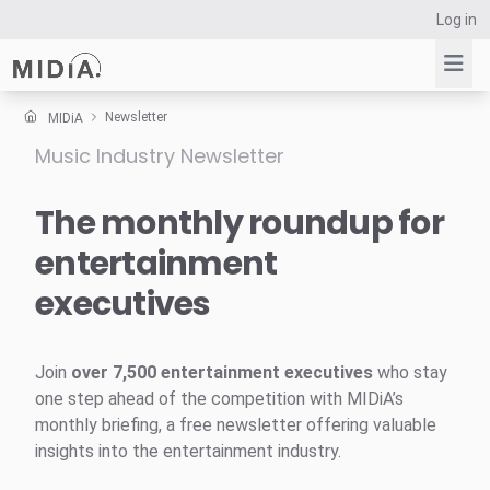
Log in
Newsletter
MIDiA
Music Industry Newsletter
Suggested links
Reports
The monthly roundup for
Survey Explorer
entertainment
Data Explorer
executives
Consulting
Resources
Join
over 7,500 entertainment executives
who stay
one step ahead of the competition with MIDiA’s
monthly briefing, a free newsletter offering valuable
insights into the entertainment industry.