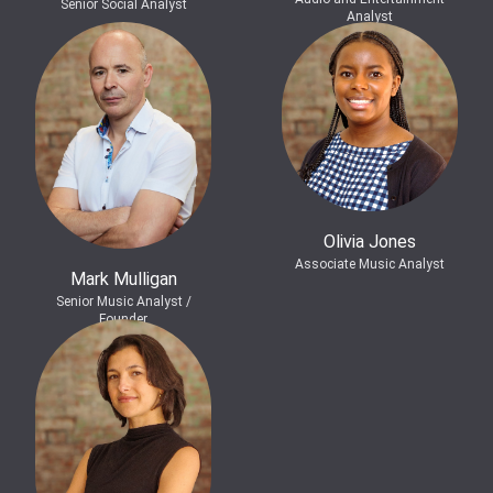
Senior Social Analyst
Analyst
Olivia Jones
Associate Music Analyst
Mark Mulligan
Senior Music Analyst /
Founder