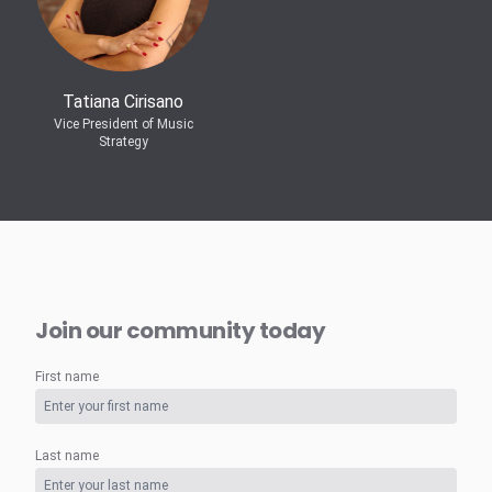
Tatiana Cirisano
Vice President of Music
Strategy
Join our community today
First name
Last name