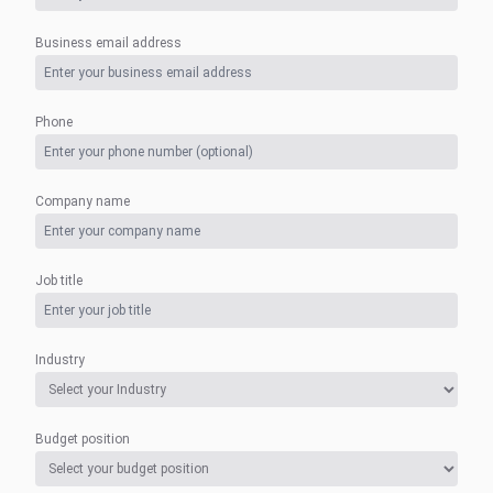
Business email address
Phone
Company name
Job title
Industry
Budget position