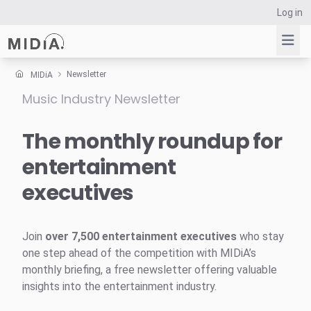
Log in
Newsletter
MIDiA
Music Industry Newsletter
Suggested links
Reports
The monthly roundup for
Survey Explorer
entertainment
Data Explorer
executives
Consulting
Resources
Join
over 7,500 entertainment executives
who stay
one step ahead of the competition with MIDiA’s
monthly briefing, a free newsletter offering valuable
insights into the entertainment industry.