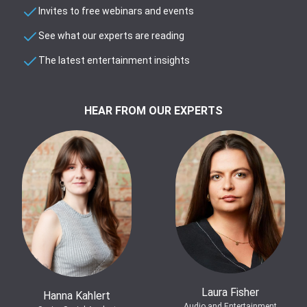
Invites to free webinars and events
See what our experts are reading
The latest entertainment insights
HEAR FROM OUR EXPERTS
Laura Fisher
Hanna Kahlert
Audio and Entertainment