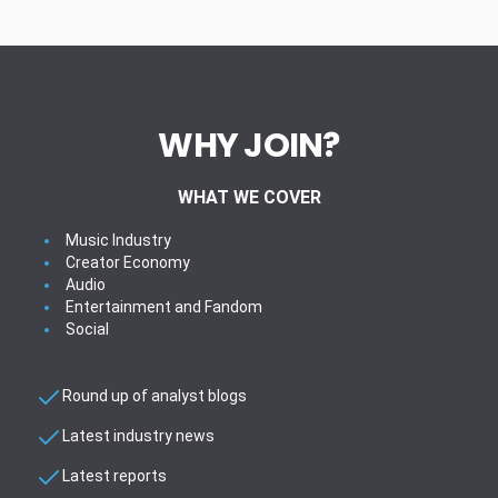
WHY JOIN?
WHAT WE COVER
Music Industry
Creator Economy
Audio
Entertainment and Fandom
Social
Round up of analyst blogs
Latest industry news
Latest reports