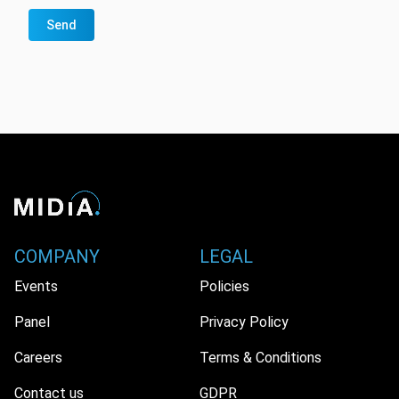
Send
COMPANY
LEGAL
Events
Policies
Panel
Privacy Policy
Careers
Terms & Conditions
Contact us
GDPR