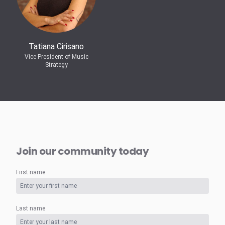
Tatiana Cirisano
Vice President of Music
Strategy
Join our community today
First name
Last name