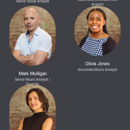
Senior Social Analyst
Analyst
Olivia Jones
Associate Music Analyst
Mark Mulligan
Senior Music Analyst /
Founder