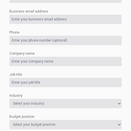
Business email address
Phone
Company name
Job title
Industry
Budget position