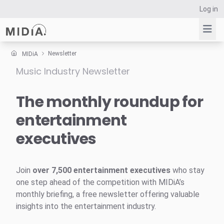
Log in
Newsletter
MIDiA
Music Industry Newsletter
Suggested links
Reports
The monthly roundup for
Survey Explorer
entertainment
Data Explorer
executives
Consulting
Resources
Join
over 7,500 entertainment executives
who stay
one step ahead of the competition with MIDiA’s
monthly briefing, a free newsletter offering valuable
insights into the entertainment industry.