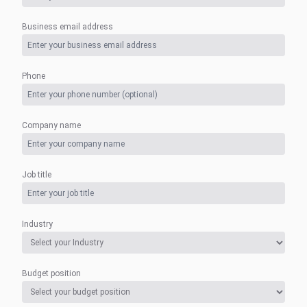
Business email address
Phone
Company name
Job title
Industry
Budget position