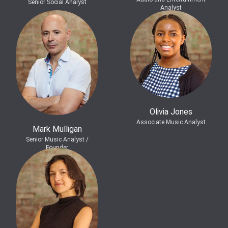
Senior Social Analyst
Analyst
Olivia Jones
Associate Music Analyst
Mark Mulligan
Senior Music Analyst /
Founder