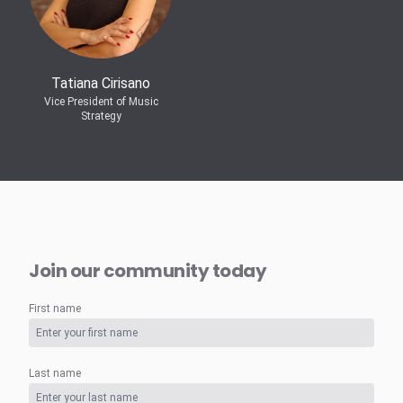
Tatiana Cirisano
Vice President of Music
Strategy
Join our community today
First name
Last name