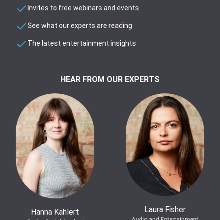
Invites to free webinars and events
See what our experts are reading
The latest entertainment insights
HEAR FROM OUR EXPERTS
Laura Fisher
Hanna Kahlert
Audio and Entertainment