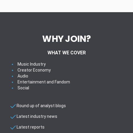
WHY JOIN?
WHAT WE COVER
Music Industry
Creator Economy
Audio
Entertainment and Fandom
Social
Round up of analyst blogs
Latest industry news
Latest reports