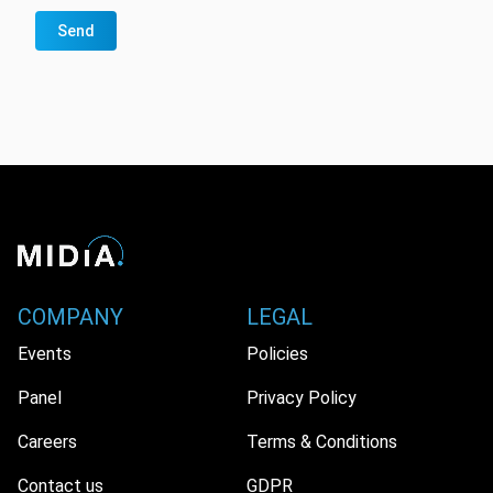
Send
COMPANY
LEGAL
Events
Policies
Panel
Privacy Policy
Careers
Terms & Conditions
Contact us
GDPR