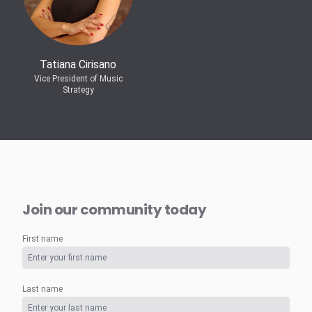
Tatiana Cirisano
Vice President of Music
Strategy
Join our community today
First name
Last name