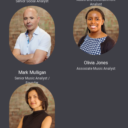
Senior Social Analyst
Analyst
Olivia Jones
Associate Music Analyst
Mark Mulligan
Senior Music Analyst /
Founder