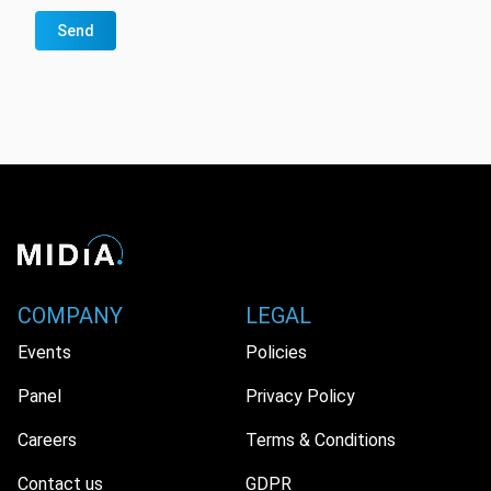
Send
COMPANY
LEGAL
Events
Policies
Panel
Privacy Policy
Careers
Terms & Conditions
Contact us
GDPR