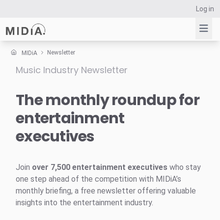
Log in
Newsletter
MIDiA
Music Industry Newsletter
Suggested links
Reports
The monthly roundup for
Survey Explorer
entertainment
Data Explorer
executives
Consulting
Resources
Join
over 7,500 entertainment executives
who stay
one step ahead of the competition with MIDiA’s
monthly briefing, a free newsletter offering valuable
insights into the entertainment industry.