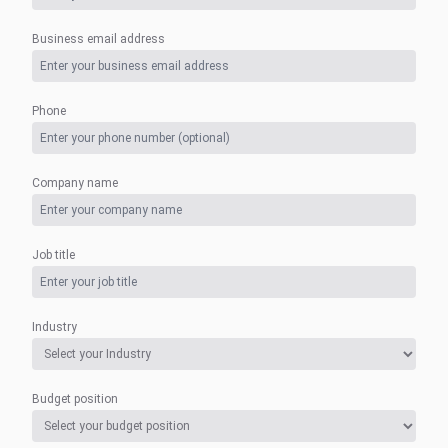
Business email address
Phone
Company name
Job title
Industry
Budget position