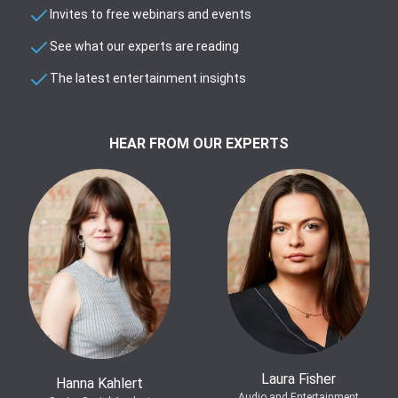
Invites to free webinars and events
See what our experts are reading
The latest entertainment insights
HEAR FROM OUR EXPERTS
Laura Fisher
Hanna Kahlert
Audio and Entertainment