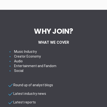
WHY JOIN?
WHAT WE COVER
Music Industry
Creator Economy
Audio
Entertainment and Fandom
Social
Round up of analyst blogs
Latest industry news
Latest reports