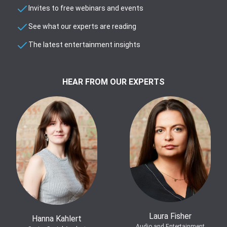
Invites to free webinars and events
See what our experts are reading
The latest entertainment insights
HEAR FROM OUR EXPERTS
Laura Fisher
Hanna Kahlert
Audio and Entertainment