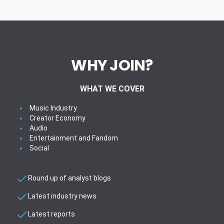
WHY JOIN?
WHAT WE COVER
Music Industry
Creator Economy
Audio
Entertainment and Fandom
Social
Round up of analyst blogs
Latest industry news
Latest reports