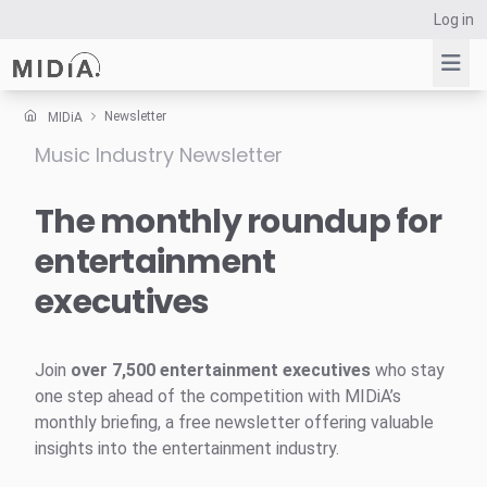
Log in
Newsletter
MIDiA
Music Industry Newsletter
Suggested links
Reports
The monthly roundup for
Survey Explorer
entertainment
Data Explorer
executives
Consulting
Resources
Join
over 7,500 entertainment executives
who stay
one step ahead of the competition with MIDiA’s
monthly briefing, a free newsletter offering valuable
insights into the entertainment industry.