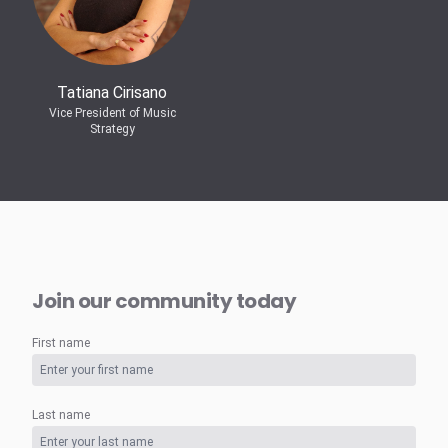
Tatiana Cirisano
Vice President of Music
Strategy
Join our community today
First name
Last name