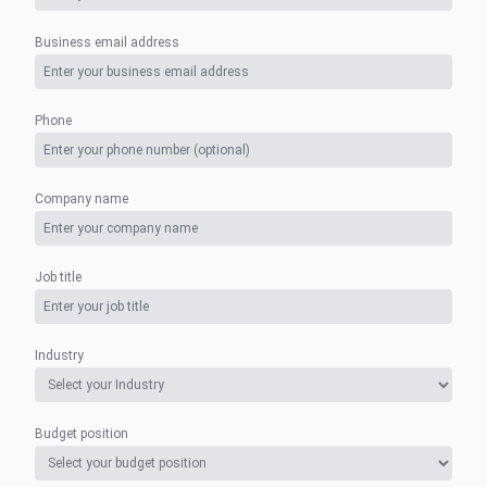
Business email address
Phone
Company name
Job title
Industry
Budget position