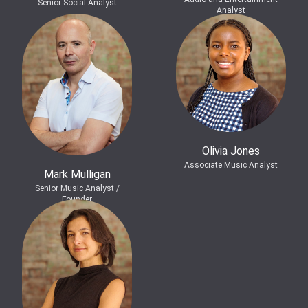
Senior Social Analyst
Analyst
Olivia Jones
Associate Music Analyst
Mark Mulligan
Senior Music Analyst /
Founder