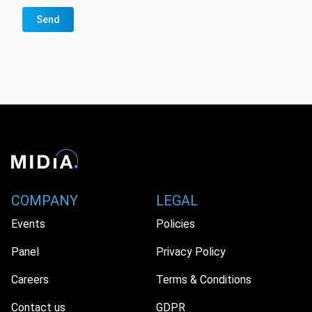
Send
COMPANY
LEGAL
Events
Policies
Panel
Privacy Policy
Careers
Terms & Conditions
Contact us
GDPR