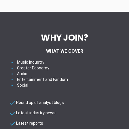
WHY JOIN?
WHAT WE COVER
Music Industry
Creator Economy
Audio
Entertainment and Fandom
Social
Round up of analyst blogs
Latest industry news
Latest reports