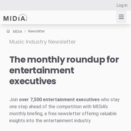
Log in
Newsletter
MIDiA
Music Industry Newsletter
Suggested links
Reports
The monthly roundup for
Survey Explorer
entertainment
Data Explorer
executives
Consulting
Resources
Join
over 7,500 entertainment executives
who stay
one step ahead of the competition with MIDiA’s
monthly briefing, a free newsletter offering valuable
insights into the entertainment industry.