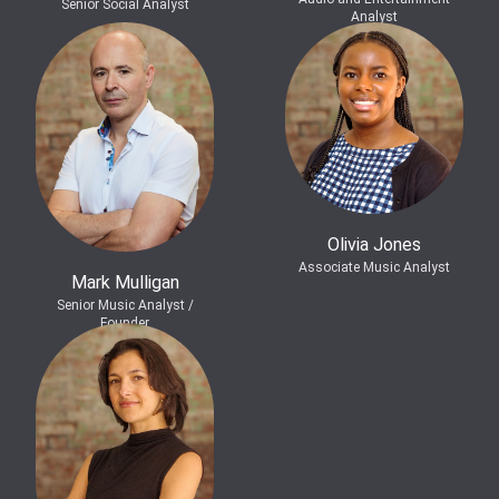
Senior Social Analyst
Analyst
Olivia Jones
Associate Music Analyst
Mark Mulligan
Senior Music Analyst /
Founder