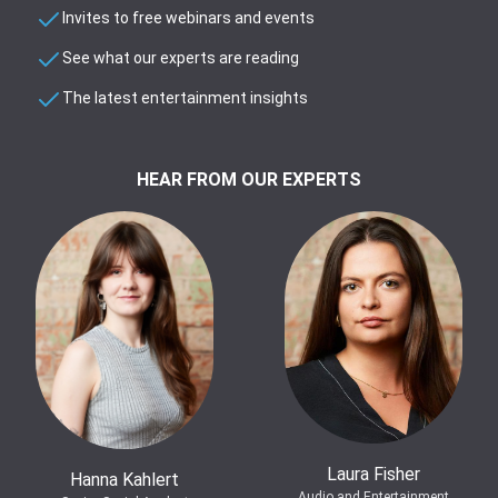
Invites to free webinars and events
See what our experts are reading
The latest entertainment insights
HEAR FROM OUR EXPERTS
Laura Fisher
Hanna Kahlert
Audio and Entertainment