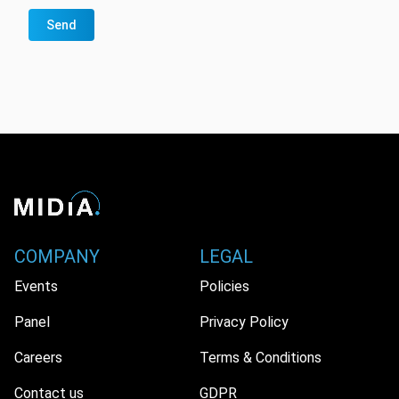
Send
COMPANY
LEGAL
Events
Policies
Panel
Privacy Policy
Careers
Terms & Conditions
Contact us
GDPR