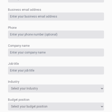
Business email address
Phone
Company name
Job title
Industry
Budget position