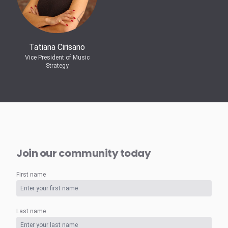
Tatiana Cirisano
Vice President of Music
Strategy
Join our community today
First name
Last name