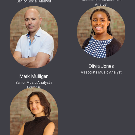
Senior Social Analyst
Analyst
Olivia Jones
Associate Music Analyst
Mark Mulligan
Senior Music Analyst /
Founder