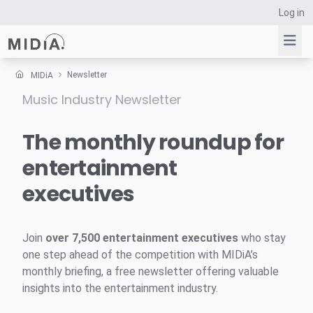
Log in
Newsletter
MIDiA
Music Industry Newsletter
Suggested links
Reports
The monthly roundup for
Survey Explorer
entertainment
Data Explorer
executives
Consulting
Resources
Join
over 7,500 entertainment executives
who stay
one step ahead of the competition with MIDiA’s
monthly briefing, a free newsletter offering valuable
insights into the entertainment industry.