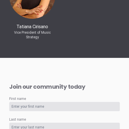
Tatiana Cirisano
Vice President of Music
Strategy
Join our community today
First name
Last name