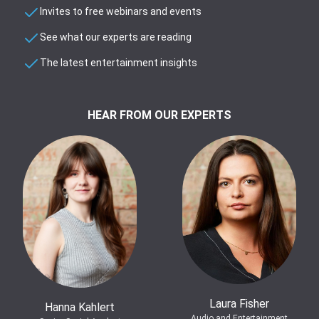
Invites to free webinars and events
See what our experts are reading
The latest entertainment insights
HEAR FROM OUR EXPERTS
Laura Fisher
Hanna Kahlert
Audio and Entertainment